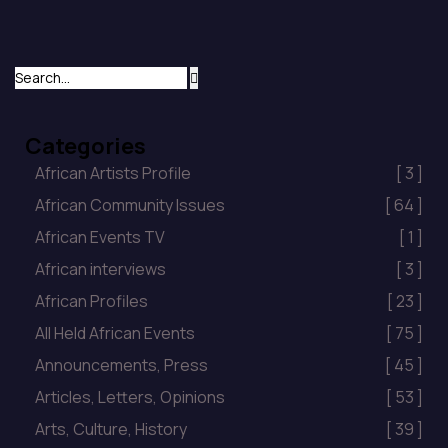
with their presence and well wishes on the
occasion […]
Categories
African Artists Profile
[ 3 ]
African Community Issues
[ 64 ]
African Events TV
[ 1 ]
African interviews
[ 3 ]
African Profiles
[ 23 ]
All Held African Events
[ 75 ]
Announcements, Press
[ 45 ]
Articles, Letters, Opinions
[ 53 ]
Arts, Culture, History
[ 39 ]