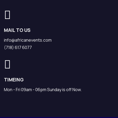
MAIL TO US
info@africanevents.com
(718) 617 6077
TIMEING
Mon - Fri 09am - 06pm Sunday is off Now.