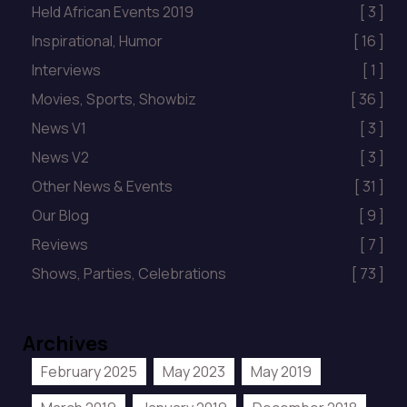
Held African Events 2019
[ 3 ]
Inspirational, Humor
[ 16 ]
Interviews
[ 1 ]
Movies, Sports, Showbiz
[ 36 ]
News V1
[ 3 ]
News V2
[ 3 ]
Other News & Events
[ 31 ]
Our Blog
[ 9 ]
Reviews
[ 7 ]
Shows, Parties, Celebrations
[ 73 ]
Archives
February 2025
May 2023
May 2019