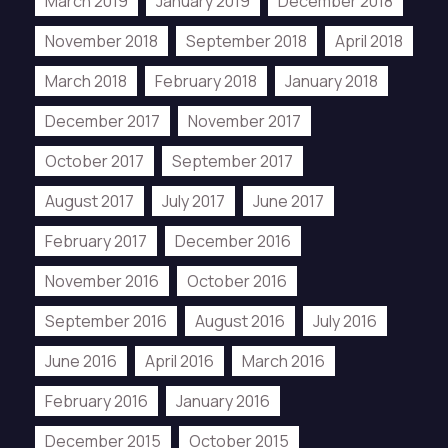
March 2019
January 2019
December 2018
November 2018
September 2018
April 2018
March 2018
February 2018
January 2018
December 2017
November 2017
October 2017
September 2017
August 2017
July 2017
June 2017
February 2017
December 2016
November 2016
October 2016
September 2016
August 2016
July 2016
June 2016
April 2016
March 2016
February 2016
January 2016
December 2015
October 2015