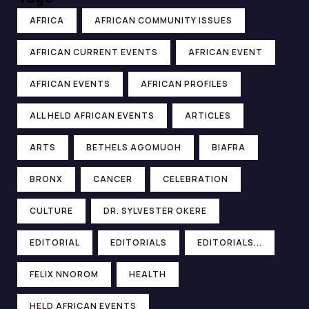
AFRICA
AFRICAN COMMUNITY ISSUES
AFRICAN CURRENT EVENTS
AFRICAN EVENT
AFRICAN EVENTS
AFRICAN PROFILES
ALL HELD AFRICAN EVENTS
ARTICLES
ARTS
BETHELS AGOMUOH
BIAFRA
BRONX
CANCER
CELEBRATION
CULTURE
DR. SYLVESTER OKERE
EDITORIAL
EDITORIALS
EDITORIALS...
FELIX NNOROM
HEALTH
HELD AFRICAN EVENTS