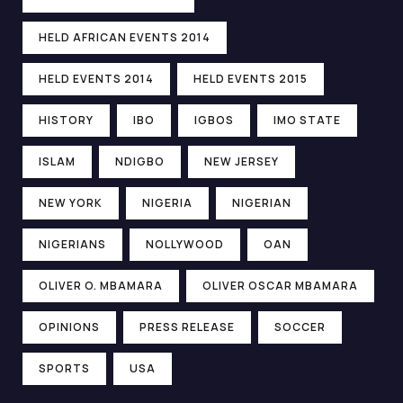
HELD AFRICAN EVENTS 2014
HELD EVENTS 2014
HELD EVENTS 2015
HISTORY
IBO
IGBOS
IMO STATE
ISLAM
NDIGBO
NEW JERSEY
NEW YORK
NIGERIA
NIGERIAN
NIGERIANS
NOLLYWOOD
OAN
OLIVER O. MBAMARA
OLIVER OSCAR MBAMARA
OPINIONS
PRESS RELEASE
SOCCER
SPORTS
USA