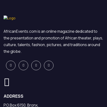
AfricanEvents.com is an online magazine dedicated to
the presentation and promotion of African theater, plays,
culture, talents, fashion, pictures, and traditions around
the globe.
ADDRESS
P.O.Box 6150, Bronx,