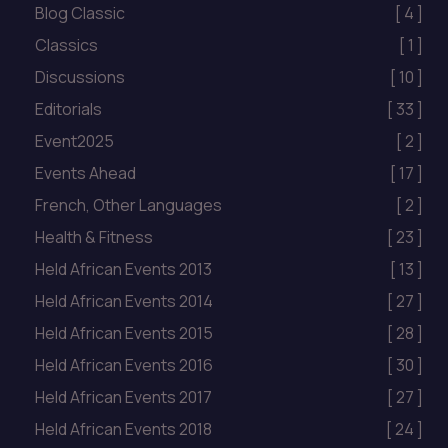
Blog Classic
[ 4 ]
Classics
[ 1 ]
Discussions
[ 10 ]
Editorials
[ 33 ]
Event2025
[ 2 ]
Events Ahead
[ 17 ]
French, Other Languages
[ 2 ]
Health & Fitness
[ 23 ]
Held African Events 2013
[ 13 ]
Held African Events 2014
[ 27 ]
Held African Events 2015
[ 28 ]
Held African Events 2016
[ 30 ]
Held African Events 2017
[ 27 ]
Held African Events 2018
[ 24 ]