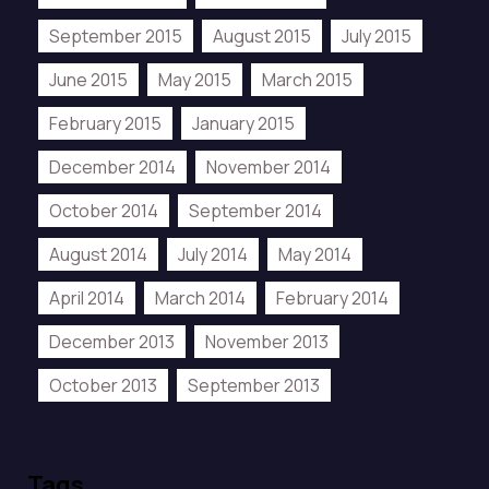
September 2015
August 2015
July 2015
June 2015
May 2015
March 2015
February 2015
January 2015
December 2014
November 2014
October 2014
September 2014
August 2014
July 2014
May 2014
April 2014
March 2014
February 2014
December 2013
November 2013
October 2013
September 2013
Tags