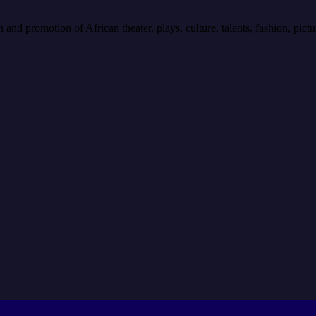
nd promotion of African theater, plays, culture, talents, fashion, pictu