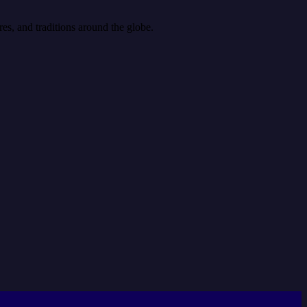
res, and traditions around the globe.