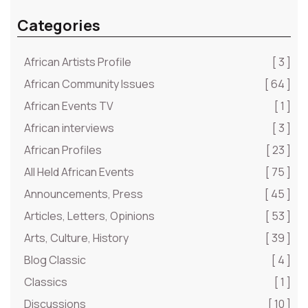
Categories
African Artists Profile
[ 3 ]
African Community Issues
[ 64 ]
African Events TV
[ 1 ]
African interviews
[ 3 ]
African Profiles
[ 23 ]
All Held African Events
[ 75 ]
Announcements, Press
[ 45 ]
Articles, Letters, Opinions
[ 53 ]
Arts, Culture, History
[ 39 ]
Blog Classic
[ 4 ]
Classics
[ 1 ]
Discussions
[ 10 ]