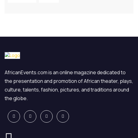
AfricanEvents.com is an online magazine dedicated to
the presentation and promotion of African theater, plays,
culture, talents, fashion, pictures, and traditions around
the globe.