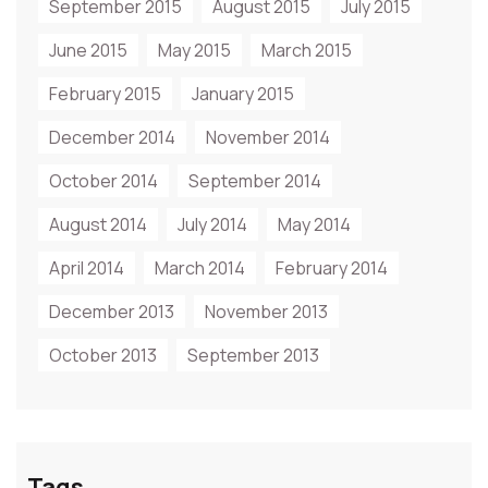
September 2015
August 2015
July 2015
June 2015
May 2015
March 2015
February 2015
January 2015
December 2014
November 2014
October 2014
September 2014
August 2014
July 2014
May 2014
April 2014
March 2014
February 2014
December 2013
November 2013
October 2013
September 2013
Tags