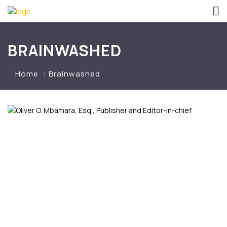
BRAINWASHED
Home
Brainwashed