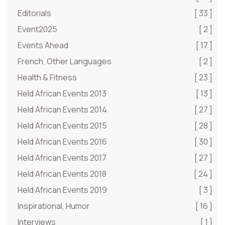
Editorials
[ 33 ]
Event2025
[ 2 ]
Events Ahead
[ 17 ]
French, Other Languages
[ 2 ]
Health & Fitness
[ 23 ]
Held African Events 2013
[ 13 ]
Held African Events 2014
[ 27 ]
Held African Events 2015
[ 28 ]
Held African Events 2016
[ 30 ]
Held African Events 2017
[ 27 ]
Held African Events 2018
[ 24 ]
Held African Events 2019
[ 3 ]
Inspirational, Humor
[ 16 ]
Interviews
[ 1 ]