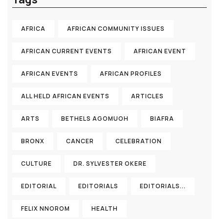
AFRICA
AFRICAN COMMUNITY ISSUES
AFRICAN CURRENT EVENTS
AFRICAN EVENT
AFRICAN EVENTS
AFRICAN PROFILES
ALL HELD AFRICAN EVENTS
ARTICLES
ARTS
BETHELS AGOMUOH
BIAFRA
BRONX
CANCER
CELEBRATION
CULTURE
DR. SYLVESTER OKERE
EDITORIAL
EDITORIALS
EDITORIALS...
FELIX NNOROM
HEALTH