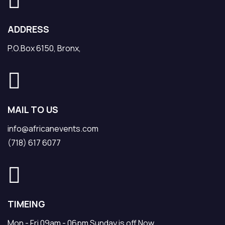
ADDRESS
P.O.Box 6150, Bronx,
MAIL TO US
info@africanevents.com
(718) 617 6077
TIMEING
Mon - Fri 09am - 06pm Sunday is off Now.