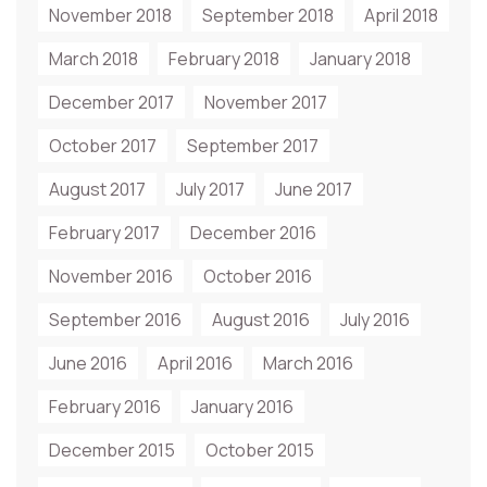
November 2018
September 2018
April 2018
March 2018
February 2018
January 2018
December 2017
November 2017
October 2017
September 2017
August 2017
July 2017
June 2017
February 2017
December 2016
November 2016
October 2016
September 2016
August 2016
July 2016
June 2016
April 2016
March 2016
February 2016
January 2016
December 2015
October 2015