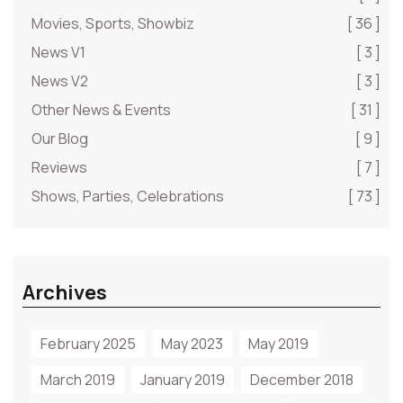
Movies, Sports, Showbiz
[ 36 ]
News V1
[ 3 ]
News V2
[ 3 ]
Other News & Events
[ 31 ]
Our Blog
[ 9 ]
Reviews
[ 7 ]
Shows, Parties, Celebrations
[ 73 ]
Archives
February 2025
May 2023
May 2019
March 2019
January 2019
December 2018