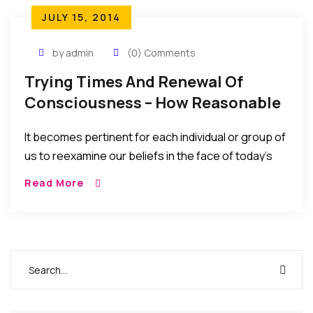
JULY 15, 2014
by admin
(0) Comments
Trying Times And Renewal Of
Consciousness – How Reasonable
Are Our Beliefs?
It becomes pertinent for each individual or group of
us to reexamine our beliefs in the face of today’s
world and ask ourselves – how reasonable are our
Read More
beliefs, how certain are we of our purposes on
earth, and how do our beliefs help in answering
these questions?