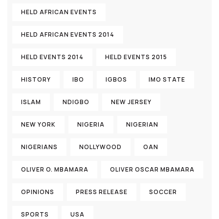
HELD AFRICAN EVENTS
HELD AFRICAN EVENTS 2014
HELD EVENTS 2014
HELD EVENTS 2015
HISTORY
IBO
IGBOS
IMO STATE
ISLAM
NDIGBO
NEW JERSEY
NEW YORK
NIGERIA
NIGERIAN
NIGERIANS
NOLLYWOOD
OAN
OLIVER O. MBAMARA
OLIVER OSCAR MBAMARA
OPINIONS
PRESS RELEASE
SOCCER
SPORTS
USA