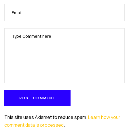
POST COMMENT
POST COMMENT
This site uses Akismet to reduce spam.
Learn how your
comment data is processed
.