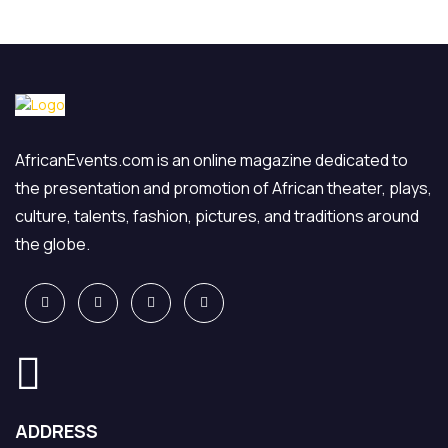
AfricanEvents.com is an online magazine dedicated to
the presentation and promotion of African theater, plays,
culture, talents, fashion, pictures, and traditions around
the globe.
ADDRESS