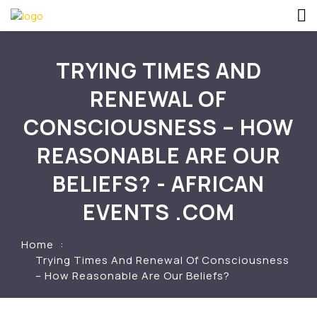
TRYING TIMES AND
RENEWAL OF
CONSCIOUSNESS – HOW
REASONABLE ARE OUR
BELIEFS? - AFRICAN
EVENTS .COM
Home
Trying Times And Renewal Of Consciousness
– How Reasonable Are Our Beliefs?