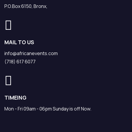
P.O.Box 6150, Bronx,
MAIL TO US
info@africanevents.com
(718) 617 6077
TIMEING
Mon - Fri 09am - 06pm Sunday is off Now.