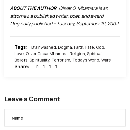
But we must choose what role to play,
ABOUT THE AUTHOR:
Oliver O. Mbamara is an
To ascend in love or to descend in hate?
attorney, a published writer, poet, and award
Originally published – Tuesday, September 10, 2002
winning actor and filmmaker. For more on Oliver O.
Mbamara, please visit
www.OliverMbamara.com
Tags:
Brainwashed
,
Dogma
,
Faith
,
Fate
,
God
,
Love
,
Oliver Oscar Mbamara
,
Religion
,
Spiritual
Beliefs
,
Spirituality
,
Terrorism
,
Today's World
,
Wars
Share:
Leave a Comment