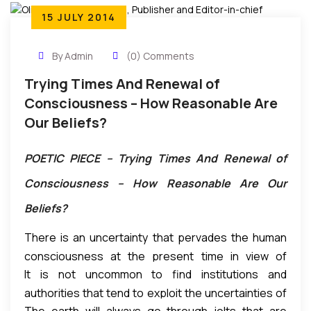
15 JULY 2014
By Admin
(0) Comments
Trying Times And Renewal of
Consciousness – How Reasonable Are
Our Beliefs?
POETIC PIECE – Trying Times And Renewal of
Consciousness – How Reasonable Are Our
Beliefs?
There is an uncertainty that pervades the human
consciousness at the present time in view of
It is not uncommon to find institutions and
certain developments. Incidents of war, terrorism,
authorities that tend to exploit the uncertainties of
moral decadence, inhumanity, mortal sicknesses,