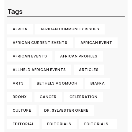
Tags
AFRICA
AFRICAN COMMUNITY ISSUES
AFRICAN CURRENT EVENTS
AFRICAN EVENT
AFRICAN EVENTS
AFRICAN PROFILES
ALL HELD AFRICAN EVENTS
ARTICLES
ARTS
BETHELS AGOMUOH
BIAFRA
BRONX
CANCER
CELEBRATION
CULTURE
DR. SYLVESTER OKERE
EDITORIAL
EDITORIALS
EDITORIALS...