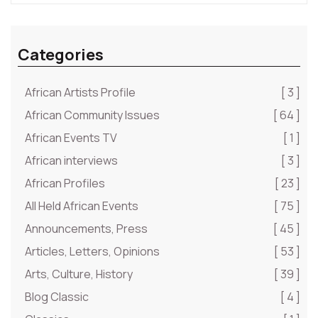
Categories
African Artists Profile
[ 3 ]
African Community Issues
[ 64 ]
African Events TV
[ 1 ]
African interviews
[ 3 ]
African Profiles
[ 23 ]
All Held African Events
[ 75 ]
Announcements, Press
[ 45 ]
Articles, Letters, Opinions
[ 53 ]
Arts, Culture, History
[ 39 ]
Blog Classic
[ 4 ]