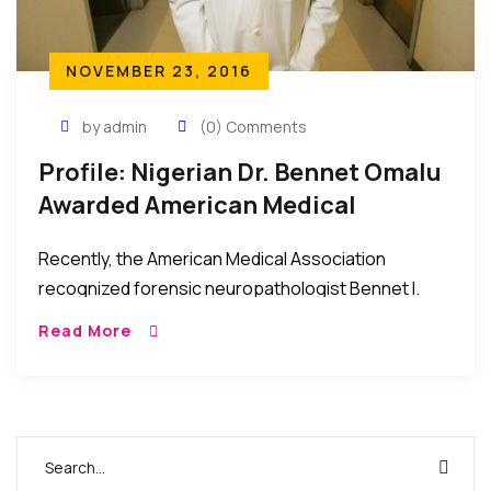
NOVEMBER 23, 2016
by admin
(0) Comments
Profile: Nigerian Dr. Bennet Omalu
Awarded American Medical
Association Highest Honors 2016
Recently, the American Medical Association
recognized forensic neuropathologist Bennet I.
Omalu, MD, MBA, for his discovery of chronic
Read More
traumatic encephalopathy in NFL players. Dr. Omalu
was awarded the association’s highest […]