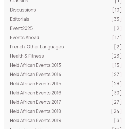
Classics
[ 1 ]
Discussions
[ 10 ]
Editorials
[ 33 ]
Event2025
[ 2 ]
Events Ahead
[ 17 ]
French, Other Languages
[ 2 ]
Health & Fitness
[ 23 ]
Held African Events 2013
[ 13 ]
Held African Events 2014
[ 27 ]
Held African Events 2015
[ 28 ]
Held African Events 2016
[ 30 ]
Held African Events 2017
[ 27 ]
Held African Events 2018
[ 24 ]
Held African Events 2019
[ 3 ]