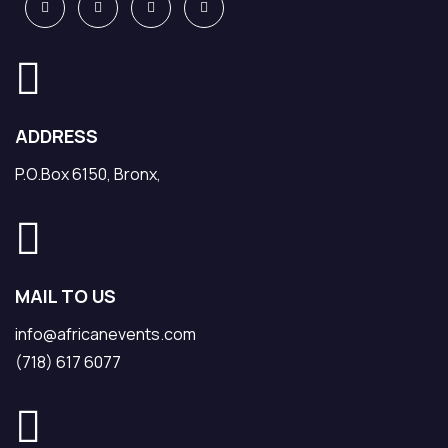
ADDRESS
P.O.Box 6150, Bronx,
MAIL TO US
info@africanevents.com
(718) 617 6077