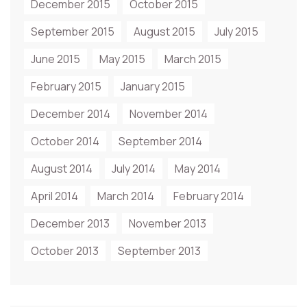
December 2015
October 2015
September 2015
August 2015
July 2015
June 2015
May 2015
March 2015
February 2015
January 2015
December 2014
November 2014
October 2014
September 2014
August 2014
July 2014
May 2014
April 2014
March 2014
February 2014
December 2013
November 2013
October 2013
September 2013