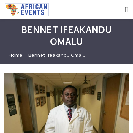
BENNET IFEAKANDU
OMALU
Home
Bennet Ifeakandu Omalu