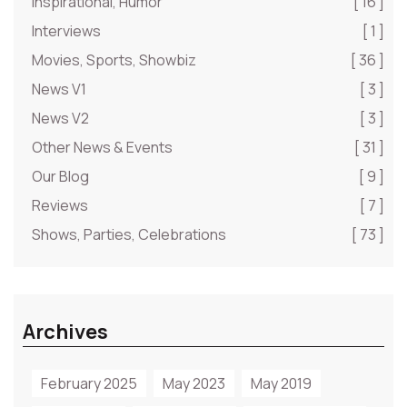
Inspirational, Humor
[ 16 ]
Interviews
[ 1 ]
Movies, Sports, Showbiz
[ 36 ]
News V1
[ 3 ]
News V2
[ 3 ]
Other News & Events
[ 31 ]
Our Blog
[ 9 ]
Reviews
[ 7 ]
Shows, Parties, Celebrations
[ 73 ]
Archives
February 2025
May 2023
May 2019