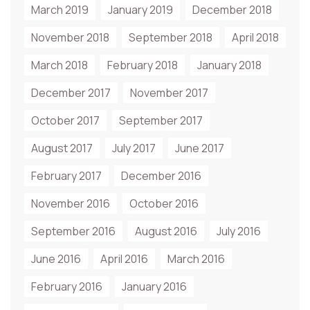
March 2019
January 2019
December 2018
November 2018
September 2018
April 2018
March 2018
February 2018
January 2018
December 2017
November 2017
October 2017
September 2017
August 2017
July 2017
June 2017
February 2017
December 2016
November 2016
October 2016
September 2016
August 2016
July 2016
June 2016
April 2016
March 2016
February 2016
January 2016