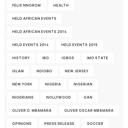
FELIX NNOROM
HEALTH
HELD AFRICAN EVENTS
HELD AFRICAN EVENTS 2014
HELD EVENTS 2014
HELD EVENTS 2015
HISTORY
IBO
IGBOS
IMO STATE
ISLAM
NDIGBO
NEW JERSEY
NEW YORK
NIGERIA
NIGERIAN
NIGERIANS
NOLLYWOOD
OAN
OLIVER O. MBAMARA
OLIVER OSCAR MBAMARA
OPINIONS
PRESS RELEASE
SOCCER