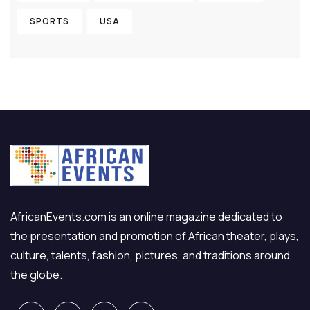
SPORTS
USA
AfricanEvents.com is an online magazine dedicated to
the presentation and promotion of African theater, plays,
culture, talents, fashion, pictures, and traditions around
the globe.