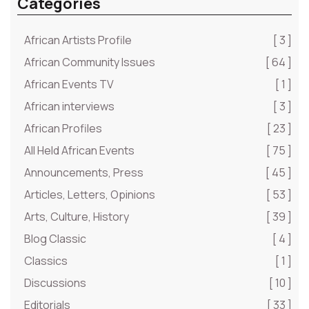
Categories
African Artists Profile
[ 3 ]
African Community Issues
[ 64 ]
African Events TV
[ 1 ]
African interviews
[ 3 ]
African Profiles
[ 23 ]
All Held African Events
[ 75 ]
Announcements, Press
[ 45 ]
Articles, Letters, Opinions
[ 53 ]
Arts, Culture, History
[ 39 ]
Blog Classic
[ 4 ]
Classics
[ 1 ]
Discussions
[ 10 ]
Editorials
[ 33 ]