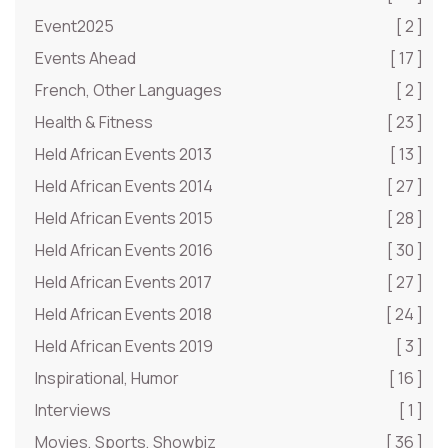
Event2025
[ 2 ]
Events Ahead
[ 17 ]
French, Other Languages
[ 2 ]
Health & Fitness
[ 23 ]
Held African Events 2013
[ 13 ]
Held African Events 2014
[ 27 ]
Held African Events 2015
[ 28 ]
Held African Events 2016
[ 30 ]
Held African Events 2017
[ 27 ]
Held African Events 2018
[ 24 ]
Held African Events 2019
[ 3 ]
Inspirational, Humor
[ 16 ]
Interviews
[ 1 ]
Movies, Sports, Showbiz
[ 36 ]