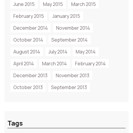
June 2015
May 2015
March 2015
February 2015
January 2015
December 2014
November 2014
October 2014
September 2014
August 2014
July 2014
May 2014
April 2014
March 2014
February 2014
December 2013
November 2013
October 2013
September 2013
Tags