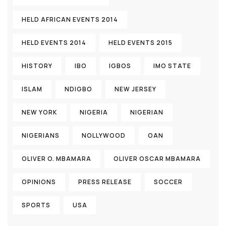
HELD AFRICAN EVENTS 2014
HELD EVENTS 2014
HELD EVENTS 2015
HISTORY
IBO
IGBOS
IMO STATE
ISLAM
NDIGBO
NEW JERSEY
NEW YORK
NIGERIA
NIGERIAN
NIGERIANS
NOLLYWOOD
OAN
OLIVER O. MBAMARA
OLIVER OSCAR MBAMARA
OPINIONS
PRESS RELEASE
SOCCER
SPORTS
USA