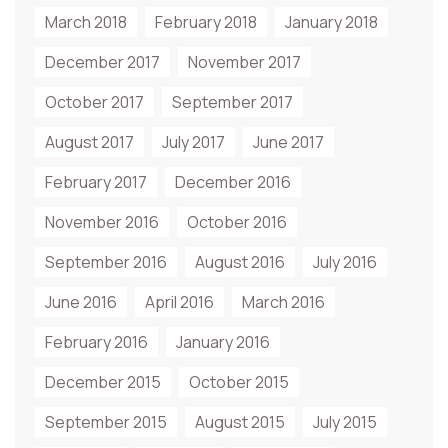
March 2018
February 2018
January 2018
December 2017
November 2017
October 2017
September 2017
August 2017
July 2017
June 2017
February 2017
December 2016
November 2016
October 2016
September 2016
August 2016
July 2016
June 2016
April 2016
March 2016
February 2016
January 2016
December 2015
October 2015
September 2015
August 2015
July 2015