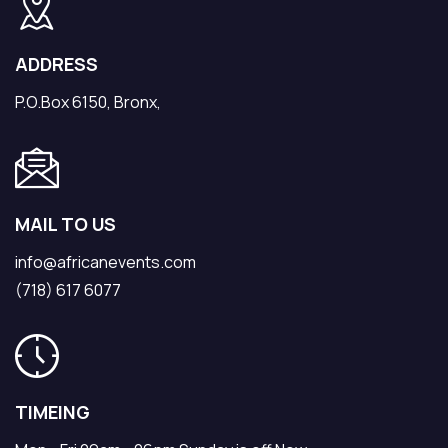
ADDRESS
P.O.Box 6150, Bronx,
MAIL TO US
info@africanevents.com
(718) 617 6077
TIMEING