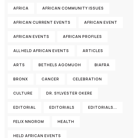
AFRICA
AFRICAN COMMUNITY ISSUES
AFRICAN CURRENT EVENTS
AFRICAN EVENT
AFRICAN EVENTS
AFRICAN PROFILES
ALL HELD AFRICAN EVENTS
ARTICLES
ARTS
BETHELS AGOMUOH
BIAFRA
BRONX
CANCER
CELEBRATION
CULTURE
DR. SYLVESTER OKERE
EDITORIAL
EDITORIALS
EDITORIALS...
FELIX NNOROM
HEALTH
HELD AFRICAN EVENTS