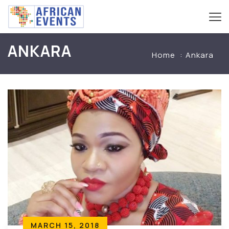
ANKARA
Home
Ankara
MARCH 15, 2018