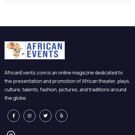
AfricanEvents.com is an online magazine dedicated to
the presentation and promotion of African theater, plays,
culture, talents, fashion, pictures, and traditions around
the globe.