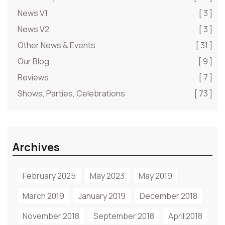
News V1
[ 3 ]
News V2
[ 3 ]
Other News & Events
[ 31 ]
Our Blog
[ 9 ]
Reviews
[ 7 ]
Shows, Parties, Celebrations
[ 73 ]
Archives
February 2025
May 2023
May 2019
March 2019
January 2019
December 2018
November 2018
September 2018
April 2018