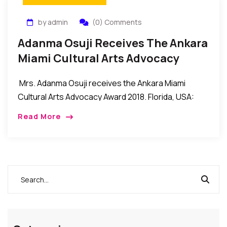
by admin
(0) Comments
Adanma Osuji Receives The Ankara
Miami Cultural Arts Advocacy
Award 2018
Mrs. Adanma Osuji receives the Ankara Miami
Cultural Arts Advocacy Award 2018. Florida, USA:
Mrs. Adanma Osuji recently received the Cultural
Read More
Arts Advocacy Award 2018 during the recent Ankara
Miami […]