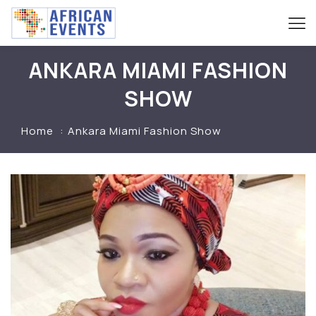
ANKARA MIAMI FASHION
SHOW
Home
Ankara Miami Fashion Show