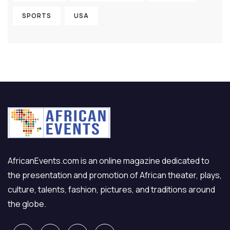
SPORTS
USA
AfricanEvents.com is an online magazine dedicated to
the presentation and promotion of African theater, plays,
culture, talents, fashion, pictures, and traditions around
the globe.