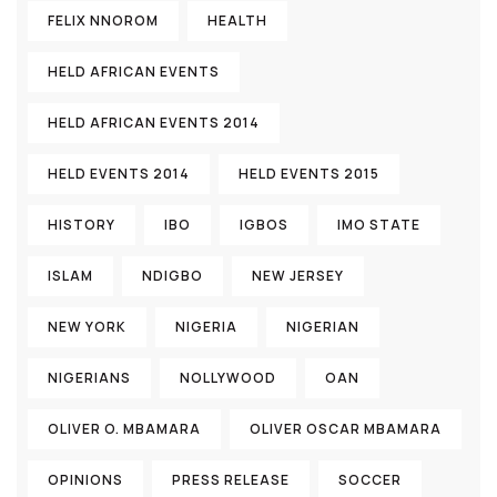
FELIX NNOROM
HEALTH
HELD AFRICAN EVENTS
HELD AFRICAN EVENTS 2014
HELD EVENTS 2014
HELD EVENTS 2015
HISTORY
IBO
IGBOS
IMO STATE
ISLAM
NDIGBO
NEW JERSEY
NEW YORK
NIGERIA
NIGERIAN
NIGERIANS
NOLLYWOOD
OAN
OLIVER O. MBAMARA
OLIVER OSCAR MBAMARA
OPINIONS
PRESS RELEASE
SOCCER