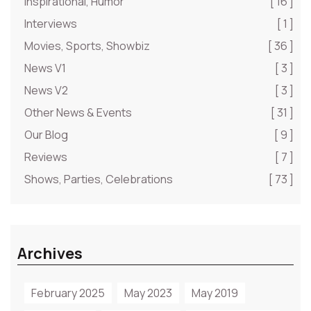
Inspirational, Humor
[ 16 ]
Interviews
[ 1 ]
Movies, Sports, Showbiz
[ 36 ]
News V1
[ 3 ]
News V2
[ 3 ]
Other News & Events
[ 31 ]
Our Blog
[ 9 ]
Reviews
[ 7 ]
Shows, Parties, Celebrations
[ 73 ]
Archives
February 2025
May 2023
May 2019