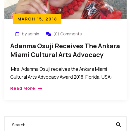
MARCH 15, 2018
by admin
(0) Comments
Adanma Osuji Receives The Ankara
Miami Cultural Arts Advocacy
Award 2018
Mrs. Adanma Osuji receives the Ankara Miami
Cultural Arts Advocacy Award 2018. Florida, USA:
Mrs. Adanma Osuji recently received the Cultural
Read More
Arts Advocacy Award 2018 during the recent Ankara
Miami […]