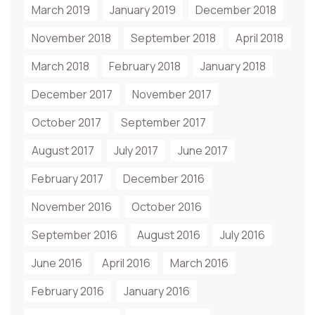
March 2019
January 2019
December 2018
November 2018
September 2018
April 2018
March 2018
February 2018
January 2018
December 2017
November 2017
October 2017
September 2017
August 2017
July 2017
June 2017
February 2017
December 2016
November 2016
October 2016
September 2016
August 2016
July 2016
June 2016
April 2016
March 2016
February 2016
January 2016