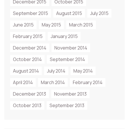
December 2015
October 2015
September 2015
August 2015
July 2015
June 2015
May 2015
March 2015
February 2015
January 2015
December 2014
November 2014
October 2014
September 2014
August 2014
July 2014
May 2014
April 2014
March 2014
February 2014
December 2013
November 2013
October 2013
September 2013