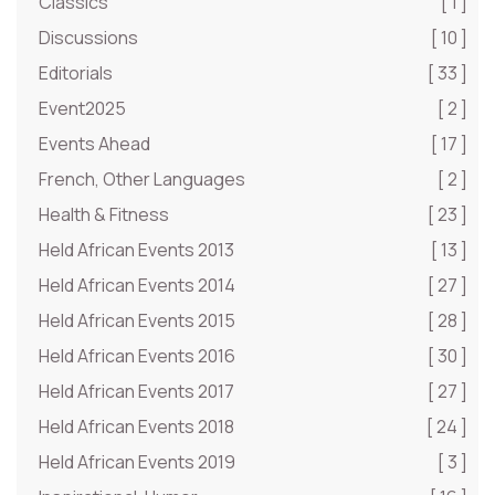
Classics
[ 1 ]
Discussions
[ 10 ]
Editorials
[ 33 ]
Event2025
[ 2 ]
Events Ahead
[ 17 ]
French, Other Languages
[ 2 ]
Health & Fitness
[ 23 ]
Held African Events 2013
[ 13 ]
Held African Events 2014
[ 27 ]
Held African Events 2015
[ 28 ]
Held African Events 2016
[ 30 ]
Held African Events 2017
[ 27 ]
Held African Events 2018
[ 24 ]
Held African Events 2019
[ 3 ]