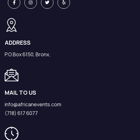
ADDRESS
P.O.Box 6150, Bronx,
MAIL TO US
info@africanevents.com
(718) 617 6077