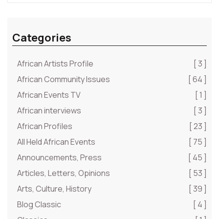
Categories
African Artists Profile
[ 3 ]
African Community Issues
[ 64 ]
African Events TV
[ 1 ]
African interviews
[ 3 ]
African Profiles
[ 23 ]
All Held African Events
[ 75 ]
Announcements, Press
[ 45 ]
Articles, Letters, Opinions
[ 53 ]
Arts, Culture, History
[ 39 ]
Blog Classic
[ 4 ]