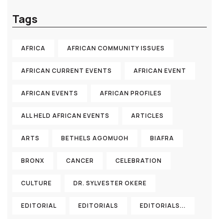
Tags
AFRICA
AFRICAN COMMUNITY ISSUES
AFRICAN CURRENT EVENTS
AFRICAN EVENT
AFRICAN EVENTS
AFRICAN PROFILES
ALL HELD AFRICAN EVENTS
ARTICLES
ARTS
BETHELS AGOMUOH
BIAFRA
BRONX
CANCER
CELEBRATION
CULTURE
DR. SYLVESTER OKERE
EDITORIAL
EDITORIALS
EDITORIALS...