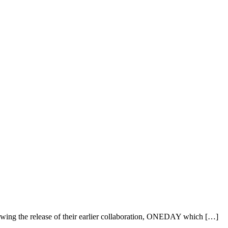
ing the release of their earlier collaboration, ONEDAY which […]