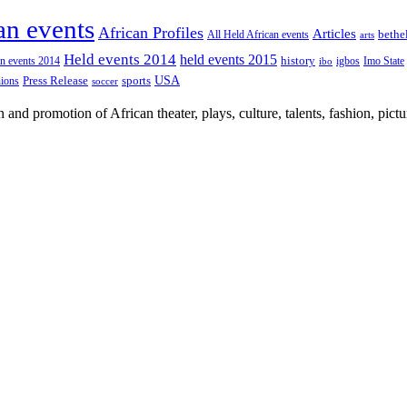
an events
African Profiles
Articles
All Held African events
bethe
arts
Held events 2014
held events 2015
an events 2014
history
igbos
Imo State
ibo
USA
Press Release
nions
sports
soccer
nd promotion of African theater, plays, culture, talents, fashion, pictu