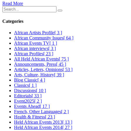
Read More
Categories
African Artists Profile
[ 3 ]
African Community Issues
[ 64 ]
African Events TV
[ 1 ]
African interviews
[ 3 ]
African Profiles
[ 23 ]
All Held African Events
[ 75 ]
Announcements, Press
[ 45 ]
Articles, Letters, Opinions
[ 53 ]
Arts, Culture, History
[ 39 ]
Blog Classic
[ 4 ]
Classics
[ 1 ]
Discussions
[ 10 ]
Editorials
[ 33 ]
Event2025
[ 2 ]
Events Ahead
[ 17 ]
French, Other Languages
[ 2 ]
Health & Fitness
[ 23 ]
Held African Events 2013
[ 13 ]
Held African Events 2014
[ 27 ]