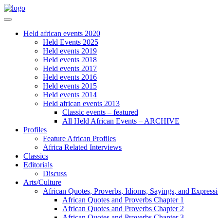
Held african events 2020
Held Events 2025
Held events 2019
Held events 2018
Held events 2017
Held events 2016
Held events 2015
Held events 2014
Held african events 2013
Classic events – featured
All Held African Events – ARCHIVE
Profiles
Feature African Profiles
Africa Related Interviews
Classics
Editorials
Discuss
Arts/Culture
African Quotes, Proverbs, Idioms, Sayings, and Express
African Quotes and Proverbs Chapter 1
African Quotes and Proverbs Chapter 2
African Quotes and Proverbs Chapter 3