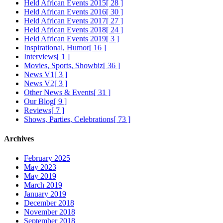
Held African Events 2015
[ 28 ]
Held African Events 2016
[ 30 ]
Held African Events 2017
[ 27 ]
Held African Events 2018
[ 24 ]
Held African Events 2019
[ 3 ]
Inspirational, Humor
[ 16 ]
Interviews
[ 1 ]
Movies, Sports, Showbiz
[ 36 ]
News V1
[ 3 ]
News V2
[ 3 ]
Other News & Events
[ 31 ]
Our Blog
[ 9 ]
Reviews
[ 7 ]
Shows, Parties, Celebrations
[ 73 ]
Archives
February 2025
May 2023
May 2019
March 2019
January 2019
December 2018
November 2018
September 2018