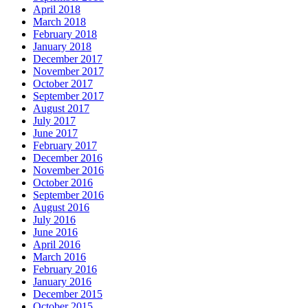
April 2018
March 2018
February 2018
January 2018
December 2017
November 2017
October 2017
September 2017
August 2017
July 2017
June 2017
February 2017
December 2016
November 2016
October 2016
September 2016
August 2016
July 2016
June 2016
April 2016
March 2016
February 2016
January 2016
December 2015
October 2015