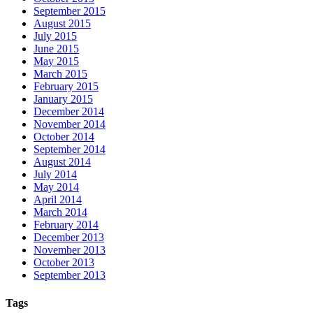
September 2015
August 2015
July 2015
June 2015
May 2015
March 2015
February 2015
January 2015
December 2014
November 2014
October 2014
September 2014
August 2014
July 2014
May 2014
April 2014
March 2014
February 2014
December 2013
November 2013
October 2013
September 2013
Tags