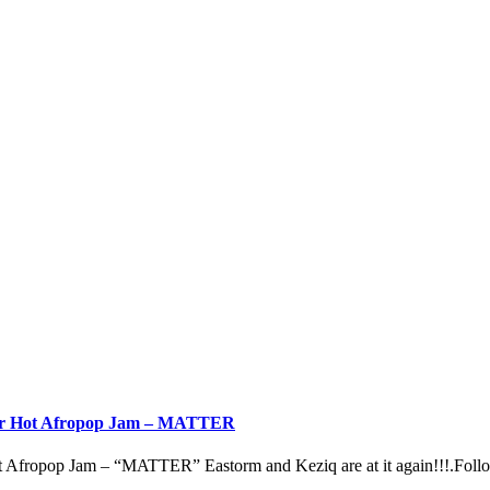
ther Hot Afropop Jam – MATTER
 Afropop Jam – “MATTER” Eastorm and Keziq are at it again!!!.Follow