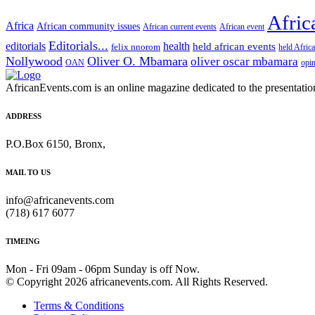
Afric
Africa
African community issues
African current events
African event
Editorials...
editorials
health
held african events
felix nnorom
held Afric
Nollywood
Oliver O. Mbamara
oliver oscar mbamara
OAN
opi
AfricanEvents.com is an online magazine dedicated to the presentation a
ADDRESS
P.O.Box 6150, Bronx,
MAIL TO US
info@africanevents.com
(718) 617 6077
TIMEING
Mon - Fri 09am - 06pm Sunday is off Now.
© Copyright 2026 africanevents.com. All Rights Reserved.
Terms & Conditions