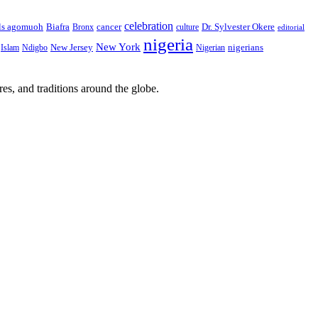
celebration
Biafra
Dr. Sylvester Okere
ls agomuoh
Bronx
cancer
culture
editorial
nigeria
New York
New Jersey
nigerians
Islam
Ndigbo
Nigerian
res, and traditions around the globe.