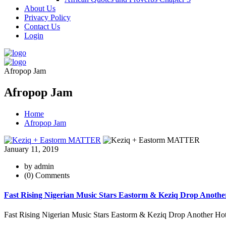
About Us
Privacy Policy
Contact Us
Login
Afropop Jam
Afropop Jam
Home
Afropop Jam
January 11, 2019
by admin
(0) Comments
Fast Rising Nigerian Music Stars Eastorm & Keziq Drop Ano
Fast Rising Nigerian Music Stars Eastorm & Keziq Drop Another Hot