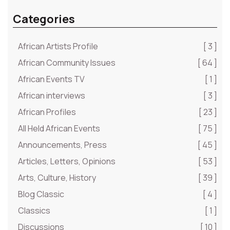
Categories
African Artists Profile
[ 3 ]
African Community Issues
[ 64 ]
African Events TV
[ 1 ]
African interviews
[ 3 ]
African Profiles
[ 23 ]
All Held African Events
[ 75 ]
Announcements, Press
[ 45 ]
Articles, Letters, Opinions
[ 53 ]
Arts, Culture, History
[ 39 ]
Blog Classic
[ 4 ]
Classics
[ 1 ]
Discussions
[ 10 ]