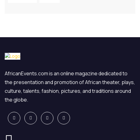
AfricanEvents.com is an online magazine dedicated to
the presentation and promotion of African theater, plays,
culture, talents, fashion, pictures, and traditions around
the globe.