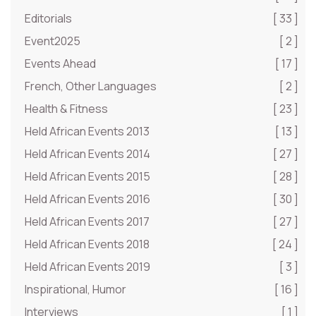
Editorials
[ 33 ]
Event2025
[ 2 ]
Events Ahead
[ 17 ]
French, Other Languages
[ 2 ]
Health & Fitness
[ 23 ]
Held African Events 2013
[ 13 ]
Held African Events 2014
[ 27 ]
Held African Events 2015
[ 28 ]
Held African Events 2016
[ 30 ]
Held African Events 2017
[ 27 ]
Held African Events 2018
[ 24 ]
Held African Events 2019
[ 3 ]
Inspirational, Humor
[ 16 ]
Interviews
[ 1 ]