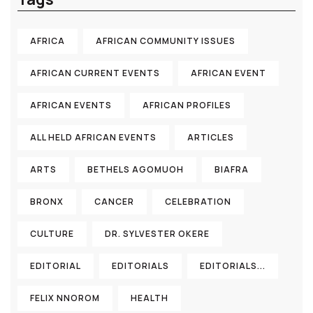
AFRICA
AFRICAN COMMUNITY ISSUES
AFRICAN CURRENT EVENTS
AFRICAN EVENT
AFRICAN EVENTS
AFRICAN PROFILES
ALL HELD AFRICAN EVENTS
ARTICLES
ARTS
BETHELS AGOMUOH
BIAFRA
BRONX
CANCER
CELEBRATION
CULTURE
DR. SYLVESTER OKERE
EDITORIAL
EDITORIALS
EDITORIALS...
FELIX NNOROM
HEALTH