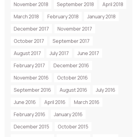
November 2018
September 2018
April 2018
March 2018
February 2018
January 2018
December 2017
November 2017
October 2017
September 2017
August 2017
July 2017
June 2017
February 2017
December 2016
November 2016
October 2016
September 2016
August 2016
July 2016
June 2016
April 2016
March 2016
February 2016
January 2016
December 2015
October 2015