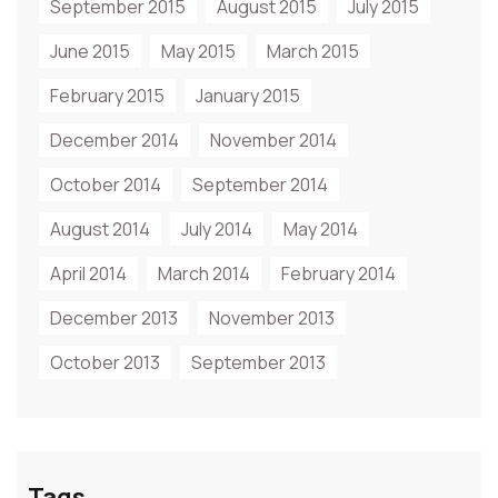
September 2015
August 2015
July 2015
June 2015
May 2015
March 2015
February 2015
January 2015
December 2014
November 2014
October 2014
September 2014
August 2014
July 2014
May 2014
April 2014
March 2014
February 2014
December 2013
November 2013
October 2013
September 2013
Tags