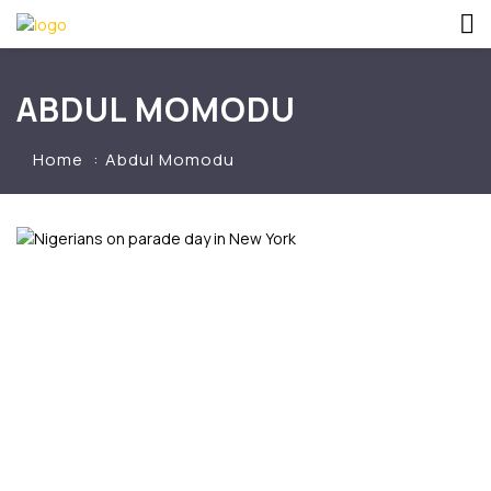
ABDUL MOMODU
Home
Abdul Momodu