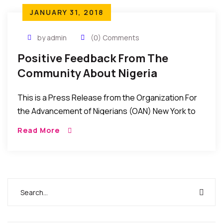
JANUARY 31, 2018
by admin
(0) Comments
Positive Feedback From The
Community About Nigeria
Consulate In New York
This is a Press Release from the Organization For
the Advancement of Nigerians (OAN) New York to
the effect that things have improved at the Nigeria
Read More
consulate office in New York. Please read and be
the judge. Let us know your thoughts/feedback in
the comments box.