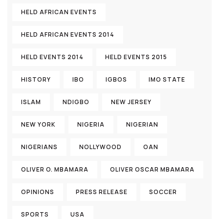
HELD AFRICAN EVENTS
HELD AFRICAN EVENTS 2014
HELD EVENTS 2014
HELD EVENTS 2015
HISTORY
IBO
IGBOS
IMO STATE
ISLAM
NDIGBO
NEW JERSEY
NEW YORK
NIGERIA
NIGERIAN
NIGERIANS
NOLLYWOOD
OAN
OLIVER O. MBAMARA
OLIVER OSCAR MBAMARA
OPINIONS
PRESS RELEASE
SOCCER
SPORTS
USA