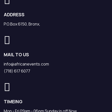
ADDRESS
P.O.Box 6150, Bronx,
MAIL TO US
info@africanevents.com
(718) 617 6077
TIMEING
Mon - Fri 09am - 06pm Sunday is off Now.