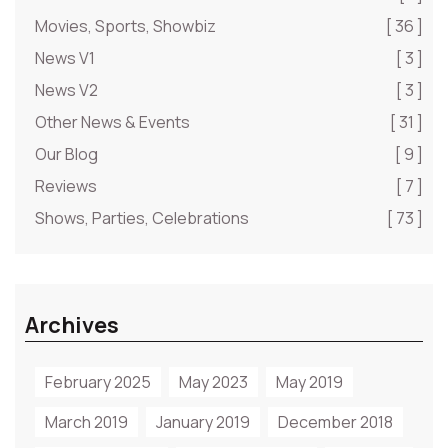
Movies, Sports, Showbiz
[ 36 ]
News V1
[ 3 ]
News V2
[ 3 ]
Other News & Events
[ 31 ]
Our Blog
[ 9 ]
Reviews
[ 7 ]
Shows, Parties, Celebrations
[ 73 ]
Archives
February 2025
May 2023
May 2019
March 2019
January 2019
December 2018