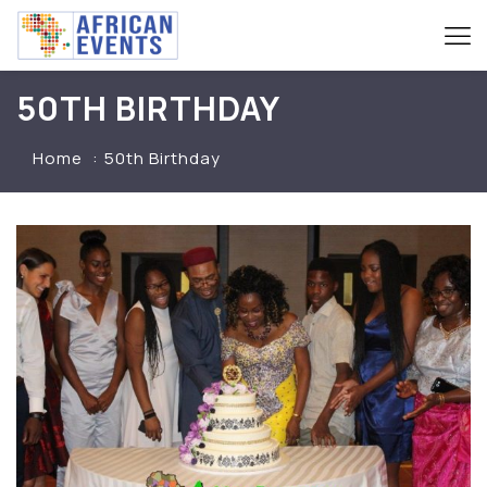
50TH BIRTHDAY
Home
50th Birthday