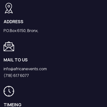
ADDRESS
P.O.Box 6150, Bronx,
MAIL TO US
info@africanevents.com
(718) 617 6077
TIMEING