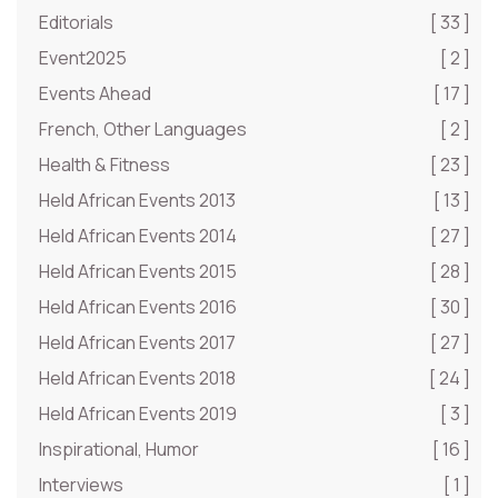
Editorials
[ 33 ]
Event2025
[ 2 ]
Events Ahead
[ 17 ]
French, Other Languages
[ 2 ]
Health & Fitness
[ 23 ]
Held African Events 2013
[ 13 ]
Held African Events 2014
[ 27 ]
Held African Events 2015
[ 28 ]
Held African Events 2016
[ 30 ]
Held African Events 2017
[ 27 ]
Held African Events 2018
[ 24 ]
Held African Events 2019
[ 3 ]
Inspirational, Humor
[ 16 ]
Interviews
[ 1 ]