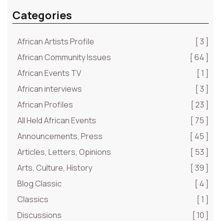
Categories
African Artists Profile
[ 3 ]
African Community Issues
[ 64 ]
African Events TV
[ 1 ]
African interviews
[ 3 ]
African Profiles
[ 23 ]
All Held African Events
[ 75 ]
Announcements, Press
[ 45 ]
Articles, Letters, Opinions
[ 53 ]
Arts, Culture, History
[ 39 ]
Blog Classic
[ 4 ]
Classics
[ 1 ]
Discussions
[ 10 ]