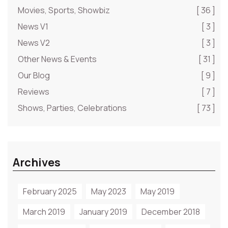
Movies, Sports, Showbiz
[ 36 ]
News V1
[ 3 ]
News V2
[ 3 ]
Other News & Events
[ 31 ]
Our Blog
[ 9 ]
Reviews
[ 7 ]
Shows, Parties, Celebrations
[ 73 ]
Archives
February 2025
May 2023
May 2019
March 2019
January 2019
December 2018