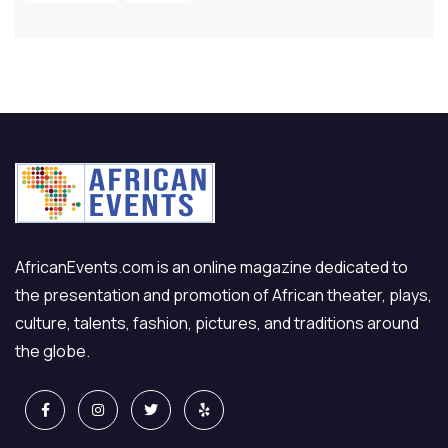
AfricanEvents.com is an online magazine dedicated to
the presentation and promotion of African theater, plays,
culture, talents, fashion, pictures, and traditions around
the globe.