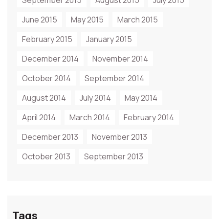
September 2015
August 2015
July 2015
June 2015
May 2015
March 2015
February 2015
January 2015
December 2014
November 2014
October 2014
September 2014
August 2014
July 2014
May 2014
April 2014
March 2014
February 2014
December 2013
November 2013
October 2013
September 2013
Tags