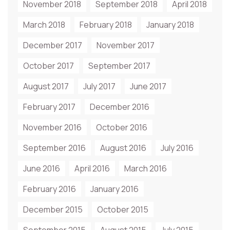
November 2018
September 2018
April 2018
March 2018
February 2018
January 2018
December 2017
November 2017
October 2017
September 2017
August 2017
July 2017
June 2017
February 2017
December 2016
November 2016
October 2016
September 2016
August 2016
July 2016
June 2016
April 2016
March 2016
February 2016
January 2016
December 2015
October 2015