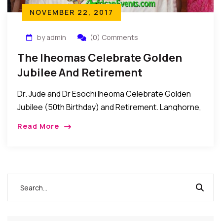
NOVEMBER 22, 2017
by admin
(0) Comments
The Iheomas Celebrate Golden
Jubilee And Retirement
Dr. Jude and Dr Esochi Iheoma Celebrate Golden
Jubilee (50th Birthday) and Retirement. Langhorne,
Pennsylvania: Recently, Dr. Iheoma threw a Golden
Read More
Jubilee party for his wife, Dr. Esochi Iheoma as […]