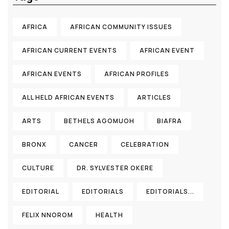
AFRICA
AFRICAN COMMUNITY ISSUES
AFRICAN CURRENT EVENTS
AFRICAN EVENT
AFRICAN EVENTS
AFRICAN PROFILES
ALL HELD AFRICAN EVENTS
ARTICLES
ARTS
BETHELS AGOMUOH
BIAFRA
BRONX
CANCER
CELEBRATION
CULTURE
DR. SYLVESTER OKERE
EDITORIAL
EDITORIALS
EDITORIALS...
FELIX NNOROM
HEALTH