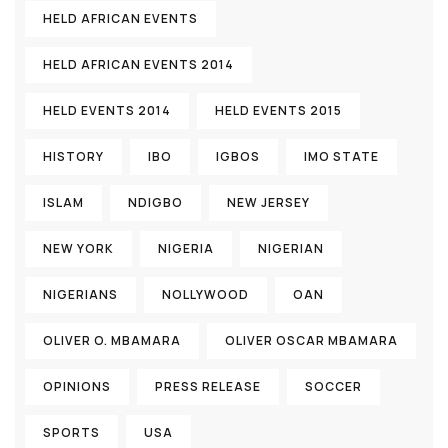
HELD AFRICAN EVENTS
HELD AFRICAN EVENTS 2014
HELD EVENTS 2014
HELD EVENTS 2015
HISTORY
IBO
IGBOS
IMO STATE
ISLAM
NDIGBO
NEW JERSEY
NEW YORK
NIGERIA
NIGERIAN
NIGERIANS
NOLLYWOOD
OAN
OLIVER O. MBAMARA
OLIVER OSCAR MBAMARA
OPINIONS
PRESS RELEASE
SOCCER
SPORTS
USA