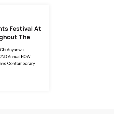
s Festival At
ghout The
iChi Anyanwu
 2ND Annual NOW
c and Contemporary