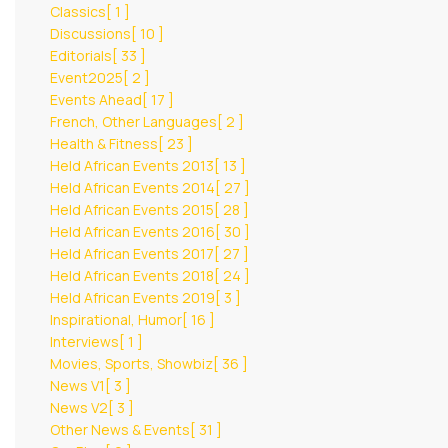
Classics
[ 1 ]
Discussions
[ 10 ]
Editorials
[ 33 ]
Event2025
[ 2 ]
Events Ahead
[ 17 ]
French, Other Languages
[ 2 ]
Health & Fitness
[ 23 ]
Held African Events 2013
[ 13 ]
Held African Events 2014
[ 27 ]
Held African Events 2015
[ 28 ]
Held African Events 2016
[ 30 ]
Held African Events 2017
[ 27 ]
Held African Events 2018
[ 24 ]
Held African Events 2019
[ 3 ]
Inspirational, Humor
[ 16 ]
Interviews
[ 1 ]
Movies, Sports, Showbiz
[ 36 ]
News V1
[ 3 ]
News V2
[ 3 ]
Other News & Events
[ 31 ]