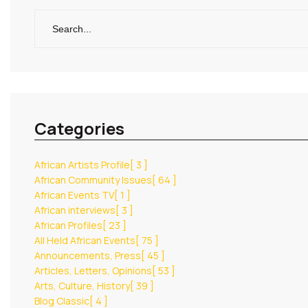
Categories
African Artists Profile
[ 3 ]
African Community Issues
[ 64 ]
African Events TV
[ 1 ]
African interviews
[ 3 ]
African Profiles
[ 23 ]
All Held African Events
[ 75 ]
Announcements, Press
[ 45 ]
Articles, Letters, Opinions
[ 53 ]
Arts, Culture, History
[ 39 ]
Blog Classic
[ 4 ]