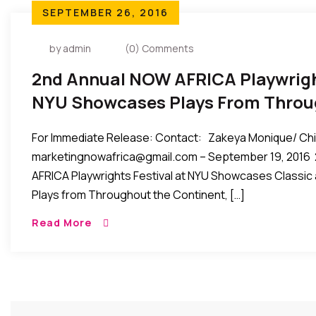
SEPTEMBER 26, 2016
by admin
(0) Comments
2nd Annual NOW AFRICA Playwright
NYU Showcases Plays From Throu
Continent, Oct 22-24, 2016
For Immediate Release: Contact: Zakeya Monique/ Ch
marketingnowafrica@gmail.com – September 19, 2016
AFRICA Playwrights Festival at NYU Showcases Classi
Plays from Throughout the Continent, […]
Read More