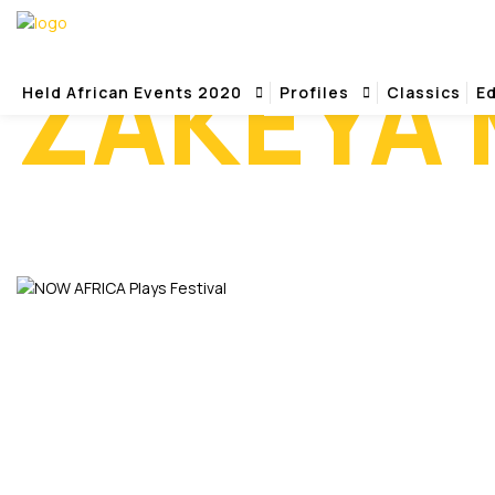
ZAKEYA
Held African Events 2020
Profiles
Classics
Ed
Home
Zakeya Monique