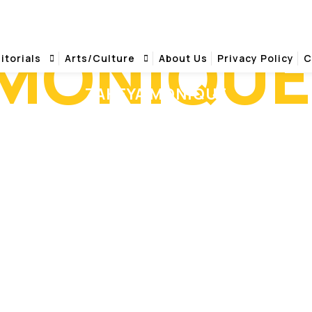
 MONIQUE
itorials
Arts/Culture
About Us
Privacy Policy
C
ZAKEYA MONIQUE