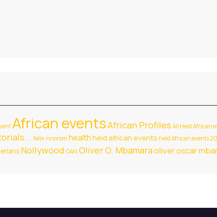
African events
African Profiles
vent
All Held African 
orials...
health
held african events
felix nnorom
held African events 2
Nollywood
Oliver O. Mbamara
oliver oscar mb
gerians
OAN