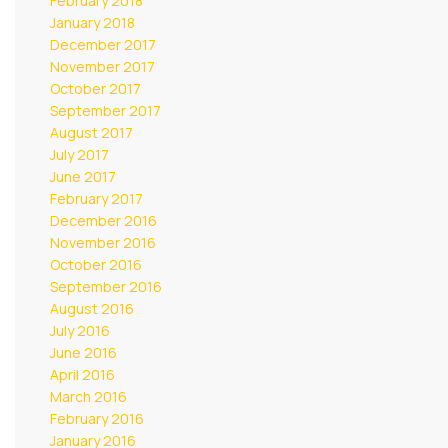
February 2018
January 2018
December 2017
November 2017
October 2017
September 2017
August 2017
July 2017
June 2017
February 2017
December 2016
November 2016
October 2016
September 2016
August 2016
July 2016
June 2016
April 2016
March 2016
February 2016
January 2016