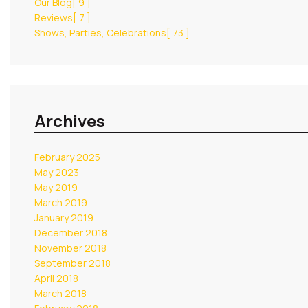
Our Blog
[ 9 ]
Reviews
[ 7 ]
Shows, Parties, Celebrations
[ 73 ]
Archives
February 2025
May 2023
May 2019
March 2019
January 2019
December 2018
November 2018
September 2018
April 2018
March 2018