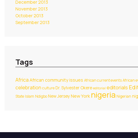
December 2013
November 2013
October 2013
September 2013
Tags
Africa
African community issues
African current events
African e
Edit
celebration
editorials
Dr. Sylvester Okere
culture
editorial
nigeria
New York
New Jersey
ni
State
Islam
Ndigbo
Nigerian