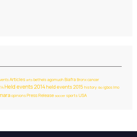
Articles
Biafra
events
bethels agomuoh
Bronx
cancer
arts
Held events 2014
held events 2015
014
history
igbos
Imo
ibo
amara
USA
Press Release
opinions
sports
soccer