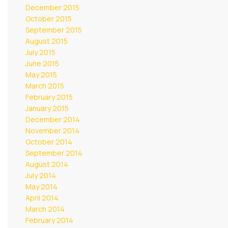
December 2015
October 2015
September 2015
August 2015
July 2015
June 2015
May 2015
March 2015
February 2015
January 2015
December 2014
November 2014
October 2014
September 2014
August 2014
July 2014
May 2014
April 2014
March 2014
February 2014