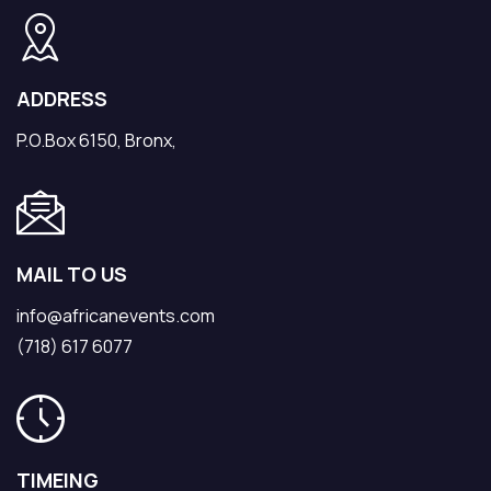
ADDRESS
P.O.Box 6150, Bronx,
MAIL TO US
info@africanevents.com
(718) 617 6077
TIMEING