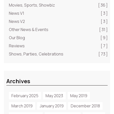
Movies, Sports, Showbiz
[ 36 ]
News V1
[ 3 ]
News V2
[ 3 ]
Other News & Events
[ 31 ]
Our Blog
[ 9 ]
Reviews
[ 7 ]
Shows, Parties, Celebrations
[ 73 ]
Archives
February 2025
May 2023
May 2019
March 2019
January 2019
December 2018