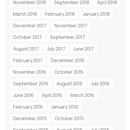
November 2018
September 2018
April 2018
March 2018
February 2018
January 2018
December 2017
November 2017
October 2017
September 2017
August 2017
July 2017
June 2017
February 2017
December 2016
November 2016
October 2016
September 2016
August 2016
July 2016
June 2016
April 2016
March 2016
February 2016
January 2016
December 2015
October 2015