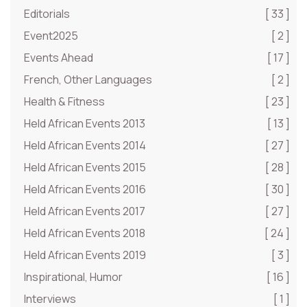
Editorials
[ 33 ]
Event2025
[ 2 ]
Events Ahead
[ 17 ]
French, Other Languages
[ 2 ]
Health & Fitness
[ 23 ]
Held African Events 2013
[ 13 ]
Held African Events 2014
[ 27 ]
Held African Events 2015
[ 28 ]
Held African Events 2016
[ 30 ]
Held African Events 2017
[ 27 ]
Held African Events 2018
[ 24 ]
Held African Events 2019
[ 3 ]
Inspirational, Humor
[ 16 ]
Interviews
[ 1 ]