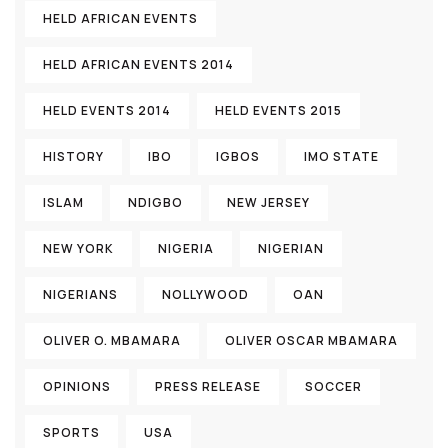
HELD AFRICAN EVENTS
HELD AFRICAN EVENTS 2014
HELD EVENTS 2014
HELD EVENTS 2015
HISTORY
IBO
IGBOS
IMO STATE
ISLAM
NDIGBO
NEW JERSEY
NEW YORK
NIGERIA
NIGERIAN
NIGERIANS
NOLLYWOOD
OAN
OLIVER O. MBAMARA
OLIVER OSCAR MBAMARA
OPINIONS
PRESS RELEASE
SOCCER
SPORTS
USA