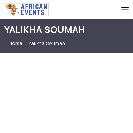
YALIKHA SOUMAH
Home
Yalikha Soumah