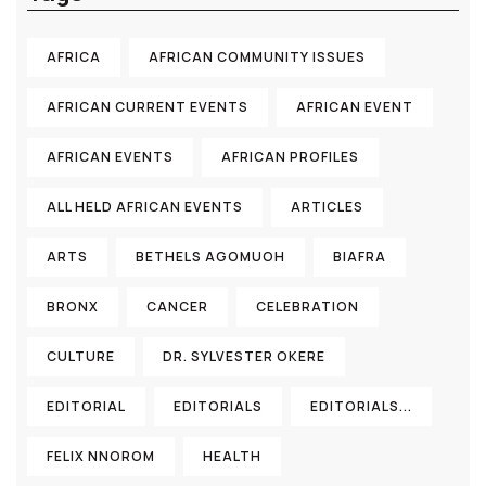
AFRICA
AFRICAN COMMUNITY ISSUES
AFRICAN CURRENT EVENTS
AFRICAN EVENT
AFRICAN EVENTS
AFRICAN PROFILES
ALL HELD AFRICAN EVENTS
ARTICLES
ARTS
BETHELS AGOMUOH
BIAFRA
BRONX
CANCER
CELEBRATION
CULTURE
DR. SYLVESTER OKERE
EDITORIAL
EDITORIALS
EDITORIALS...
FELIX NNOROM
HEALTH