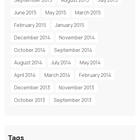
September 2015
August 2015
July 2015
June 2015
May 2015
March 2015
February 2015
January 2015
December 2014
November 2014
October 2014
September 2014
August 2014
July 2014
May 2014
April 2014
March 2014
February 2014
December 2013
November 2013
October 2013
September 2013
Tags