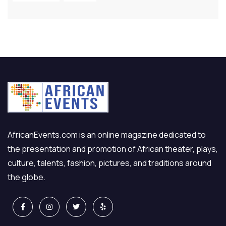
AfricanEvents.com is an online magazine dedicated to
the presentation and promotion of African theater, plays,
culture, talents, fashion, pictures, and traditions around
the globe.