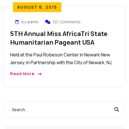
AUGUST 6, 2015
by admin
(0) Comments
5TH Annual Miss AfricaTri State
Humanitarian Pageant USA
Held at the Paul Robeson Center in Newark New
Jersey, in Partnership with the City of Newark, NJ,
and it turned out to be a huge success…
Read More