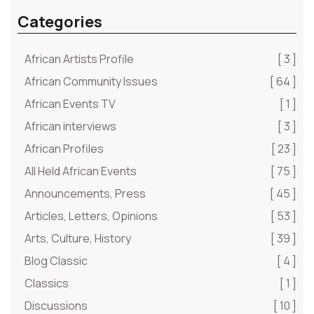
Categories
African Artists Profile
[ 3 ]
African Community Issues
[ 64 ]
African Events TV
[ 1 ]
African interviews
[ 3 ]
African Profiles
[ 23 ]
All Held African Events
[ 75 ]
Announcements, Press
[ 45 ]
Articles, Letters, Opinions
[ 53 ]
Arts, Culture, History
[ 39 ]
Blog Classic
[ 4 ]
Classics
[ 1 ]
Discussions
[ 10 ]