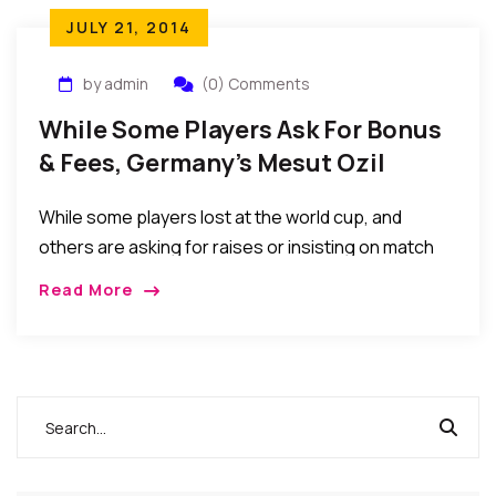
JULY 21, 2014
by admin
(0) Comments
While Some Players Ask For Bonus
& Fees, Germany’s Mesut Ozil
Donates To Pay For 23 Kids’
While some players lost at the world cup, and
Surgeries
others are asking for raises or insisting on match
appearance fees before playing, Mesut Ozil, of
Read More
World Cup champion Germany, is paying for 23 Kids’
Surgeries In Brazil