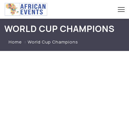
WORLD CUP CHAMPIONS
Home
World Cup Champions