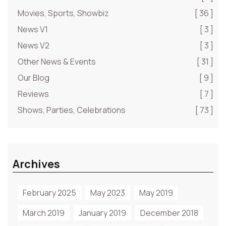
Movies, Sports, Showbiz
[ 36 ]
News V1
[ 3 ]
News V2
[ 3 ]
Other News & Events
[ 31 ]
Our Blog
[ 9 ]
Reviews
[ 7 ]
Shows, Parties, Celebrations
[ 73 ]
Archives
February 2025
May 2023
May 2019
March 2019
January 2019
December 2018