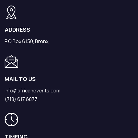
ADDRESS
P.O.Box 6150, Bronx,
MAIL TO US
info@africanevents.com
(718) 617 6077
TIMEING