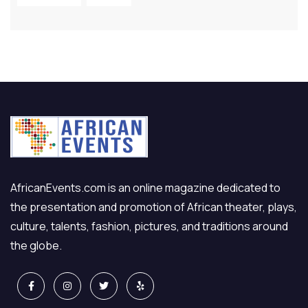
AfricanEvents.com is an online magazine dedicated to
the presentation and promotion of African theater, plays,
culture, talents, fashion, pictures, and traditions around
the globe.