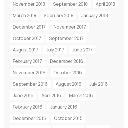
November 2018
September 2018
April 2018
March 2018
February 2018
January 2018
December 2017
November 2017
October 2017
September 2017
August 2017
July 2017
June 2017
February 2017
December 2016
November 2016
October 2016
September 2016
August 2016
July 2016
June 2016
April 2016
March 2016
February 2016
January 2016
December 2015
October 2015