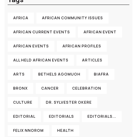
AFRICA
AFRICAN COMMUNITY ISSUES
AFRICAN CURRENT EVENTS
AFRICAN EVENT
AFRICAN EVENTS
AFRICAN PROFILES
ALL HELD AFRICAN EVENTS
ARTICLES
ARTS
BETHELS AGOMUOH
BIAFRA
BRONX
CANCER
CELEBRATION
CULTURE
DR. SYLVESTER OKERE
EDITORIAL
EDITORIALS
EDITORIALS...
FELIX NNOROM
HEALTH