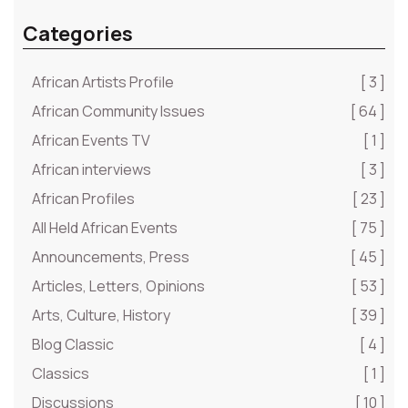
Categories
African Artists Profile
[ 3 ]
African Community Issues
[ 64 ]
African Events TV
[ 1 ]
African interviews
[ 3 ]
African Profiles
[ 23 ]
All Held African Events
[ 75 ]
Announcements, Press
[ 45 ]
Articles, Letters, Opinions
[ 53 ]
Arts, Culture, History
[ 39 ]
Blog Classic
[ 4 ]
Classics
[ 1 ]
Discussions
[ 10 ]