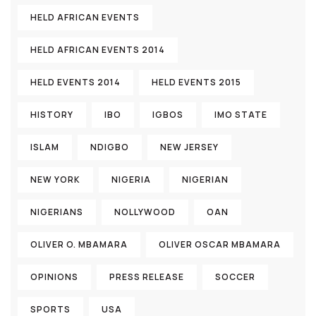
HELD AFRICAN EVENTS
HELD AFRICAN EVENTS 2014
HELD EVENTS 2014
HELD EVENTS 2015
HISTORY
IBO
IGBOS
IMO STATE
ISLAM
NDIGBO
NEW JERSEY
NEW YORK
NIGERIA
NIGERIAN
NIGERIANS
NOLLYWOOD
OAN
OLIVER O. MBAMARA
OLIVER OSCAR MBAMARA
OPINIONS
PRESS RELEASE
SOCCER
SPORTS
USA