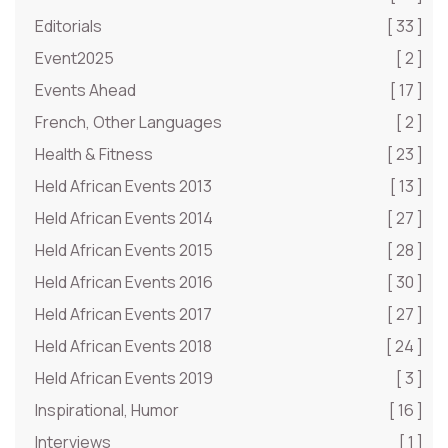
Editorials
[ 33 ]
Event2025
[ 2 ]
Events Ahead
[ 17 ]
French, Other Languages
[ 2 ]
Health & Fitness
[ 23 ]
Held African Events 2013
[ 13 ]
Held African Events 2014
[ 27 ]
Held African Events 2015
[ 28 ]
Held African Events 2016
[ 30 ]
Held African Events 2017
[ 27 ]
Held African Events 2018
[ 24 ]
Held African Events 2019
[ 3 ]
Inspirational, Humor
[ 16 ]
Interviews
[ 1 ]