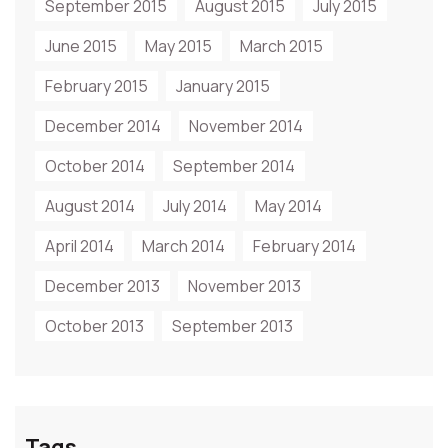
September 2015
August 2015
July 2015
June 2015
May 2015
March 2015
February 2015
January 2015
December 2014
November 2014
October 2014
September 2014
August 2014
July 2014
May 2014
April 2014
March 2014
February 2014
December 2013
November 2013
October 2013
September 2013
Tags