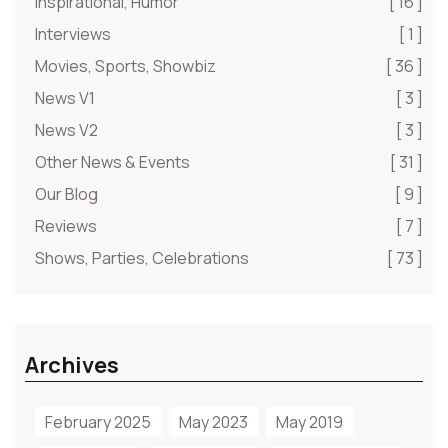
Inspirational, Humor
[ 16 ]
Interviews
[ 1 ]
Movies, Sports, Showbiz
[ 36 ]
News V1
[ 3 ]
News V2
[ 3 ]
Other News & Events
[ 31 ]
Our Blog
[ 9 ]
Reviews
[ 7 ]
Shows, Parties, Celebrations
[ 73 ]
Archives
February 2025
May 2023
May 2019