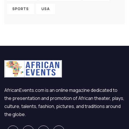
SPORTS
USA
AfricanEvents.com is an online magazine dedicated to
the presentation and promotion of African theater, plays,
culture, talents, fashion, pictures, and traditions around
the globe.