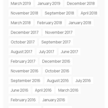
March 2019
January 2019
December 2018
November 2018
September 2018
April 2018
March 2018
February 2018
January 2018
December 2017
November 2017
October 2017
September 2017
August 2017
July 2017
June 2017
February 2017
December 2016
November 2016
October 2016
September 2016
August 2016
July 2016
June 2016
April 2016
March 2016
February 2016
January 2016