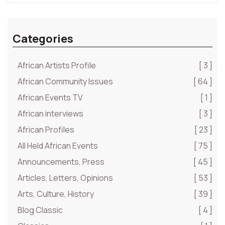
Categories
African Artists Profile
[ 3 ]
African Community Issues
[ 64 ]
African Events TV
[ 1 ]
African interviews
[ 3 ]
African Profiles
[ 23 ]
All Held African Events
[ 75 ]
Announcements, Press
[ 45 ]
Articles, Letters, Opinions
[ 53 ]
Arts, Culture, History
[ 39 ]
Blog Classic
[ 4 ]