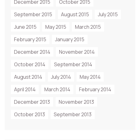
December 2015
October 2015
September 2015
August 2015
July 2015
June 2015
May 2015
March 2015
February 2015
January 2015
December 2014
November 2014
October 2014
September 2014
August 2014
July 2014
May 2014
April 2014
March 2014
February 2014
December 2013
November 2013
October 2013
September 2013