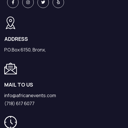
ADDRESS
P.O.Box 6150, Bronx,
MAIL TO US
info@africanevents.com
(718) 617 6077