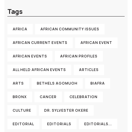
Tags
AFRICA
AFRICAN COMMUNITY ISSUES
AFRICAN CURRENT EVENTS
AFRICAN EVENT
AFRICAN EVENTS
AFRICAN PROFILES
ALL HELD AFRICAN EVENTS
ARTICLES
ARTS
BETHELS AGOMUOH
BIAFRA
BRONX
CANCER
CELEBRATION
CULTURE
DR. SYLVESTER OKERE
EDITORIAL
EDITORIALS
EDITORIALS...