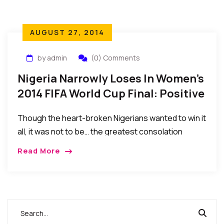
AUGUST 27, 2014
by admin
(0) Comments
Nigeria Narrowly Loses In Women’s
2014 FIFA World Cup Final: Positive
Lessons To Learn.
Though the heart-broken Nigerians wanted to win it
all, it was not to be… the greatest consolation
should lie in the fact that they made Nigerians and
Read More
Africans proud by their spirited performance. We
salute their achievements…