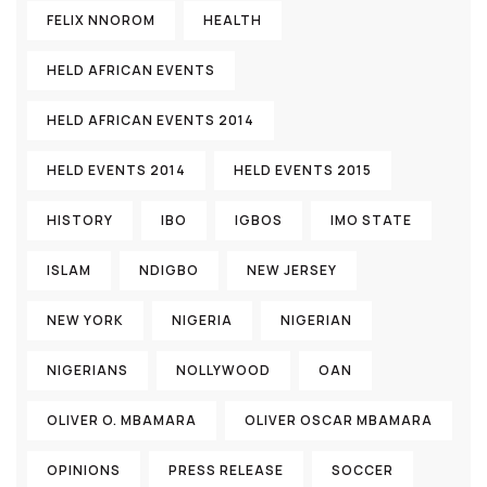
FELIX NNOROM
HEALTH
HELD AFRICAN EVENTS
HELD AFRICAN EVENTS 2014
HELD EVENTS 2014
HELD EVENTS 2015
HISTORY
IBO
IGBOS
IMO STATE
ISLAM
NDIGBO
NEW JERSEY
NEW YORK
NIGERIA
NIGERIAN
NIGERIANS
NOLLYWOOD
OAN
OLIVER O. MBAMARA
OLIVER OSCAR MBAMARA
OPINIONS
PRESS RELEASE
SOCCER