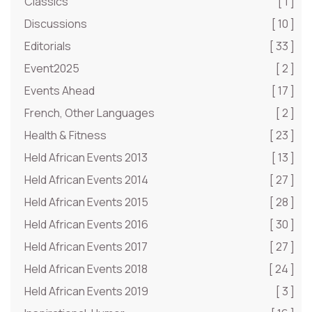
Classics
[ 1 ]
Discussions
[ 10 ]
Editorials
[ 33 ]
Event2025
[ 2 ]
Events Ahead
[ 17 ]
French, Other Languages
[ 2 ]
Health & Fitness
[ 23 ]
Held African Events 2013
[ 13 ]
Held African Events 2014
[ 27 ]
Held African Events 2015
[ 28 ]
Held African Events 2016
[ 30 ]
Held African Events 2017
[ 27 ]
Held African Events 2018
[ 24 ]
Held African Events 2019
[ 3 ]