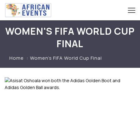
WOMEN'S FIFA WORLD CUP
FINAL
Home
Women’s FIFA World Cup Final