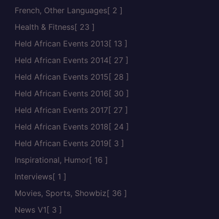
French, Other Languages
[ 2 ]
Health & Fitness
[ 23 ]
Held African Events 2013
[ 13 ]
Held African Events 2014
[ 27 ]
Held African Events 2015
[ 28 ]
Held African Events 2016
[ 30 ]
Held African Events 2017
[ 27 ]
Held African Events 2018
[ 24 ]
Held African Events 2019
[ 3 ]
Inspirational, Humor
[ 16 ]
Interviews
[ 1 ]
Movies, Sports, Showbiz
[ 36 ]
News V1
[ 3 ]