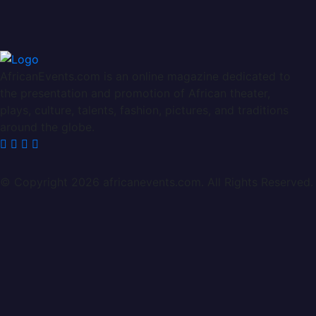
AfricanEvents.com is an online magazine dedicated to
the presentation and promotion of African theater,
plays, culture, talents, fashion, pictures, and traditions
around the globe.
© Copyright 2026 africanevents.com. All Rights Reserved.