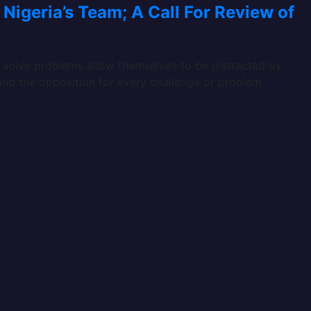
Nigeria’s Team; A Call For Review of
d solve problems allow themselves to be distracted by
 and the opposition for every challenge or problem