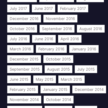
July 2017
June 2017
February 2017
December 2016
November 2016
October 2016
September 2016
August 2016
July 2016
June 2016
April 2016
March 2016
February 2016
January 2016
December 2015
October 2015
September 2015
August 2015
July 2015
June 2015
May 2015
March 2015
February 2015
January 2015
December 2014
November 2014
October 2014