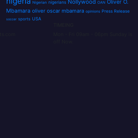
nigeria
Nollywood
Oliver O.
nigerians
Nigerian
OAN
Mbamara
oliver oscar mbamara
Press Release
opinions
USA
sports
soccer
TIMEING
nts.com
Mon - Fri 09am - 06pm Sunday is
off Now.