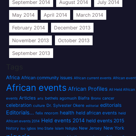
September 2014
August 2014
July 2014
May 2014
April 2014
March 2014
February 2014
December 2013
November 2013
October 2013
September 2013
Tags
Africa
African community issues
African current events
African event
African events
African Profiles
All Held African
Articles
Biafra
bethels agomuoh
cancer
events
Bronx
arts
editorials
celebration
Dr. Sylvester Okere
culture
editorial
Editorials...
health
held african events
felix nnorom
held
Held events 2014
held events 2015
African events 2014
New York
New Jersey
history
igbos
Imo State
Islam
Ndigbo
ibo