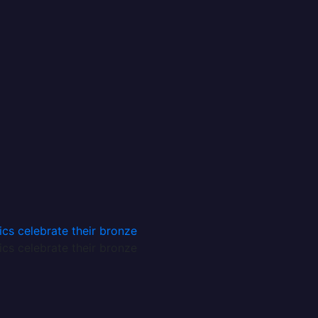
African Quotes and Proverbs Chapter 1
African Quotes and Proverbs Chapter 2
African Quotes and Proverbs Chapter 3
About Us
Privacy Policy
Contact Us
Login