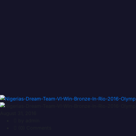
Vanguard
Vanguard
August 31, 2016
by admin
(0) Comments