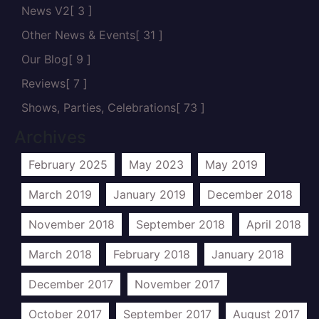
News V2
[ 3 ]
Other News & Events
[ 31 ]
Our Blog
[ 9 ]
Reviews
[ 7 ]
Shows, Parties, Celebrations
[ 73 ]
Archives
February 2025
May 2023
May 2019
March 2019
January 2019
December 2018
November 2018
September 2018
April 2018
March 2018
February 2018
January 2018
December 2017
November 2017
October 2017
September 2017
August 2017