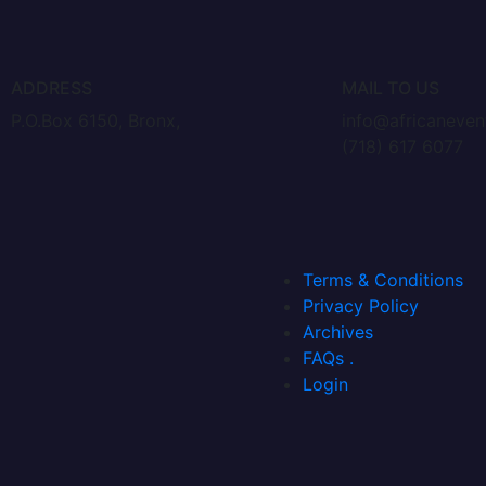
ADDRESS
MAIL TO US
P.O.Box 6150, Bronx,
info@africaneve
(718) 617 6077
Terms & Conditions
Privacy Policy
Archives
FAQs .
Login