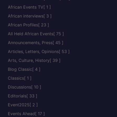
African Events TV
[ 1 ]
African interviews
[ 3 ]
African Profiles
[ 23 ]
All Held African Events
[ 75 ]
Announcements, Press
[ 45 ]
Articles, Letters, Opinions
[ 53 ]
Arts, Culture, History
[ 39 ]
Blog Classic
[ 4 ]
Classics
[ 1 ]
Discussions
[ 10 ]
Editorials
[ 33 ]
Event2025
[ 2 ]
Events Ahead
[ 17 ]