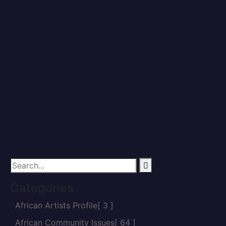
Home
Vanguard
Categories
African Artists Profile
[ 3 ]
African Community Issues
[ 64 ]