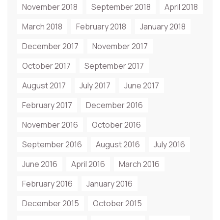
November 2018
September 2018
April 2018
March 2018
February 2018
January 2018
December 2017
November 2017
October 2017
September 2017
August 2017
July 2017
June 2017
February 2017
December 2016
November 2016
October 2016
September 2016
August 2016
July 2016
June 2016
April 2016
March 2016
February 2016
January 2016
December 2015
October 2015