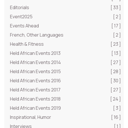
Editorials
[ 33 ]
Event2025
[ 2 ]
Events Ahead
[ 17 ]
French, Other Languages
[ 2 ]
Health & Fitness
[ 23 ]
Held African Events 2013
[ 13 ]
Held African Events 2014
[ 27 ]
Held African Events 2015
[ 28 ]
Held African Events 2016
[ 30 ]
Held African Events 2017
[ 27 ]
Held African Events 2018
[ 24 ]
Held African Events 2019
[ 3 ]
Inspirational, Humor
[ 16 ]
Interviews
[ 1 ]