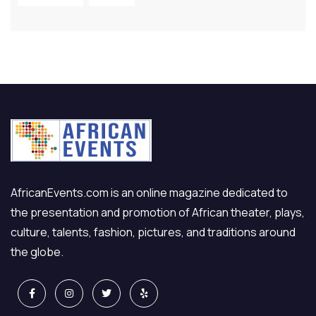
AfricanEvents.com is an online magazine dedicated to
the presentation and promotion of African theater, plays,
culture, talents, fashion, pictures, and traditions around
the globe.