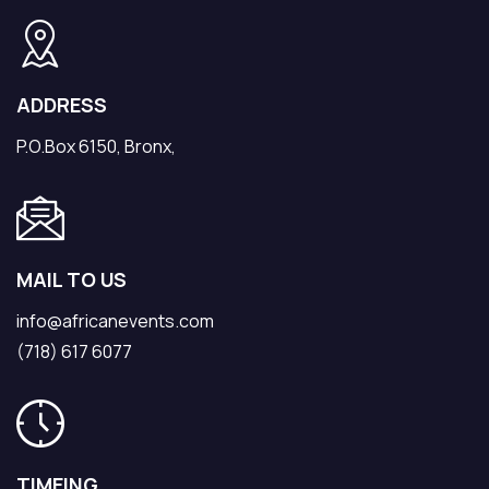
ADDRESS
P.O.Box 6150, Bronx,
MAIL TO US
info@africanevents.com
(718) 617 6077
TIMEING