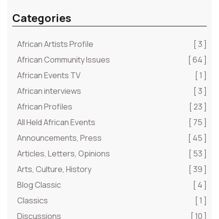
Categories
African Artists Profile
[ 3 ]
African Community Issues
[ 64 ]
African Events TV
[ 1 ]
African interviews
[ 3 ]
African Profiles
[ 23 ]
All Held African Events
[ 75 ]
Announcements, Press
[ 45 ]
Articles, Letters, Opinions
[ 53 ]
Arts, Culture, History
[ 39 ]
Blog Classic
[ 4 ]
Classics
[ 1 ]
Discussions
[ 10 ]