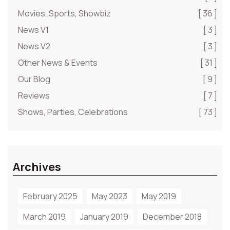
Movies, Sports, Showbiz
[ 36 ]
News V1
[ 3 ]
News V2
[ 3 ]
Other News & Events
[ 31 ]
Our Blog
[ 9 ]
Reviews
[ 7 ]
Shows, Parties, Celebrations
[ 73 ]
Archives
February 2025
May 2023
May 2019
March 2019
January 2019
December 2018