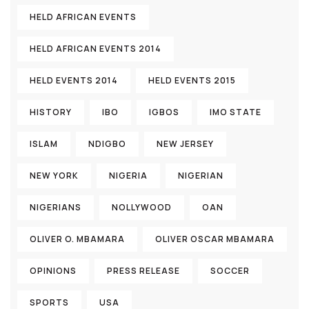
HELD AFRICAN EVENTS
HELD AFRICAN EVENTS 2014
HELD EVENTS 2014
HELD EVENTS 2015
HISTORY
IBO
IGBOS
IMO STATE
ISLAM
NDIGBO
NEW JERSEY
NEW YORK
NIGERIA
NIGERIAN
NIGERIANS
NOLLYWOOD
OAN
OLIVER O. MBAMARA
OLIVER OSCAR MBAMARA
OPINIONS
PRESS RELEASE
SOCCER
SPORTS
USA