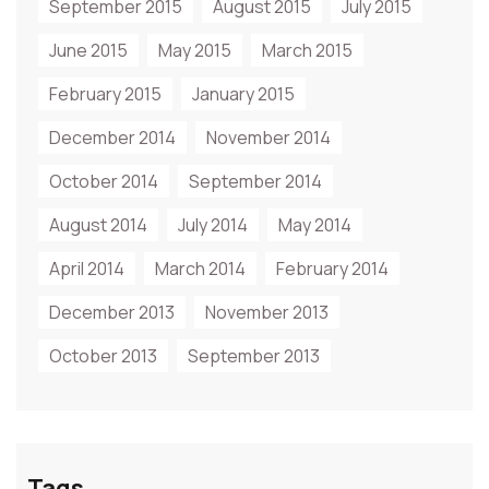
September 2015
August 2015
July 2015
June 2015
May 2015
March 2015
February 2015
January 2015
December 2014
November 2014
October 2014
September 2014
August 2014
July 2014
May 2014
April 2014
March 2014
February 2014
December 2013
November 2013
October 2013
September 2013
Tags