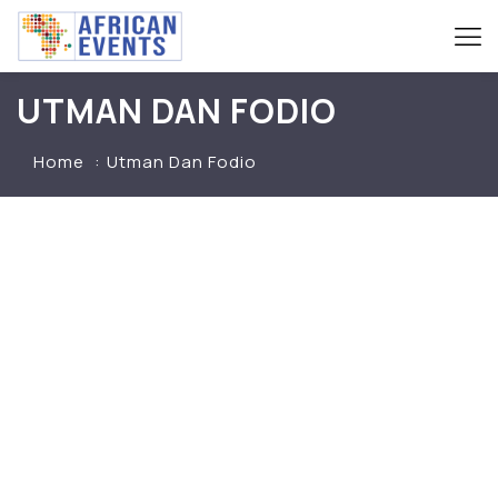
UTMAN DAN FODIO
Home
Utman Dan Fodio