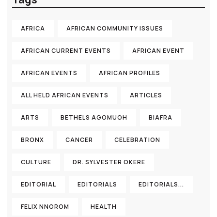
AFRICA
AFRICAN COMMUNITY ISSUES
AFRICAN CURRENT EVENTS
AFRICAN EVENT
AFRICAN EVENTS
AFRICAN PROFILES
ALL HELD AFRICAN EVENTS
ARTICLES
ARTS
BETHELS AGOMUOH
BIAFRA
BRONX
CANCER
CELEBRATION
CULTURE
DR. SYLVESTER OKERE
EDITORIAL
EDITORIALS
EDITORIALS...
FELIX NNOROM
HEALTH