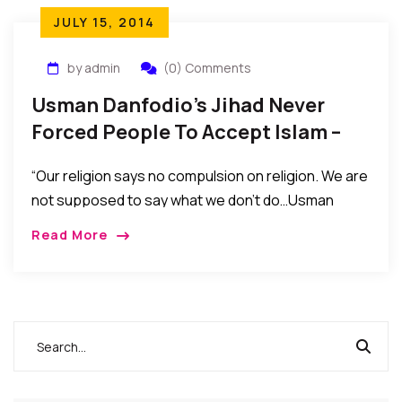
JULY 15, 2014
by admin
(0) Comments
Usman Danfodio’s Jihad Never
Forced People To Accept Islam –
Says Sultan Of Sokoto
“Our religion says no compulsion on religion. We are
not supposed to say what we don’t do…Usman
Danfodio’s Jihad never forced people to accept
Read More
Islam. It only came in to transform Islam to teach
Muslims to practice Islam…”