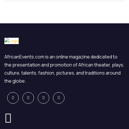
AfricanEvents.com is an online magazine dedicated to
the presentation and promotion of African theater, plays,
culture, talents, fashion, pictures, and traditions around
the globe.