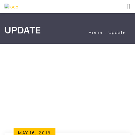
UPDATE
Home
Update
MAY 16, 2019