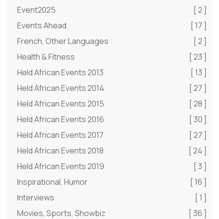
Event2025
[ 2 ]
Events Ahead
[ 17 ]
French, Other Languages
[ 2 ]
Health & Fitness
[ 23 ]
Held African Events 2013
[ 13 ]
Held African Events 2014
[ 27 ]
Held African Events 2015
[ 28 ]
Held African Events 2016
[ 30 ]
Held African Events 2017
[ 27 ]
Held African Events 2018
[ 24 ]
Held African Events 2019
[ 3 ]
Inspirational, Humor
[ 16 ]
Interviews
[ 1 ]
Movies, Sports, Showbiz
[ 36 ]