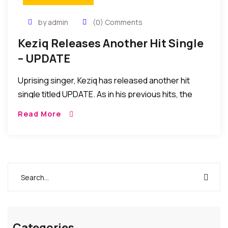
by admin
(0) Comments
Keziq Releases Another Hit Single
– UPDATE
Uprising singer, Keziq has released another hit
single titled UPDATE. As in his previous hits, the
young singer has a message about life but he takes
Read More
things to a higher […]
Categories