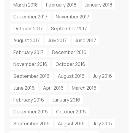
March 2018
February 2018
January 2018
December 2017
November 2017
October 2017
September 2017
August 2017
July 2017
June 2017
February 2017
December 2016
November 2016
October 2016
September 2016
August 2016
July 2016
June 2016
April 2016
March 2016
February 2016
January 2016
December 2015
October 2015
September 2015
August 2015
July 2015