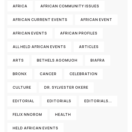
AFRICA
AFRICAN COMMUNITY ISSUES
AFRICAN CURRENT EVENTS
AFRICAN EVENT
AFRICAN EVENTS
AFRICAN PROFILES
ALL HELD AFRICAN EVENTS
ARTICLES
ARTS
BETHELS AGOMUOH
BIAFRA
BRONX
CANCER
CELEBRATION
CULTURE
DR. SYLVESTER OKERE
EDITORIAL
EDITORIALS
EDITORIALS...
FELIX NNOROM
HEALTH
HELD AFRICAN EVENTS