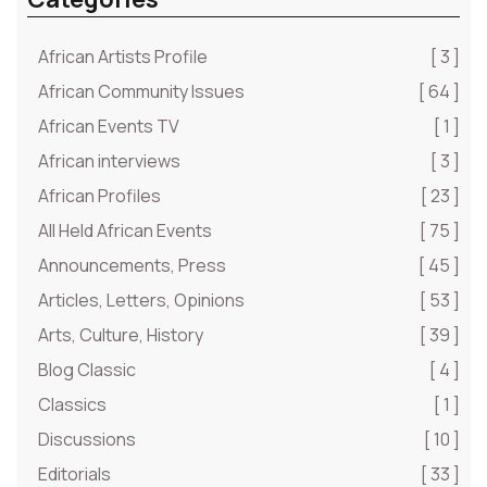
African Artists Profile
[ 3 ]
African Community Issues
[ 64 ]
African Events TV
[ 1 ]
African interviews
[ 3 ]
African Profiles
[ 23 ]
All Held African Events
[ 75 ]
Announcements, Press
[ 45 ]
Articles, Letters, Opinions
[ 53 ]
Arts, Culture, History
[ 39 ]
Blog Classic
[ 4 ]
Classics
[ 1 ]
Discussions
[ 10 ]
Editorials
[ 33 ]