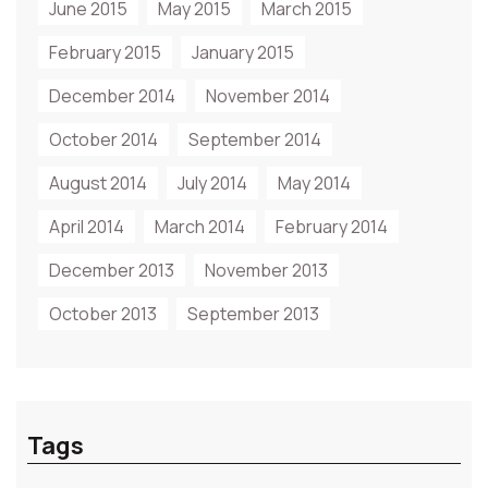
June 2015
May 2015
March 2015
February 2015
January 2015
December 2014
November 2014
October 2014
September 2014
August 2014
July 2014
May 2014
April 2014
March 2014
February 2014
December 2013
November 2013
October 2013
September 2013
Tags