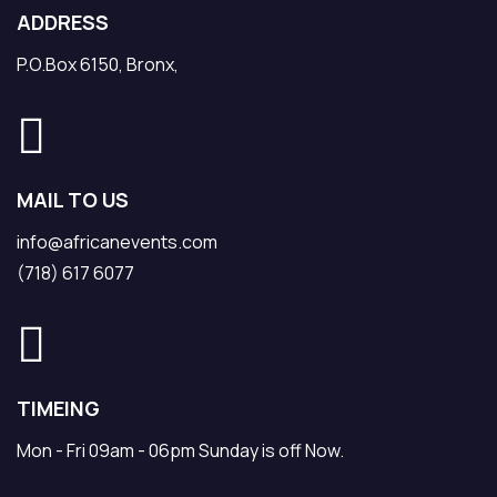
ADDRESS
P.O.Box 6150, Bronx,
MAIL TO US
info@africanevents.com
(718) 617 6077
TIMEING
Mon - Fri 09am - 06pm Sunday is off Now.