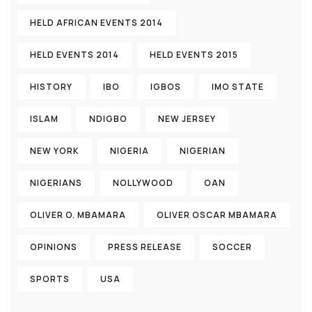
HELD AFRICAN EVENTS 2014
HELD EVENTS 2014
HELD EVENTS 2015
HISTORY
IBO
IGBOS
IMO STATE
ISLAM
NDIGBO
NEW JERSEY
NEW YORK
NIGERIA
NIGERIAN
NIGERIANS
NOLLYWOOD
OAN
OLIVER O. MBAMARA
OLIVER OSCAR MBAMARA
OPINIONS
PRESS RELEASE
SOCCER
SPORTS
USA