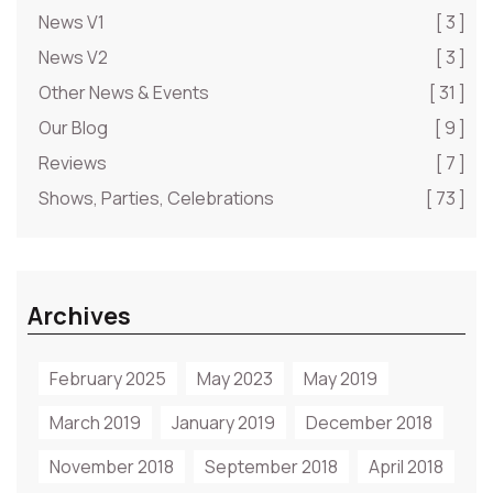
News V1
[ 3 ]
News V2
[ 3 ]
Other News & Events
[ 31 ]
Our Blog
[ 9 ]
Reviews
[ 7 ]
Shows, Parties, Celebrations
[ 73 ]
Archives
February 2025
May 2023
May 2019
March 2019
January 2019
December 2018
November 2018
September 2018
April 2018