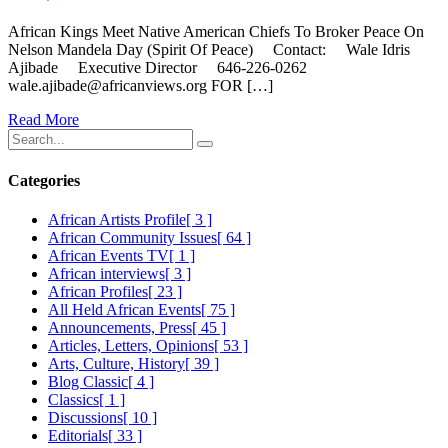
African Kings Meet Native American Chiefs To Broker Peace On
Nelson Mandela Day (Spirit Of Peace) Contact: Wale Idris
Ajibade Executive Director 646-226-0262
wale.ajibade@africanviews.org FOR […]
Read More
Categories
African Artists Profile
[ 3 ]
African Community Issues
[ 64 ]
African Events TV
[ 1 ]
African interviews
[ 3 ]
African Profiles
[ 23 ]
All Held African Events
[ 75 ]
Announcements, Press
[ 45 ]
Articles, Letters, Opinions
[ 53 ]
Arts, Culture, History
[ 39 ]
Blog Classic
[ 4 ]
Classics
[ 1 ]
Discussions
[ 10 ]
Editorials
[ 33 ]