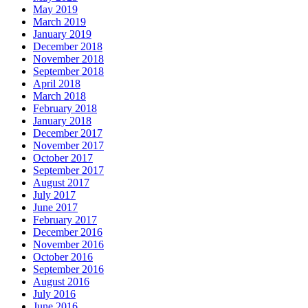
May 2019
March 2019
January 2019
December 2018
November 2018
September 2018
April 2018
March 2018
February 2018
January 2018
December 2017
November 2017
October 2017
September 2017
August 2017
July 2017
June 2017
February 2017
December 2016
November 2016
October 2016
September 2016
August 2016
July 2016
June 2016