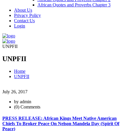
African Quotes and Proverbs Chapter 3
About Us
Privacy Policy
Contact Us
Login
UNPFII
UNPFII
Home
UNPFII
July 26, 2017
by admin
(0) Comments
PRESS RELEASE: African Kings Meet Native American
Chiefs To Broker Peace On Nelson Mandela Day (Spirit Of
Peace)