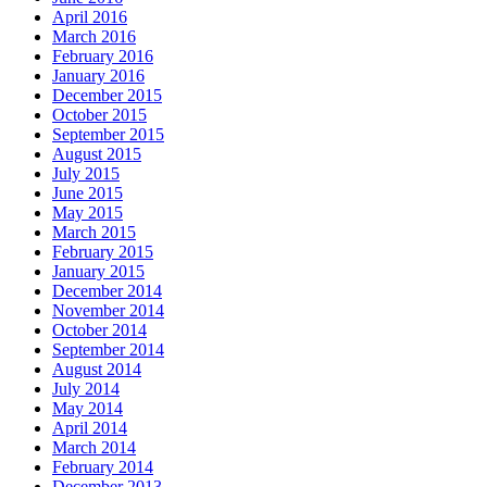
April 2016
March 2016
February 2016
January 2016
December 2015
October 2015
September 2015
August 2015
July 2015
June 2015
May 2015
March 2015
February 2015
January 2015
December 2014
November 2014
October 2014
September 2014
August 2014
July 2014
May 2014
April 2014
March 2014
February 2014
December 2013