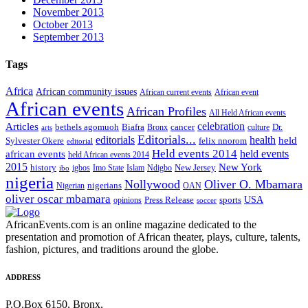
November 2013
October 2013
September 2013
Tags
Africa
African community issues
African current events
African event
African events
African Profiles
All Held African events
celebration
Articles
Biafra
Dr.
bethels agomuoh
Bronx
cancer
culture
arts
Editorials...
editorials
health
held
Sylvester Okere
felix nnorom
editorial
Held events 2014
held events
african events
held African events 2014
2015
New York
New Jersey
history
igbos
Imo State
Islam
Ndigbo
ibo
nigeria
Nollywood
Oliver O. Mbamara
nigerians
Nigerian
OAN
oliver oscar mbamara
USA
Press Release
opinions
sports
soccer
AfricanEvents.com is an online magazine dedicated to the
presentation and promotion of African theater, plays, culture, talents,
fashion, pictures, and traditions around the globe.
ADDRESS
P.O.Box 6150, Bronx,