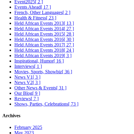
Event2025
[ 2 ]
Events Ahead
[ 17 ]
French, Other Languages
[ 2 ]
Health & Fitness
[ 23 ]
Held African Events 2013
[ 13 ]
Held African Events 2014
[ 27 ]
Held African Events 2015
[ 28 ]
Held African Events 2016
[ 30 ]
Held African Events 2017
[ 27 ]
Held African Events 2018
[ 24 ]
Held African Events 2019
[ 3 ]
Inspirational, Humor
[ 16 ]
Interviews
[ 1 ]
Movies, Sports, Showbiz
[ 36 ]
News V1
[ 3 ]
News V2
[ 3 ]
Other News & Events
[ 31 ]
Our Blog
[ 9 ]
Reviews
[ 7 ]
Shows, Parties, Celebrations
[ 73 ]
Archives
February 2025
May 2023