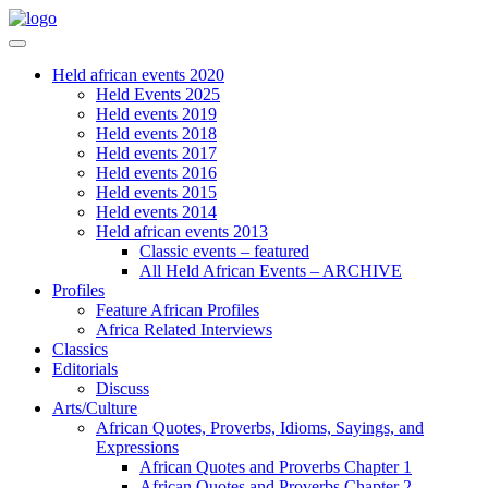
Held african events 2020
Held Events 2025
Held events 2019
Held events 2018
Held events 2017
Held events 2016
Held events 2015
Held events 2014
Held african events 2013
Classic events – featured
All Held African Events – ARCHIVE
Profiles
Feature African Profiles
Africa Related Interviews
Classics
Editorials
Discuss
Arts/Culture
African Quotes, Proverbs, Idioms, Sayings, and
Expressions
African Quotes and Proverbs Chapter 1
African Quotes and Proverbs Chapter 2