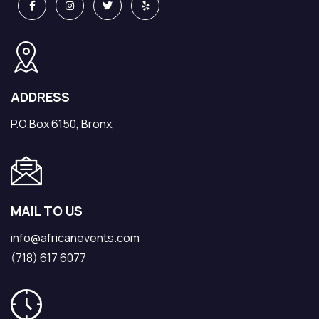
ADDRESS
P.O.Box 6150, Bronx,
MAIL TO US
info@africanevents.com
(718) 617 6077