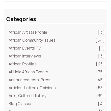
Categories
African Artists Profile
[ 3 ]
African Community Issues
[ 64 ]
African Events TV
[ 1 ]
African interviews
[ 3 ]
African Profiles
[ 23 ]
All Held African Events
[ 75 ]
Announcements, Press
[ 45 ]
Articles, Letters, Opinions
[ 53 ]
Arts, Culture, History
[ 39 ]
Blog Classic
[ 4 ]