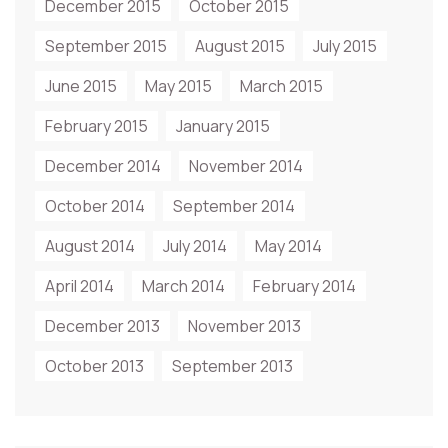
December 2015
October 2015
September 2015
August 2015
July 2015
June 2015
May 2015
March 2015
February 2015
January 2015
December 2014
November 2014
October 2014
September 2014
August 2014
July 2014
May 2014
April 2014
March 2014
February 2014
December 2013
November 2013
October 2013
September 2013