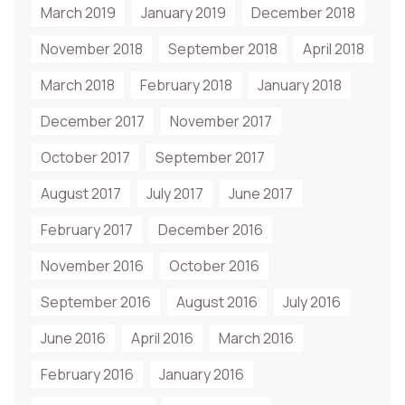
March 2019
January 2019
December 2018
November 2018
September 2018
April 2018
March 2018
February 2018
January 2018
December 2017
November 2017
October 2017
September 2017
August 2017
July 2017
June 2017
February 2017
December 2016
November 2016
October 2016
September 2016
August 2016
July 2016
June 2016
April 2016
March 2016
February 2016
January 2016