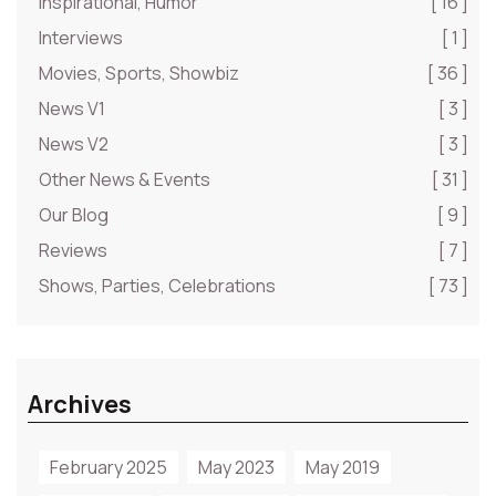
Inspirational, Humor
[ 16 ]
Interviews
[ 1 ]
Movies, Sports, Showbiz
[ 36 ]
News V1
[ 3 ]
News V2
[ 3 ]
Other News & Events
[ 31 ]
Our Blog
[ 9 ]
Reviews
[ 7 ]
Shows, Parties, Celebrations
[ 73 ]
Archives
February 2025
May 2023
May 2019