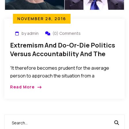
NOVEMBER 28, 2016
by admin
(0) Comments
Extremism And Do-Or-Die Politics
Versus Accountability And The
Power Of A Citizen’s Vote
“It therefore becomes prudent for the average
person to approach the situation from a
perspective that insists that neither leadership nor
Read More
politics need be a matter of do or die, nor should it
encourage or sustain perpetual hate, bitterness,
and rancor.”