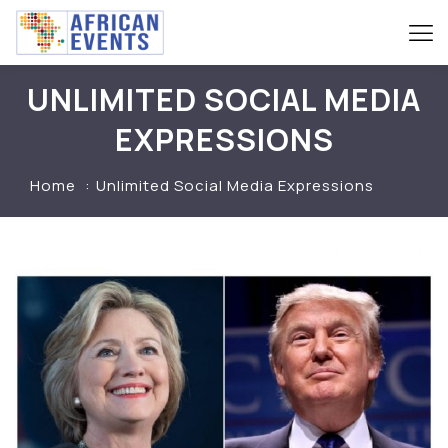
UNLIMITED SOCIAL MEDIA
EXPRESSIONS
Home
Unlimited Social Media Expressions