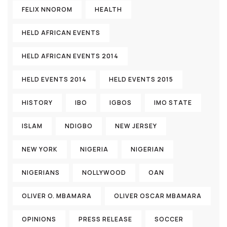
FELIX NNOROM
HEALTH
HELD AFRICAN EVENTS
HELD AFRICAN EVENTS 2014
HELD EVENTS 2014
HELD EVENTS 2015
HISTORY
IBO
IGBOS
IMO STATE
ISLAM
NDIGBO
NEW JERSEY
NEW YORK
NIGERIA
NIGERIAN
NIGERIANS
NOLLYWOOD
OAN
OLIVER O. MBAMARA
OLIVER OSCAR MBAMARA
OPINIONS
PRESS RELEASE
SOCCER