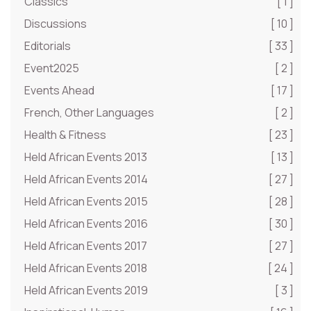
Classics
[ 1 ]
Discussions
[ 10 ]
Editorials
[ 33 ]
Event2025
[ 2 ]
Events Ahead
[ 17 ]
French, Other Languages
[ 2 ]
Health & Fitness
[ 23 ]
Held African Events 2013
[ 13 ]
Held African Events 2014
[ 27 ]
Held African Events 2015
[ 28 ]
Held African Events 2016
[ 30 ]
Held African Events 2017
[ 27 ]
Held African Events 2018
[ 24 ]
Held African Events 2019
[ 3 ]