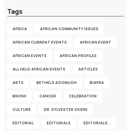
Tags
AFRICA
AFRICAN COMMUNITY ISSUES
AFRICAN CURRENT EVENTS
AFRICAN EVENT
AFRICAN EVENTS
AFRICAN PROFILES
ALL HELD AFRICAN EVENTS
ARTICLES
ARTS
BETHELS AGOMUOH
BIAFRA
BRONX
CANCER
CELEBRATION
CULTURE
DR. SYLVESTER OKERE
EDITORIAL
EDITORIALS
EDITORIALS...