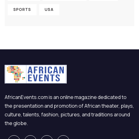
SPORTS
USA
AfricanEvents.com is an online magazine dedicated to
the presentation and promotion of African theater, plays,
culture, talents, fashion, pictures, and traditions around
the globe.