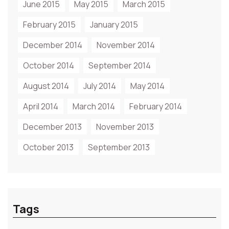
June 2015
May 2015
March 2015
February 2015
January 2015
December 2014
November 2014
October 2014
September 2014
August 2014
July 2014
May 2014
April 2014
March 2014
February 2014
December 2013
November 2013
October 2013
September 2013
Tags