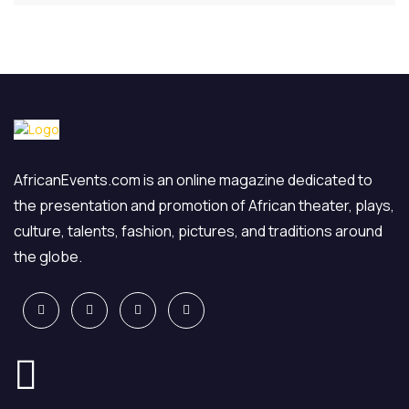
AfricanEvents.com is an online magazine dedicated to
the presentation and promotion of African theater, plays,
culture, talents, fashion, pictures, and traditions around
the globe.