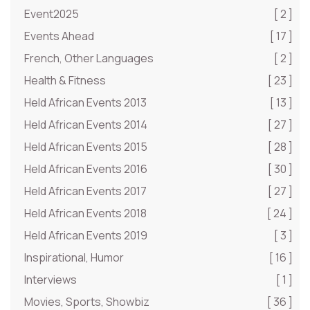
Event2025
[ 2 ]
Events Ahead
[ 17 ]
French, Other Languages
[ 2 ]
Health & Fitness
[ 23 ]
Held African Events 2013
[ 13 ]
Held African Events 2014
[ 27 ]
Held African Events 2015
[ 28 ]
Held African Events 2016
[ 30 ]
Held African Events 2017
[ 27 ]
Held African Events 2018
[ 24 ]
Held African Events 2019
[ 3 ]
Inspirational, Humor
[ 16 ]
Interviews
[ 1 ]
Movies, Sports, Showbiz
[ 36 ]