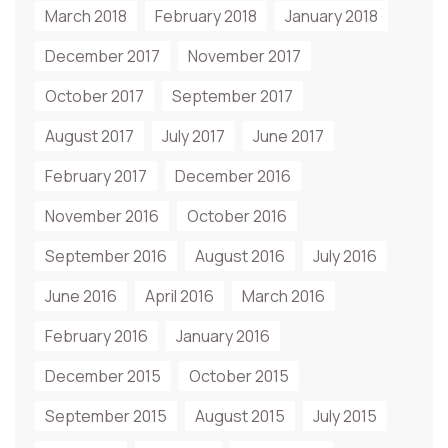
March 2018
February 2018
January 2018
December 2017
November 2017
October 2017
September 2017
August 2017
July 2017
June 2017
February 2017
December 2016
November 2016
October 2016
September 2016
August 2016
July 2016
June 2016
April 2016
March 2016
February 2016
January 2016
December 2015
October 2015
September 2015
August 2015
July 2015