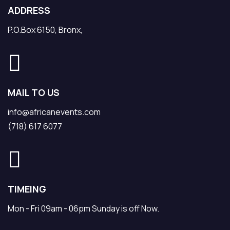
ADDRESS
P.O.Box 6150, Bronx,
MAIL TO US
info@africanevents.com
(718) 617 6077
TIMEING
Mon - Fri 09am - 06pm Sunday is off Now.