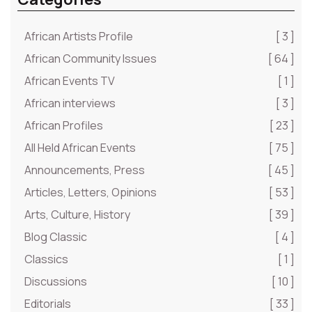
African Artists Profile
[ 3 ]
African Community Issues
[ 64 ]
African Events TV
[ 1 ]
African interviews
[ 3 ]
African Profiles
[ 23 ]
All Held African Events
[ 75 ]
Announcements, Press
[ 45 ]
Articles, Letters, Opinions
[ 53 ]
Arts, Culture, History
[ 39 ]
Blog Classic
[ 4 ]
Classics
[ 1 ]
Discussions
[ 10 ]
Editorials
[ 33 ]