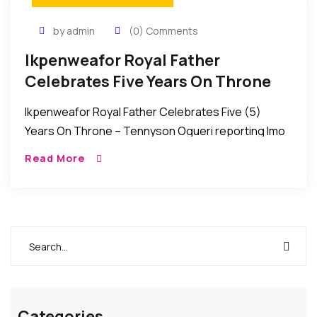
by admin
(0) Comments
Ikpenweafor Royal Father
Celebrates Five Years On Throne
Ikpenweafor Royal Father Celebrates Five (5)
Years On Throne – Tennyson Ogueri reporting Imo
State, Nigeria: Many from various works of life over
Read More
the weekend joined the Royal Father of […]
Categories