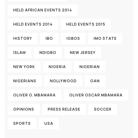
HELD AFRICAN EVENTS 2014
HELD EVENTS 2014
HELD EVENTS 2015
HISTORY
IBO
IGBOS
IMO STATE
ISLAM
NDIGBO
NEW JERSEY
NEW YORK
NIGERIA
NIGERIAN
NIGERIANS
NOLLYWOOD
OAN
OLIVER O. MBAMARA
OLIVER OSCAR MBAMARA
OPINIONS
PRESS RELEASE
SOCCER
SPORTS
USA