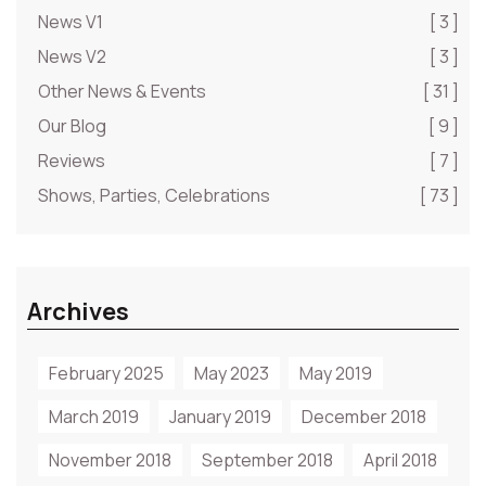
News V1
[ 3 ]
News V2
[ 3 ]
Other News & Events
[ 31 ]
Our Blog
[ 9 ]
Reviews
[ 7 ]
Shows, Parties, Celebrations
[ 73 ]
Archives
February 2025
May 2023
May 2019
March 2019
January 2019
December 2018
November 2018
September 2018
April 2018