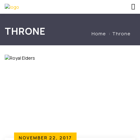
THRONE
Home
Throne
NOVEMBER 22, 2017