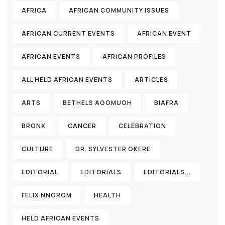
AFRICA
AFRICAN COMMUNITY ISSUES
AFRICAN CURRENT EVENTS
AFRICAN EVENT
AFRICAN EVENTS
AFRICAN PROFILES
ALL HELD AFRICAN EVENTS
ARTICLES
ARTS
BETHELS AGOMUOH
BIAFRA
BRONX
CANCER
CELEBRATION
CULTURE
DR. SYLVESTER OKERE
EDITORIAL
EDITORIALS
EDITORIALS...
FELIX NNOROM
HEALTH
HELD AFRICAN EVENTS