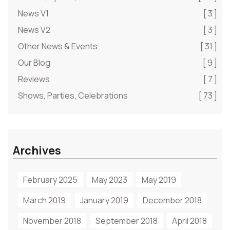
News V1
[ 3 ]
News V2
[ 3 ]
Other News & Events
[ 31 ]
Our Blog
[ 9 ]
Reviews
[ 7 ]
Shows, Parties, Celebrations
[ 73 ]
Archives
February 2025
May 2023
May 2019
March 2019
January 2019
December 2018
November 2018
September 2018
April 2018