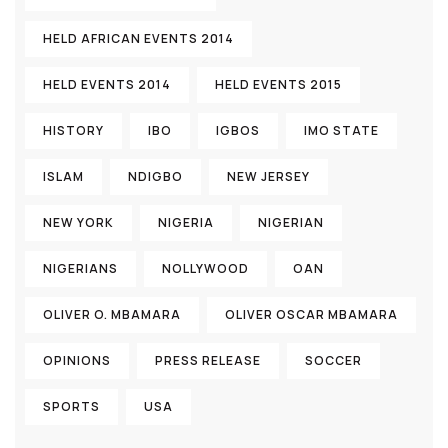
HELD AFRICAN EVENTS 2014
HELD EVENTS 2014
HELD EVENTS 2015
HISTORY
IBO
IGBOS
IMO STATE
ISLAM
NDIGBO
NEW JERSEY
NEW YORK
NIGERIA
NIGERIAN
NIGERIANS
NOLLYWOOD
OAN
OLIVER O. MBAMARA
OLIVER OSCAR MBAMARA
OPINIONS
PRESS RELEASE
SOCCER
SPORTS
USA