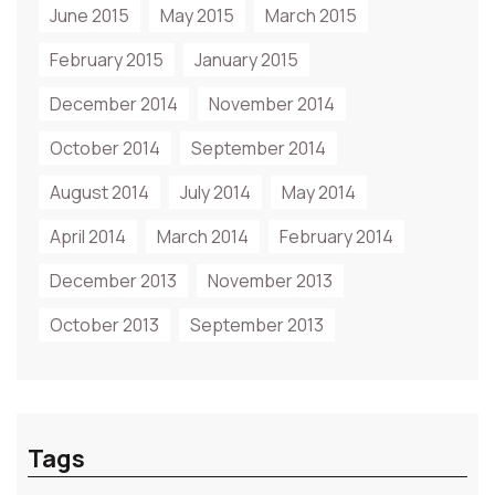
June 2015
May 2015
March 2015
February 2015
January 2015
December 2014
November 2014
October 2014
September 2014
August 2014
July 2014
May 2014
April 2014
March 2014
February 2014
December 2013
November 2013
October 2013
September 2013
Tags