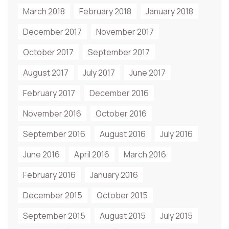
March 2018
February 2018
January 2018
December 2017
November 2017
October 2017
September 2017
August 2017
July 2017
June 2017
February 2017
December 2016
November 2016
October 2016
September 2016
August 2016
July 2016
June 2016
April 2016
March 2016
February 2016
January 2016
December 2015
October 2015
September 2015
August 2015
July 2015