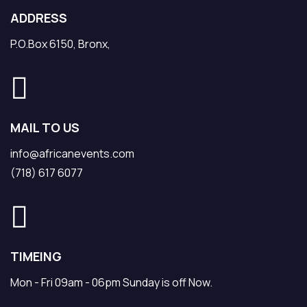
ADDRESS
P.O.Box 6150, Bronx,
MAIL TO US
info@africanevents.com
(718) 617 6077
TIMEING
Mon - Fri 09am - 06pm Sunday is off Now.