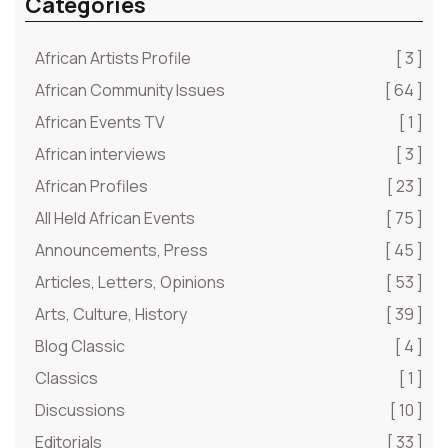
Categories
African Artists Profile
[ 3 ]
African Community Issues
[ 64 ]
African Events TV
[ 1 ]
African interviews
[ 3 ]
African Profiles
[ 23 ]
All Held African Events
[ 75 ]
Announcements, Press
[ 45 ]
Articles, Letters, Opinions
[ 53 ]
Arts, Culture, History
[ 39 ]
Blog Classic
[ 4 ]
Classics
[ 1 ]
Discussions
[ 10 ]
Editorials
[ 33 ]