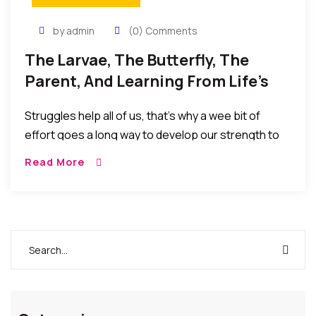
by admin
(0) Comments
The Larvae, The Butterfly, The
Parent, And Learning From Life’s
Realities
Struggles help all of us, that’s why a wee bit of
effort goes a long way to develop our strength to
face life’s difficulties! As parents, we sometimes go
Read More
too far trying to help and protect our kids from life’s
harsh realities and disappointments.