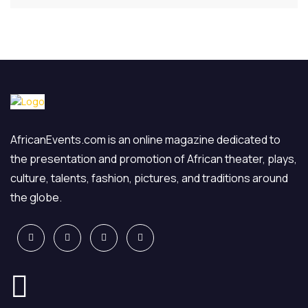
AfricanEvents.com is an online magazine dedicated to
the presentation and promotion of African theater, plays,
culture, talents, fashion, pictures, and traditions around
the globe.