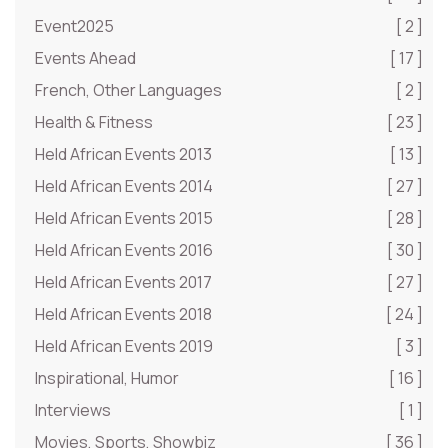
Event2025
[ 2 ]
Events Ahead
[ 17 ]
French, Other Languages
[ 2 ]
Health & Fitness
[ 23 ]
Held African Events 2013
[ 13 ]
Held African Events 2014
[ 27 ]
Held African Events 2015
[ 28 ]
Held African Events 2016
[ 30 ]
Held African Events 2017
[ 27 ]
Held African Events 2018
[ 24 ]
Held African Events 2019
[ 3 ]
Inspirational, Humor
[ 16 ]
Interviews
[ 1 ]
Movies, Sports, Showbiz
[ 36 ]