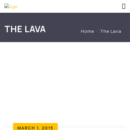
THE LAVA
Home
The Lava
MARCH 1, 2015