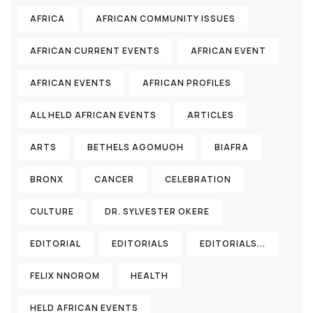
AFRICA
AFRICAN COMMUNITY ISSUES
AFRICAN CURRENT EVENTS
AFRICAN EVENT
AFRICAN EVENTS
AFRICAN PROFILES
ALL HELD AFRICAN EVENTS
ARTICLES
ARTS
BETHELS AGOMUOH
BIAFRA
BRONX
CANCER
CELEBRATION
CULTURE
DR. SYLVESTER OKERE
EDITORIAL
EDITORIALS
EDITORIALS...
FELIX NNOROM
HEALTH
HELD AFRICAN EVENTS