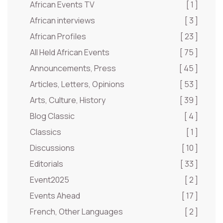
African Events TV
[ 1 ]
African interviews
[ 3 ]
African Profiles
[ 23 ]
All Held African Events
[ 75 ]
Announcements, Press
[ 45 ]
Articles, Letters, Opinions
[ 53 ]
Arts, Culture, History
[ 39 ]
Blog Classic
[ 4 ]
Classics
[ 1 ]
Discussions
[ 10 ]
Editorials
[ 33 ]
Event2025
[ 2 ]
Events Ahead
[ 17 ]
French, Other Languages
[ 2 ]