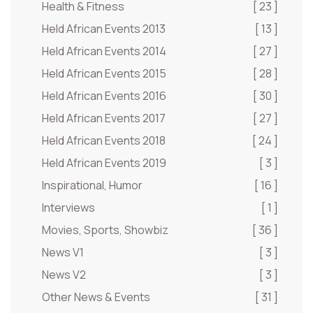
Health & Fitness
[ 23 ]
Held African Events 2013
[ 13 ]
Held African Events 2014
[ 27 ]
Held African Events 2015
[ 28 ]
Held African Events 2016
[ 30 ]
Held African Events 2017
[ 27 ]
Held African Events 2018
[ 24 ]
Held African Events 2019
[ 3 ]
Inspirational, Humor
[ 16 ]
Interviews
[ 1 ]
Movies, Sports, Showbiz
[ 36 ]
News V1
[ 3 ]
News V2
[ 3 ]
Other News & Events
[ 31 ]