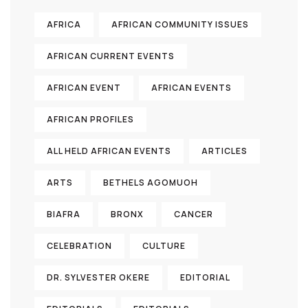
AFRICA
AFRICAN COMMUNITY ISSUES
AFRICAN CURRENT EVENTS
AFRICAN EVENT
AFRICAN EVENTS
AFRICAN PROFILES
ALL HELD AFRICAN EVENTS
ARTICLES
ARTS
BETHELS AGOMUOH
BIAFRA
BRONX
CANCER
CELEBRATION
CULTURE
DR. SYLVESTER OKERE
EDITORIAL