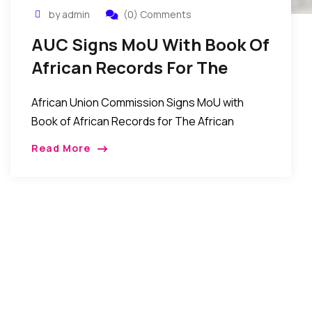
by admin
(0) Comments
AUC Signs MoU With Book Of
African Records For The
African Factbook Project
African Union Commission Signs MoU with
Book of African Records for The African
Factbook Project December 17, 2016 , Press
Read More
Release, AUC Chairperson 17 December 2016-
The African Union Commission, […]