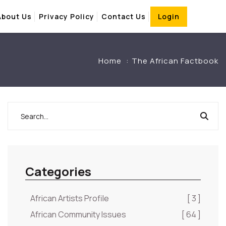
About Us
Privacy Policy
Contact Us
Login
Home
The African Factbook
Categories
African Artists Profile
[ 3 ]
African Community Issues
[ 64 ]