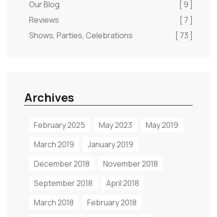
Our Blog
[ 9 ]
Reviews
[ 7 ]
Shows, Parties, Celebrations
[ 73 ]
Archives
February 2025
May 2023
May 2019
March 2019
January 2019
December 2018
November 2018
September 2018
April 2018
March 2018
February 2018