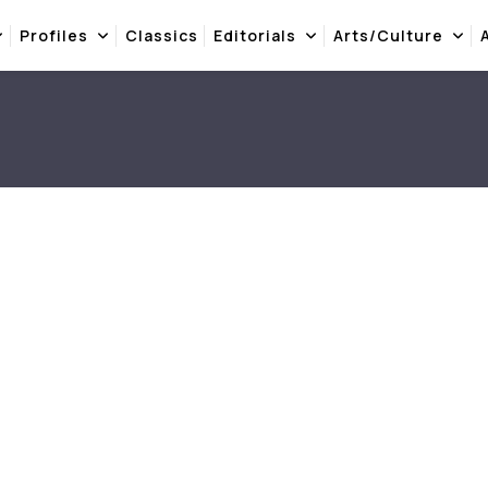
Profiles
Classics
Editorials
Arts/Culture