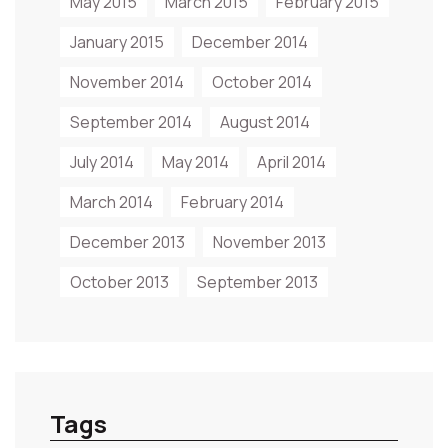
May 2015
March 2015
February 2015
January 2015
December 2014
November 2014
October 2014
September 2014
August 2014
July 2014
May 2014
April 2014
March 2014
February 2014
December 2013
November 2013
October 2013
September 2013
Tags