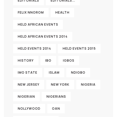
EDITORIALS
EDITORIALS...
FELIX NNOROM
HEALTH
HELD AFRICAN EVENTS
HELD AFRICAN EVENTS 2014
HELD EVENTS 2014
HELD EVENTS 2015
HISTORY
IBO
IGBOS
IMO STATE
ISLAM
NDIGBO
NEW JERSEY
NEW YORK
NIGERIA
NIGERIAN
NIGERIANS
NOLLYWOOD
OAN