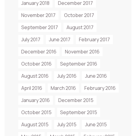
January 2018
December 2017
November 2017
October 2017
September 2017
August 2017
July 2017
June 2017
February 2017
December 2016
November 2016
October 2016
September 2016
August 2016
July 2016
June 2016
April 2016
March 2016
February 2016
January 2016
December 2015
October 2015
September 2015
August 2015
July 2015
June 2015