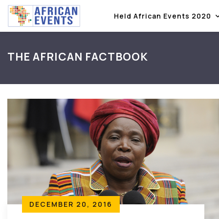
Held African Events 2020
THE AFRICAN FACTBOOK
DECEMBER 20, 2016