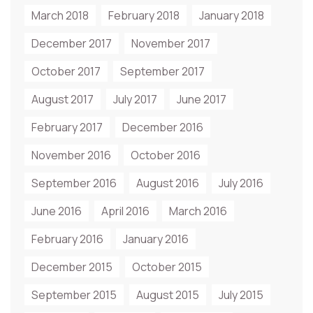
March 2018
February 2018
January 2018
December 2017
November 2017
October 2017
September 2017
August 2017
July 2017
June 2017
February 2017
December 2016
November 2016
October 2016
September 2016
August 2016
July 2016
June 2016
April 2016
March 2016
February 2016
January 2016
December 2015
October 2015
September 2015
August 2015
July 2015