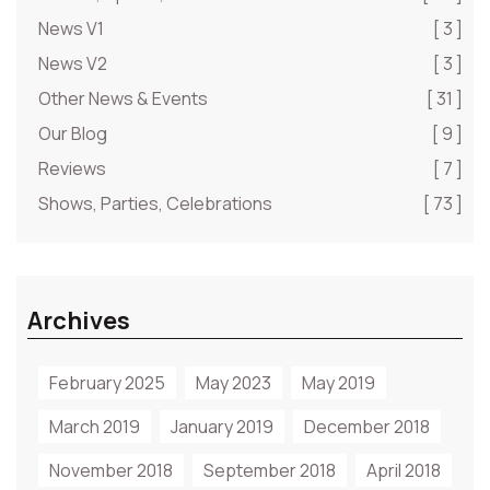
News V1
[ 3 ]
News V2
[ 3 ]
Other News & Events
[ 31 ]
Our Blog
[ 9 ]
Reviews
[ 7 ]
Shows, Parties, Celebrations
[ 73 ]
Archives
February 2025
May 2023
May 2019
March 2019
January 2019
December 2018
November 2018
September 2018
April 2018