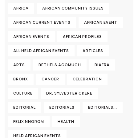
AFRICA
AFRICAN COMMUNITY ISSUES
AFRICAN CURRENT EVENTS
AFRICAN EVENT
AFRICAN EVENTS
AFRICAN PROFILES
ALL HELD AFRICAN EVENTS
ARTICLES
ARTS
BETHELS AGOMUOH
BIAFRA
BRONX
CANCER
CELEBRATION
CULTURE
DR. SYLVESTER OKERE
EDITORIAL
EDITORIALS
EDITORIALS...
FELIX NNOROM
HEALTH
HELD AFRICAN EVENTS