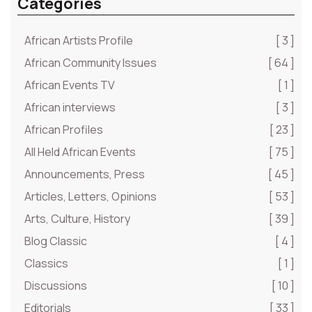
Categories
African Artists Profile
[ 3 ]
African Community Issues
[ 64 ]
African Events TV
[ 1 ]
African interviews
[ 3 ]
African Profiles
[ 23 ]
All Held African Events
[ 75 ]
Announcements, Press
[ 45 ]
Articles, Letters, Opinions
[ 53 ]
Arts, Culture, History
[ 39 ]
Blog Classic
[ 4 ]
Classics
[ 1 ]
Discussions
[ 10 ]
Editorials
[ 33 ]