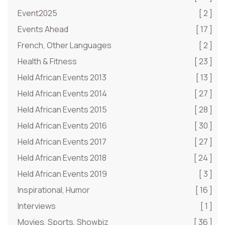
Event2025
[ 2 ]
Events Ahead
[ 17 ]
French, Other Languages
[ 2 ]
Health & Fitness
[ 23 ]
Held African Events 2013
[ 13 ]
Held African Events 2014
[ 27 ]
Held African Events 2015
[ 28 ]
Held African Events 2016
[ 30 ]
Held African Events 2017
[ 27 ]
Held African Events 2018
[ 24 ]
Held African Events 2019
[ 3 ]
Inspirational, Humor
[ 16 ]
Interviews
[ 1 ]
Movies, Sports, Showbiz
[ 36 ]