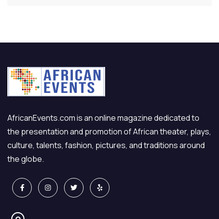
AfricanEvents.com is an online magazine dedicated to
the presentation and promotion of African theater, plays,
culture, talents, fashion, pictures, and traditions around
the globe.