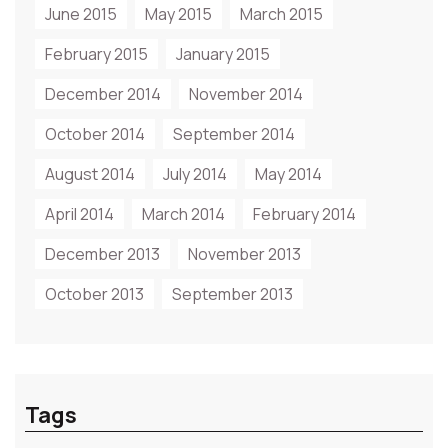
June 2015
May 2015
March 2015
February 2015
January 2015
December 2014
November 2014
October 2014
September 2014
August 2014
July 2014
May 2014
April 2014
March 2014
February 2014
December 2013
November 2013
October 2013
September 2013
Tags