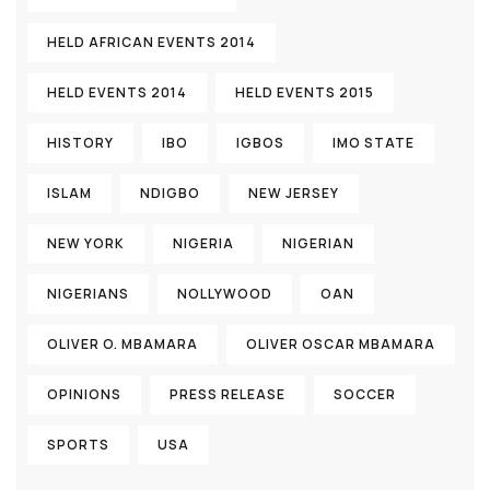
HELD AFRICAN EVENTS 2014
HELD EVENTS 2014
HELD EVENTS 2015
HISTORY
IBO
IGBOS
IMO STATE
ISLAM
NDIGBO
NEW JERSEY
NEW YORK
NIGERIA
NIGERIAN
NIGERIANS
NOLLYWOOD
OAN
OLIVER O. MBAMARA
OLIVER OSCAR MBAMARA
OPINIONS
PRESS RELEASE
SOCCER
SPORTS
USA