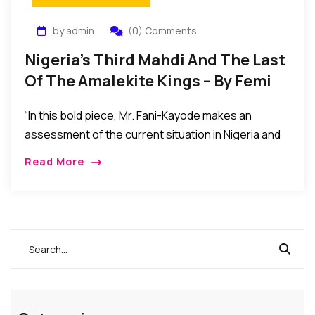
by admin
(0) Comments
Nigeria’s Third Mahdi And The Last
Of The Amalekite Kings – By Femi
Fani-Kayode
“In this bold piece, Mr. Fani-Kayode makes an
assessment of the current situation in Nigeria and
thereby raised some issues of concern. Is he a man
Read More
speaking the truth or a mere member of the
opposition…”