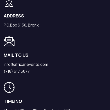
ADDRESS
P.O.Box 6150, Bronx,
MAIL TO US
info@africanevents.com
(718) 617 6077
TIMEING