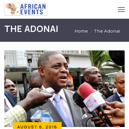
THE ADONAI
Home
The Adonai
AUGUST 6, 2016