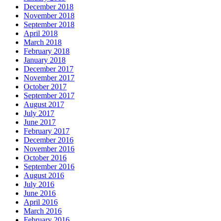
December 2018
November 2018
September 2018
April 2018
March 2018
February 2018
January 2018
December 2017
November 2017
October 2017
September 2017
August 2017
July 2017
June 2017
February 2017
December 2016
November 2016
October 2016
September 2016
August 2016
July 2016
June 2016
April 2016
March 2016
February 2016