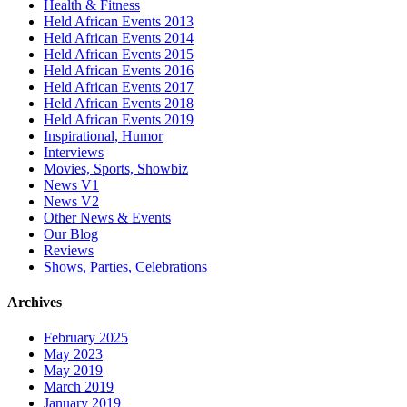
Health & Fitness
Held African Events 2013
Held African Events 2014
Held African Events 2015
Held African Events 2016
Held African Events 2017
Held African Events 2018
Held African Events 2019
Inspirational, Humor
Interviews
Movies, Sports, Showbiz
News V1
News V2
Other News & Events
Our Blog
Reviews
Shows, Parties, Celebrations
Archives
February 2025
May 2023
May 2019
March 2019
January 2019