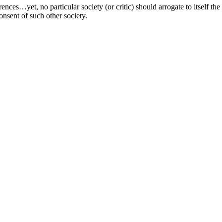
erences…yet, no particular society (or critic) should arrogate to itself t
consent of such other society.