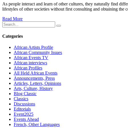
As people interact and learn of other cultures, they naturally find diff
lifestyles of other societies without first consulting and obtaining the 
Read More
Categories
African Artists Profile
African Community Issues
African Events TV
African interviews
African Profiles
All Held African Events
Announcements, Press
Articles, Letters, Opinions
Arts, Culture, History
Blog Classic
Classics
Discussions
Editorials
Event2025
Events Ahead
French, Other Languages