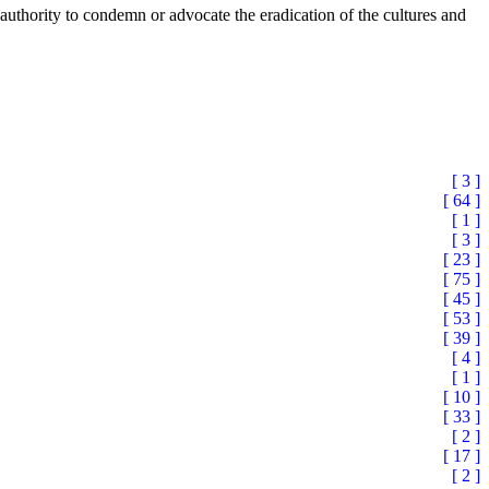
he authority to condemn or advocate the eradication of the cultures and
[ 3 ]
[ 64 ]
[ 1 ]
[ 3 ]
[ 23 ]
[ 75 ]
[ 45 ]
[ 53 ]
[ 39 ]
[ 4 ]
[ 1 ]
[ 10 ]
[ 33 ]
[ 2 ]
[ 17 ]
[ 2 ]