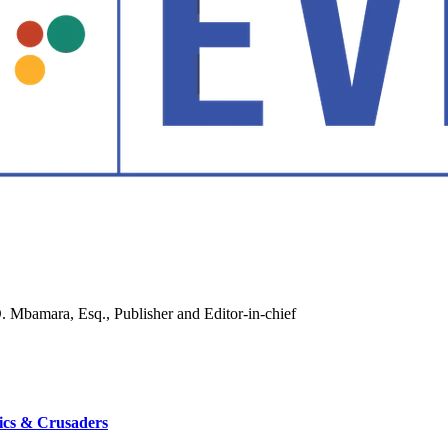
ics & Crusaders