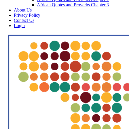
African Quotes and Proverbs Chapter 3
About Us
Privacy Policy
Contact Us
Login