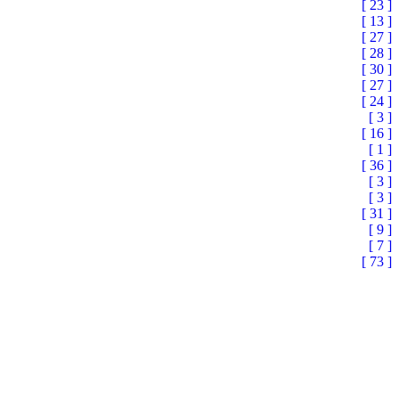
[ 23 ]
[ 13 ]
[ 27 ]
[ 28 ]
[ 30 ]
[ 27 ]
[ 24 ]
[ 3 ]
[ 16 ]
[ 1 ]
[ 36 ]
[ 3 ]
[ 3 ]
[ 31 ]
[ 9 ]
[ 7 ]
[ 73 ]