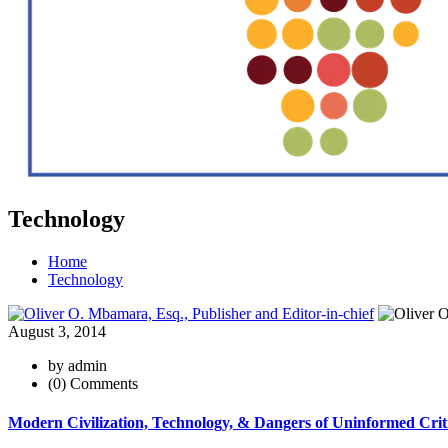
Technology
Home
Technology
August 3, 2014
by admin
(0) Comments
Modern Civilization, Technology, & Dangers of Uninformed Crit