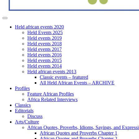
Held african events 2020
Held Events 2025
Held events 2019
Held events 2018
Held events 2017
Held events 2016
Held events 2015
Held events 2014
Held african events 2013
Classic events – featured
All Held African Events – ARCHIVE
Profiles
Feature African Profiles
Africa Related Interviews
Classics
Editorials
Discuss
Arts/Culture
African Quotes, Proverbs, Idioms, Sayings, and Express
African Quotes and Proverbs Chapter 1
African Quotes and Proverbs Chapter 2