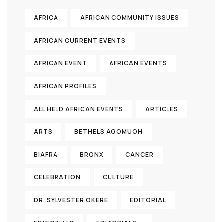
AFRICA
AFRICAN COMMUNITY ISSUES
AFRICAN CURRENT EVENTS
AFRICAN EVENT
AFRICAN EVENTS
AFRICAN PROFILES
ALL HELD AFRICAN EVENTS
ARTICLES
ARTS
BETHELS AGOMUOH
BIAFRA
BRONX
CANCER
CELEBRATION
CULTURE
DR. SYLVESTER OKERE
EDITORIAL