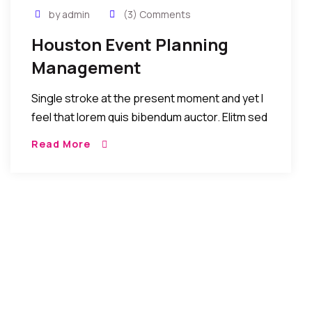
by admin
(3) Comments
Houston Event Planning
Management
Single stroke at the present moment and yet I
feel that lorem quis bibendum auctor. Elitm sed
eiusmod tempor incididunt umst etsu dolore
Read More
magna aliquatenim ad. Sed quia conse quuntur
[…]