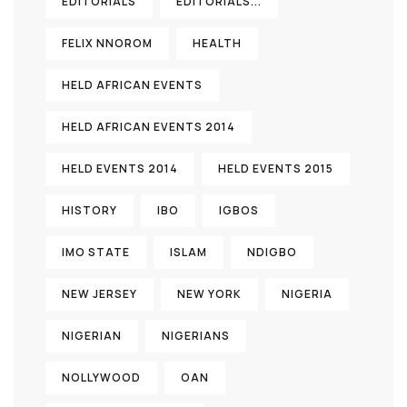
EDITORIALS
EDITORIALS...
FELIX NNOROM
HEALTH
HELD AFRICAN EVENTS
HELD AFRICAN EVENTS 2014
HELD EVENTS 2014
HELD EVENTS 2015
HISTORY
IBO
IGBOS
IMO STATE
ISLAM
NDIGBO
NEW JERSEY
NEW YORK
NIGERIA
NIGERIAN
NIGERIANS
NOLLYWOOD
OAN