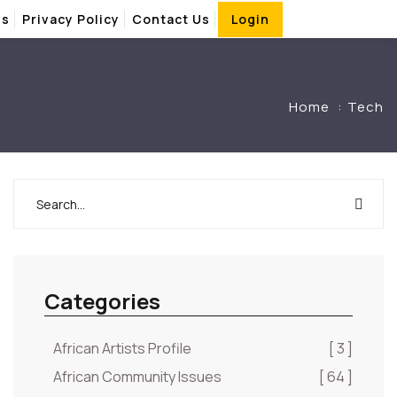
Us
Privacy Policy
Contact Us
Login
Home
Tech
Categories
African Artists Profile
[ 3 ]
African Community Issues
[ 64 ]