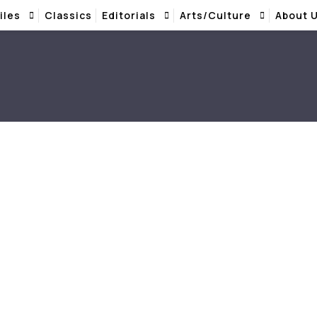
iles
Classics
Editorials
Arts/Culture
About 