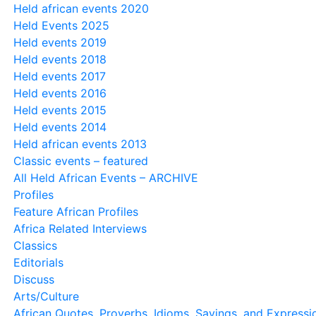
Held african events 2020
Held Events 2025
Held events 2019
Held events 2018
Held events 2017
Held events 2016
Held events 2015
Held events 2014
Held african events 2013
Classic events – featured
All Held African Events – ARCHIVE
Profiles
Feature African Profiles
Africa Related Interviews
Classics
Editorials
Discuss
Arts/Culture
African Quotes, Proverbs, Idioms, Sayings, and Expressi