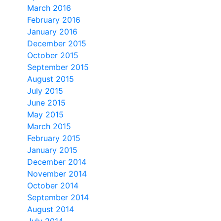
March 2016
February 2016
January 2016
December 2015
October 2015
September 2015
August 2015
July 2015
June 2015
May 2015
March 2015
February 2015
January 2015
December 2014
November 2014
October 2014
September 2014
August 2014