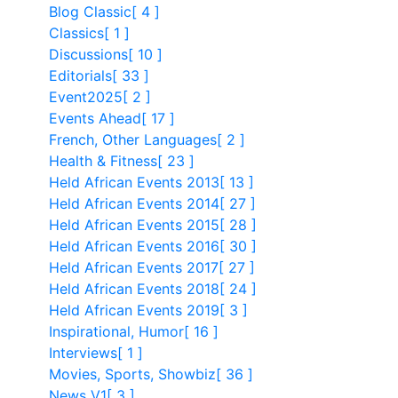
Blog Classic
[ 4 ]
Classics
[ 1 ]
Discussions
[ 10 ]
Editorials
[ 33 ]
Event2025
[ 2 ]
Events Ahead
[ 17 ]
French, Other Languages
[ 2 ]
Health & Fitness
[ 23 ]
Held African Events 2013
[ 13 ]
Held African Events 2014
[ 27 ]
Held African Events 2015
[ 28 ]
Held African Events 2016
[ 30 ]
Held African Events 2017
[ 27 ]
Held African Events 2018
[ 24 ]
Held African Events 2019
[ 3 ]
Inspirational, Humor
[ 16 ]
Interviews
[ 1 ]
Movies, Sports, Showbiz
[ 36 ]
News V1
[ 3 ]