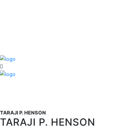
TARAJI P. HENSON
TARAJI P. HENSON