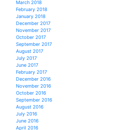
March 2018
February 2018
January 2018
December 2017
November 2017
October 2017
September 2017
August 2017
July 2017
June 2017
February 2017
December 2016
November 2016
October 2016
September 2016
August 2016
July 2016
June 2016
April 2016