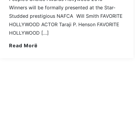
Winners will be formally presented at the Star-
Studded prestigious NAFCA Will Smith FAVORITE
HOLLYWOOD ACTOR Taraji P. Henson FAVORITE
HOLLYWOOD […]
Read More