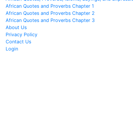
African Quotes and Proverbs Chapter 1
African Quotes and Proverbs Chapter 2
African Quotes and Proverbs Chapter 3
About Us
Privacy Policy
Contact Us
Login