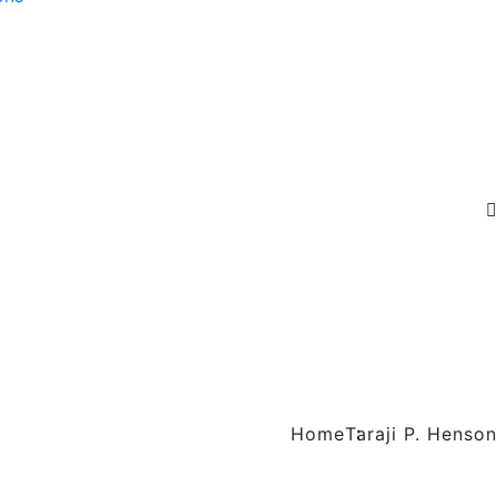
Home
Taraji P. Henson