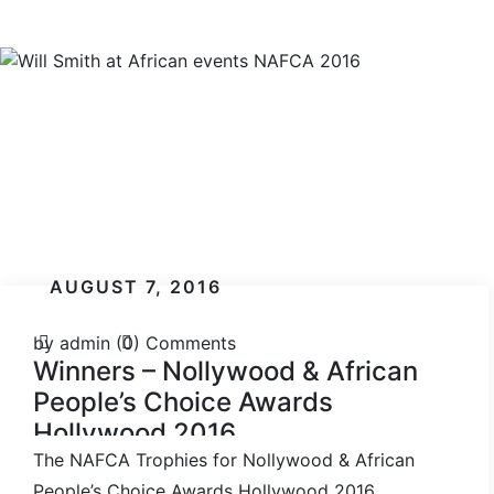
AUGUST 7, 2016
by admin
(0) Comments
Winners – Nollywood & African
People’s Choice Awards
Hollywood 2016
The NAFCA Trophies for Nollywood & African
People’s Choice Awards Hollywood 2016