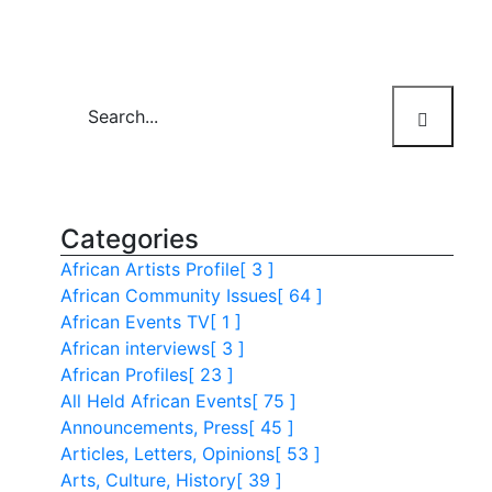
Categories
African Artists Profile
[ 3 ]
African Community Issues
[ 64 ]
African Events TV
[ 1 ]
African interviews
[ 3 ]
African Profiles
[ 23 ]
All Held African Events
[ 75 ]
Announcements, Press
[ 45 ]
Articles, Letters, Opinions
[ 53 ]
Arts, Culture, History
[ 39 ]