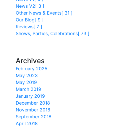
News V2
[ 3 ]
Other News & Events
[ 31 ]
Our Blog
[ 9 ]
Reviews
[ 7 ]
Shows, Parties, Celebrations
[ 73 ]
Archives
February 2025
May 2023
May 2019
March 2019
January 2019
December 2018
November 2018
September 2018
April 2018