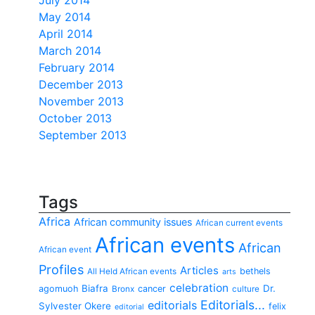
July 2014
May 2014
April 2014
March 2014
February 2014
December 2013
November 2013
October 2013
September 2013
Tags
Africa
African community issues
African current events
African events
African
African event
Profiles
Articles
bethels
All Held African events
arts
celebration
Biafra
Dr.
agomuoh
cancer
Bronx
culture
Editorials...
editorials
Sylvester Okere
felix
editorial