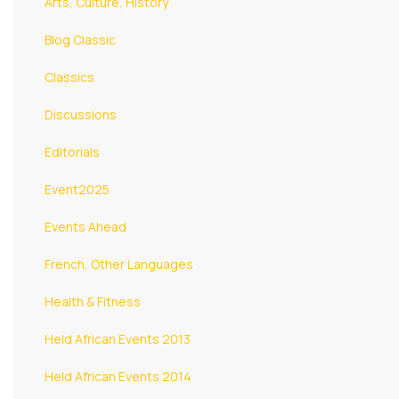
Arts, Culture, History
Blog Classic
Classics
Discussions
Editorials
Event2025
Events Ahead
French, Other Languages
Health & Fitness
Held African Events 2013
Held African Events 2014