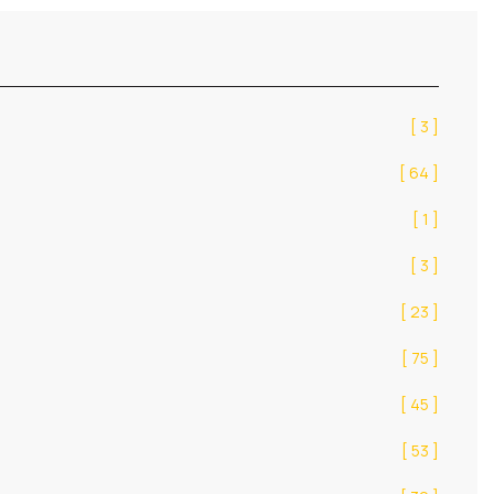
[ 3 ]
[ 64 ]
[ 1 ]
[ 3 ]
[ 23 ]
[ 75 ]
[ 45 ]
[ 53 ]