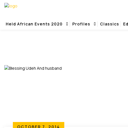
Held African Events 2020
Profiles
Classics
Ed
Home
Survival Party
OCTOBER 7, 2014