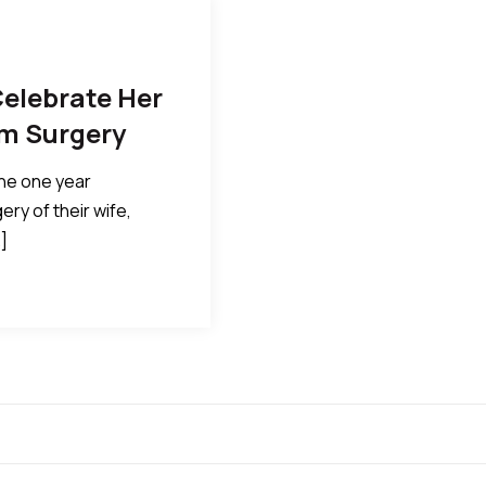
Celebrate Her
om Surgery
the one year
ry of their wife,
]