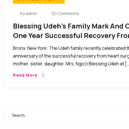
by admin
(0) Comments
Blessing Udeh’s Family Mark And 
One Year Successful Recovery Fr
Bronx, New York: The Udeh family recently celebrated 
anniversary of the successful recovery from heart surge
mother, sister, daughter, Mrs. Ngozi Blessing Udeh at […
Read More