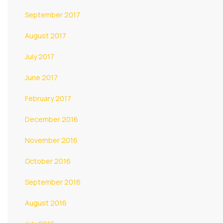
September 2017
August 2017
July 2017
June 2017
February 2017
December 2016
November 2016
October 2016
September 2016
August 2016