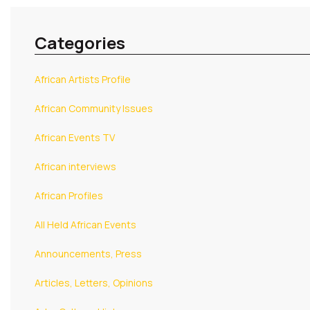
Categories
African Artists Profile
African Community Issues
African Events TV
African interviews
African Profiles
All Held African Events
Announcements, Press
Articles, Letters, Opinions