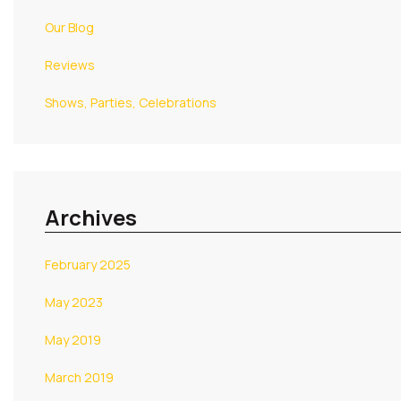
Our Blog
Reviews
Shows, Parties, Celebrations
Archives
February 2025
May 2023
May 2019
March 2019