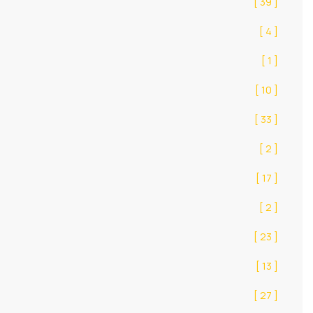
[ 39 ]
[ 4 ]
[ 1 ]
[ 10 ]
[ 33 ]
[ 2 ]
[ 17 ]
[ 2 ]
[ 23 ]
[ 13 ]
[ 27 ]