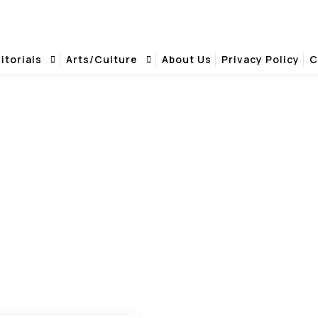
itorials
Arts/Culture
About Us
Privacy Policy
C
SURVIVAL PARTY