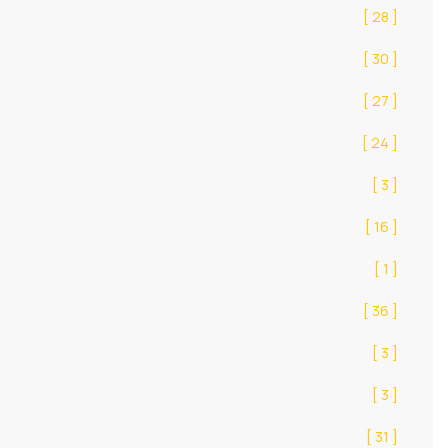
[ 28 ]
[ 30 ]
[ 27 ]
[ 24 ]
[ 3 ]
[ 16 ]
[ 1 ]
[ 36 ]
[ 3 ]
[ 3 ]
[ 31 ]