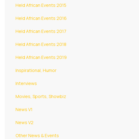
Held African Events 2015
Held African Events 2016
Held African Events 2017
Held African Events 2018
Held African Events 2019
Inspirational, Humor
Interviews
Movies, Sports, Showbiz
News V1
News V2
Other News & Events