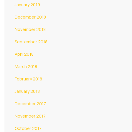
January 2019
December 2018
November 2018
September 2018
April 2018
March 2018
February 2018
January 2018
December 2017
November 2017
October 2017