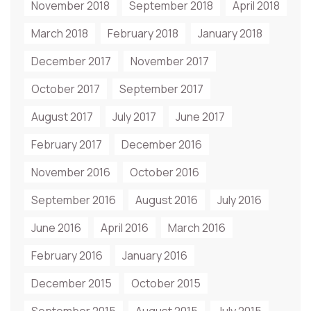
November 2018
September 2018
April 2018
March 2018
February 2018
January 2018
December 2017
November 2017
October 2017
September 2017
August 2017
July 2017
June 2017
February 2017
December 2016
November 2016
October 2016
September 2016
August 2016
July 2016
June 2016
April 2016
March 2016
February 2016
January 2016
December 2015
October 2015