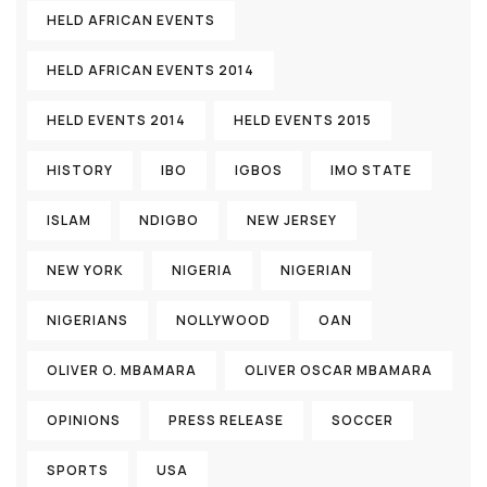
HELD AFRICAN EVENTS
HELD AFRICAN EVENTS 2014
HELD EVENTS 2014
HELD EVENTS 2015
HISTORY
IBO
IGBOS
IMO STATE
ISLAM
NDIGBO
NEW JERSEY
NEW YORK
NIGERIA
NIGERIAN
NIGERIANS
NOLLYWOOD
OAN
OLIVER O. MBAMARA
OLIVER OSCAR MBAMARA
OPINIONS
PRESS RELEASE
SOCCER
SPORTS
USA