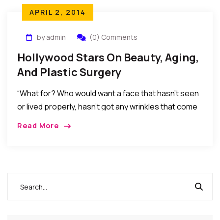
APRIL 2, 2014
by admin
(0) Comments
Hollywood Stars On Beauty, Aging,
And Plastic Surgery
“What for? Who would want a face that hasn’t seen
or lived properly, hasn’t got any wrinkles that come
with age, experience and laughter? Not me, anyway.
Read More
We’re all traveling in the same direction.”