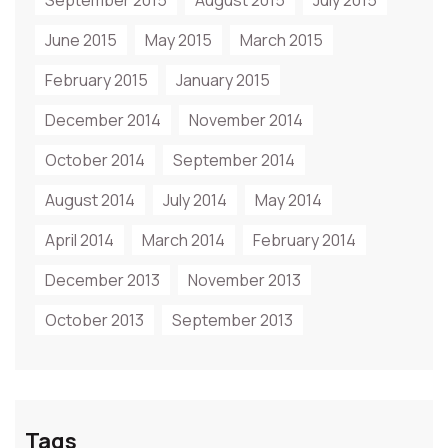
September 2015
August 2015
July 2015
June 2015
May 2015
March 2015
February 2015
January 2015
December 2014
November 2014
October 2014
September 2014
August 2014
July 2014
May 2014
April 2014
March 2014
February 2014
December 2013
November 2013
October 2013
September 2013
Tags