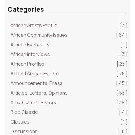
Categories
African Artists Profile
[ 3 ]
African Community Issues
[ 64 ]
African Events TV
[ 1 ]
African interviews
[ 3 ]
African Profiles
[ 23 ]
All Held African Events
[ 75 ]
Announcements, Press
[ 45 ]
Articles, Letters, Opinions
[ 53 ]
Arts, Culture, History
[ 39 ]
Blog Classic
[ 4 ]
Classics
[ 1 ]
Discussions
[ 10 ]