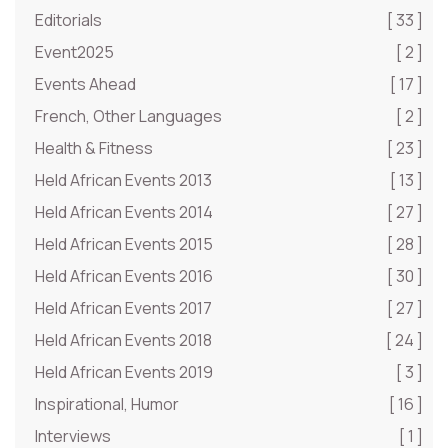
Editorials
[ 33 ]
Event2025
[ 2 ]
Events Ahead
[ 17 ]
French, Other Languages
[ 2 ]
Health & Fitness
[ 23 ]
Held African Events 2013
[ 13 ]
Held African Events 2014
[ 27 ]
Held African Events 2015
[ 28 ]
Held African Events 2016
[ 30 ]
Held African Events 2017
[ 27 ]
Held African Events 2018
[ 24 ]
Held African Events 2019
[ 3 ]
Inspirational, Humor
[ 16 ]
Interviews
[ 1 ]