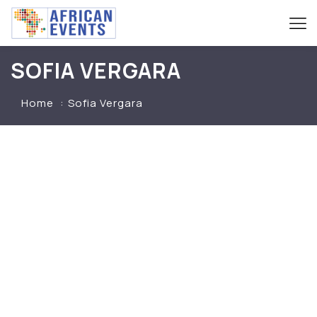
SOFIA VERGARA
Home
Sofia Vergara