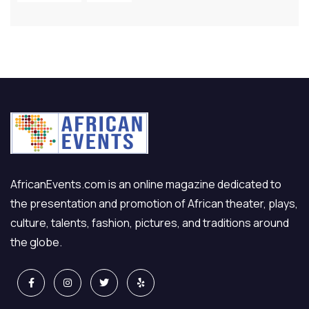
AfricanEvents.com is an online magazine dedicated to
the presentation and promotion of African theater, plays,
culture, talents, fashion, pictures, and traditions around
the globe.