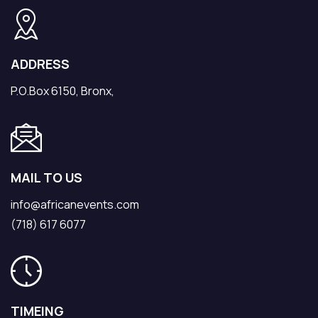
ADDRESS
P.O.Box 6150, Bronx,
MAIL TO US
info@africanevents.com
(718) 617 6077
TIMEING