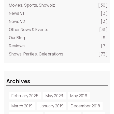
Movies, Sports, Showbiz
[ 36 ]
News V1
[ 3 ]
News V2
[ 3 ]
Other News & Events
[ 31 ]
Our Blog
[ 9 ]
Reviews
[ 7 ]
Shows, Parties, Celebrations
[ 73 ]
Archives
February 2025
May 2023
May 2019
March 2019
January 2019
December 2018