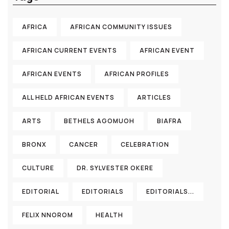
AFRICA
AFRICAN COMMUNITY ISSUES
AFRICAN CURRENT EVENTS
AFRICAN EVENT
AFRICAN EVENTS
AFRICAN PROFILES
ALL HELD AFRICAN EVENTS
ARTICLES
ARTS
BETHELS AGOMUOH
BIAFRA
BRONX
CANCER
CELEBRATION
CULTURE
DR. SYLVESTER OKERE
EDITORIAL
EDITORIALS
EDITORIALS...
FELIX NNOROM
HEALTH