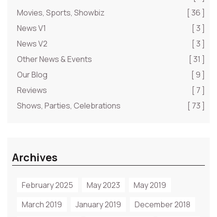
Movies, Sports, Showbiz
[ 36 ]
News V1
[ 3 ]
News V2
[ 3 ]
Other News & Events
[ 31 ]
Our Blog
[ 9 ]
Reviews
[ 7 ]
Shows, Parties, Celebrations
[ 73 ]
Archives
February 2025
May 2023
May 2019
March 2019
January 2019
December 2018