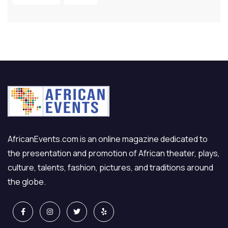
AfricanEvents.com is an online magazine dedicated to
the presentation and promotion of African theater, plays,
culture, talents, fashion, pictures, and traditions around
the globe.