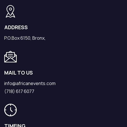
ADDRESS
P.O.Box 6150, Bronx,
MAIL TO US
info@africanevents.com
(718) 617 6077
TIMEING