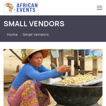
SMALL VENDORS
Home
Small Vendors