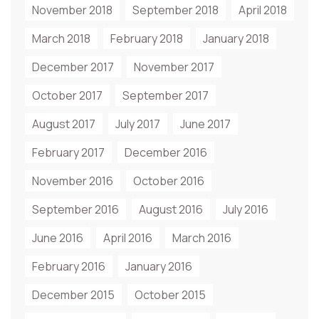
November 2018
September 2018
April 2018
March 2018
February 2018
January 2018
December 2017
November 2017
October 2017
September 2017
August 2017
July 2017
June 2017
February 2017
December 2016
November 2016
October 2016
September 2016
August 2016
July 2016
June 2016
April 2016
March 2016
February 2016
January 2016
December 2015
October 2015