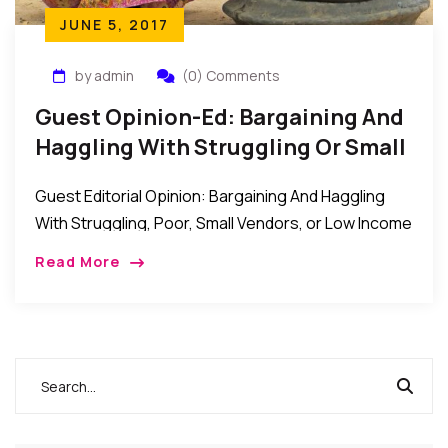
JUNE 5, 2017
by admin
(0) Comments
Guest Opinion-Ed: Bargaining And
Haggling With Struggling Or Small
Vendors
Guest Editorial Opinion: Bargaining And Haggling
With Struggling, Poor, Small Vendors, or Low Income
Earner Most times when we walk into big malls,
Read More
boutiques and supermarkets we never question
their […]