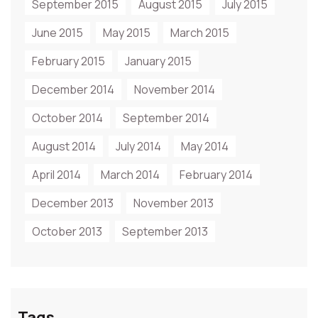
September 2015
August 2015
July 2015
June 2015
May 2015
March 2015
February 2015
January 2015
December 2014
November 2014
October 2014
September 2014
August 2014
July 2014
May 2014
April 2014
March 2014
February 2014
December 2013
November 2013
October 2013
September 2013
Tags