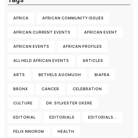
AFRICA
AFRICAN COMMUNITY ISSUES
AFRICAN CURRENT EVENTS
AFRICAN EVENT
AFRICAN EVENTS
AFRICAN PROFILES
ALL HELD AFRICAN EVENTS
ARTICLES
ARTS
BETHELS AGOMUOH
BIAFRA
BRONX
CANCER
CELEBRATION
CULTURE
DR. SYLVESTER OKERE
EDITORIAL
EDITORIALS
EDITORIALS...
FELIX NNOROM
HEALTH