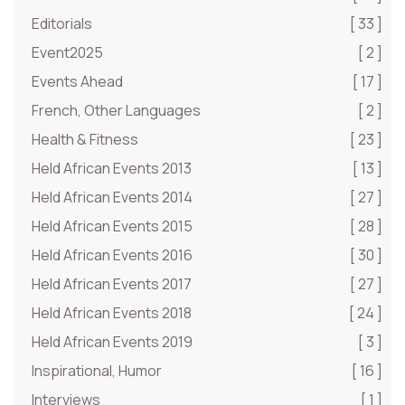
Editorials
[ 33 ]
Event2025
[ 2 ]
Events Ahead
[ 17 ]
French, Other Languages
[ 2 ]
Health & Fitness
[ 23 ]
Held African Events 2013
[ 13 ]
Held African Events 2014
[ 27 ]
Held African Events 2015
[ 28 ]
Held African Events 2016
[ 30 ]
Held African Events 2017
[ 27 ]
Held African Events 2018
[ 24 ]
Held African Events 2019
[ 3 ]
Inspirational, Humor
[ 16 ]
Interviews
[ 1 ]