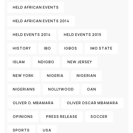
HELD AFRICAN EVENTS
HELD AFRICAN EVENTS 2014
HELD EVENTS 2014
HELD EVENTS 2015
HISTORY
IBO
IGBOS
IMO STATE
ISLAM
NDIGBO
NEW JERSEY
NEW YORK
NIGERIA
NIGERIAN
NIGERIANS
NOLLYWOOD
OAN
OLIVER O. MBAMARA
OLIVER OSCAR MBAMARA
OPINIONS
PRESS RELEASE
SOCCER
SPORTS
USA