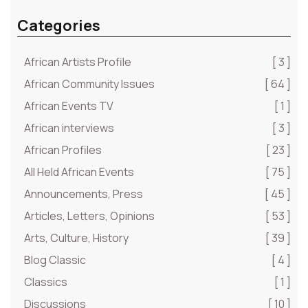
Categories
African Artists Profile
[ 3 ]
African Community Issues
[ 64 ]
African Events TV
[ 1 ]
African interviews
[ 3 ]
African Profiles
[ 23 ]
All Held African Events
[ 75 ]
Announcements, Press
[ 45 ]
Articles, Letters, Opinions
[ 53 ]
Arts, Culture, History
[ 39 ]
Blog Classic
[ 4 ]
Classics
[ 1 ]
Discussions
[ 10 ]