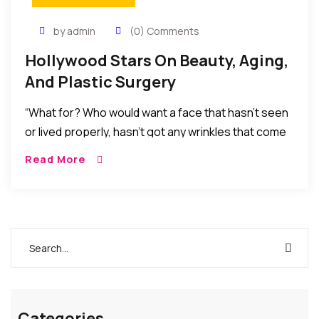
by admin
(0) Comments
Hollywood Stars On Beauty, Aging,
And Plastic Surgery
“What for? Who would want a face that hasn’t seen
or lived properly, hasn’t got any wrinkles that come
with age, experience and laughter? Not me, anyway.
Read More
We’re all traveling in the same direction.”
Categories