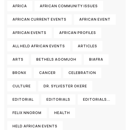
AFRICA
AFRICAN COMMUNITY ISSUES
AFRICAN CURRENT EVENTS
AFRICAN EVENT
AFRICAN EVENTS
AFRICAN PROFILES
ALL HELD AFRICAN EVENTS
ARTICLES
ARTS
BETHELS AGOMUOH
BIAFRA
BRONX
CANCER
CELEBRATION
CULTURE
DR. SYLVESTER OKERE
EDITORIAL
EDITORIALS
EDITORIALS...
FELIX NNOROM
HEALTH
HELD AFRICAN EVENTS