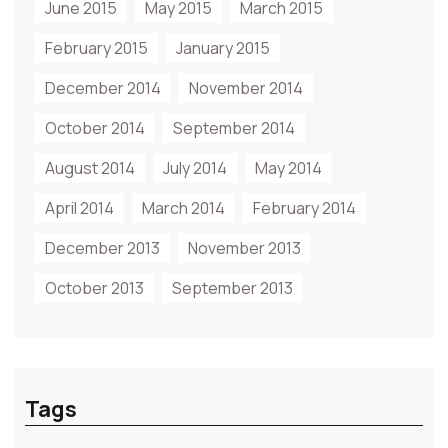
June 2015
May 2015
March 2015
February 2015
January 2015
December 2014
November 2014
October 2014
September 2014
August 2014
July 2014
May 2014
April 2014
March 2014
February 2014
December 2013
November 2013
October 2013
September 2013
Tags