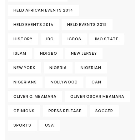
HELD AFRICAN EVENTS 2014
HELD EVENTS 2014
HELD EVENTS 2015
HISTORY
IBO
IGBOS
IMO STATE
ISLAM
NDIGBO
NEW JERSEY
NEW YORK
NIGERIA
NIGERIAN
NIGERIANS
NOLLYWOOD
OAN
OLIVER O. MBAMARA
OLIVER OSCAR MBAMARA
OPINIONS
PRESS RELEASE
SOCCER
SPORTS
USA