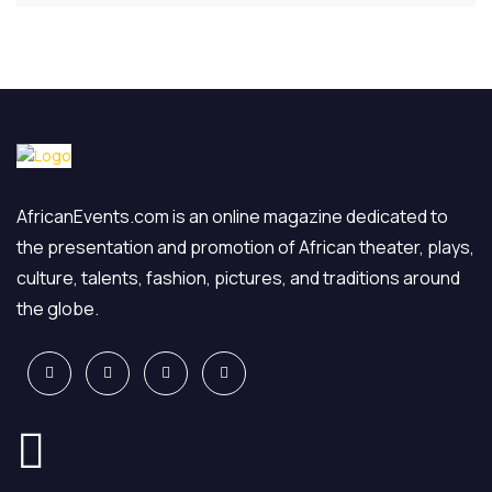
AfricanEvents.com is an online magazine dedicated to
the presentation and promotion of African theater, plays,
culture, talents, fashion, pictures, and traditions around
the globe.