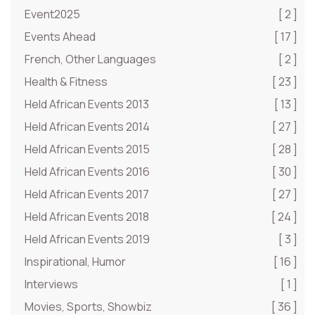
Event2025
[ 2 ]
Events Ahead
[ 17 ]
French, Other Languages
[ 2 ]
Health & Fitness
[ 23 ]
Held African Events 2013
[ 13 ]
Held African Events 2014
[ 27 ]
Held African Events 2015
[ 28 ]
Held African Events 2016
[ 30 ]
Held African Events 2017
[ 27 ]
Held African Events 2018
[ 24 ]
Held African Events 2019
[ 3 ]
Inspirational, Humor
[ 16 ]
Interviews
[ 1 ]
Movies, Sports, Showbiz
[ 36 ]