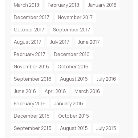
March 2018
February 2018
January 2018
December 2017
November 2017
October 2017
September 2017
August 2017
July 2017
June 2017
February 2017
December 2016
November 2016
October 2016
September 2016
August 2016
July 2016
June 2016
April 2016
March 2016
February 2016
January 2016
December 2015
October 2015
September 2015
August 2015
July 2015