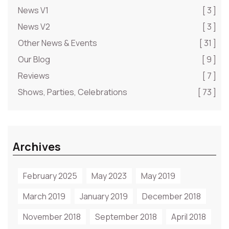
News V1
[ 3 ]
News V2
[ 3 ]
Other News & Events
[ 31 ]
Our Blog
[ 9 ]
Reviews
[ 7 ]
Shows, Parties, Celebrations
[ 73 ]
Archives
February 2025
May 2023
May 2019
March 2019
January 2019
December 2018
November 2018
September 2018
April 2018