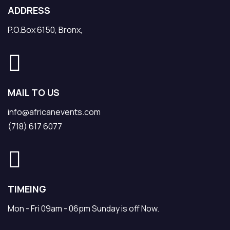
ADDRESS
P.O.Box 6150, Bronx,
MAIL TO US
info@africanevents.com
(718) 617 6077
TIMEING
Mon - Fri 09am - 06pm Sunday is off Now.