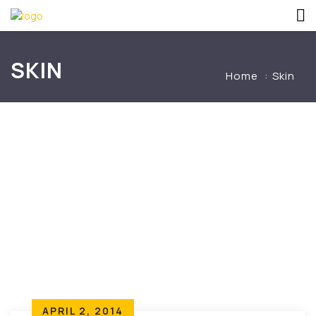
SKIN
Home
Skin
APRIL 2, 2014