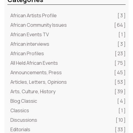
African Artists Profile
[ 3 ]
African Community Issues
[ 64 ]
African Events TV
[ 1 ]
African interviews
[ 3 ]
African Profiles
[ 23 ]
All Held African Events
[ 75 ]
Announcements, Press
[ 45 ]
Articles, Letters, Opinions
[ 53 ]
Arts, Culture, History
[ 39 ]
Blog Classic
[ 4 ]
Classics
[ 1 ]
Discussions
[ 10 ]
Editorials
[ 33 ]