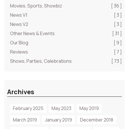
Movies, Sports, Showbiz
[ 36 ]
News V1
[ 3 ]
News V2
[ 3 ]
Other News & Events
[ 31 ]
Our Blog
[ 9 ]
Reviews
[ 7 ]
Shows, Parties, Celebrations
[ 73 ]
Archives
February 2025
May 2023
May 2019
March 2019
January 2019
December 2018