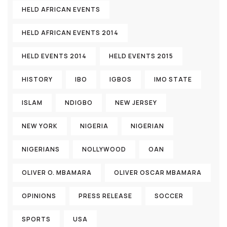
HELD AFRICAN EVENTS
HELD AFRICAN EVENTS 2014
HELD EVENTS 2014
HELD EVENTS 2015
HISTORY
IBO
IGBOS
IMO STATE
ISLAM
NDIGBO
NEW JERSEY
NEW YORK
NIGERIA
NIGERIAN
NIGERIANS
NOLLYWOOD
OAN
OLIVER O. MBAMARA
OLIVER OSCAR MBAMARA
OPINIONS
PRESS RELEASE
SOCCER
SPORTS
USA