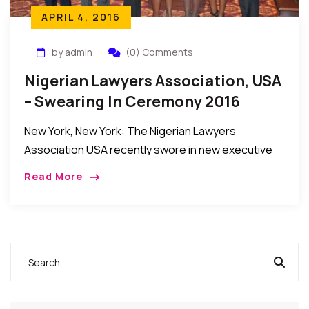
APRIL 4, 2016
by admin
(0) Comments
Nigerian Lawyers Association, USA
– Swearing In Ceremony 2016
New York, New York: The Nigerian Lawyers
Association USA recently swore in new executive
officers and members of the Board of Directors to
Read More
steer its affairs in the year ahead. […]