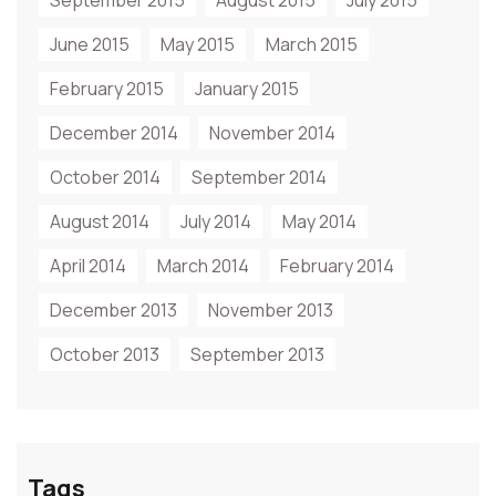
September 2015
August 2015
July 2015
June 2015
May 2015
March 2015
February 2015
January 2015
December 2014
November 2014
October 2014
September 2014
August 2014
July 2014
May 2014
April 2014
March 2014
February 2014
December 2013
November 2013
October 2013
September 2013
Tags