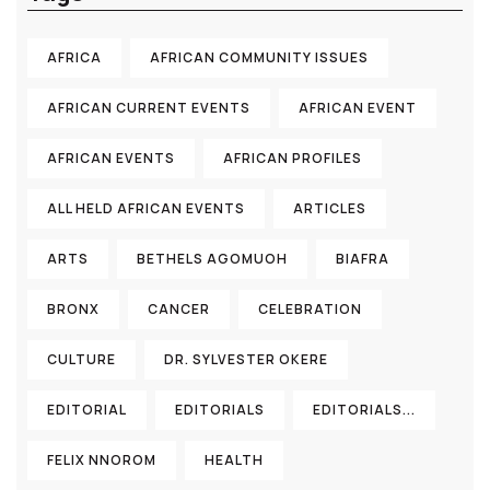
AFRICA
AFRICAN COMMUNITY ISSUES
AFRICAN CURRENT EVENTS
AFRICAN EVENT
AFRICAN EVENTS
AFRICAN PROFILES
ALL HELD AFRICAN EVENTS
ARTICLES
ARTS
BETHELS AGOMUOH
BIAFRA
BRONX
CANCER
CELEBRATION
CULTURE
DR. SYLVESTER OKERE
EDITORIAL
EDITORIALS
EDITORIALS...
FELIX NNOROM
HEALTH