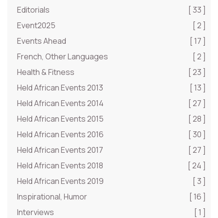
Editorials
[ 33 ]
Event2025
[ 2 ]
Events Ahead
[ 17 ]
French, Other Languages
[ 2 ]
Health & Fitness
[ 23 ]
Held African Events 2013
[ 13 ]
Held African Events 2014
[ 27 ]
Held African Events 2015
[ 28 ]
Held African Events 2016
[ 30 ]
Held African Events 2017
[ 27 ]
Held African Events 2018
[ 24 ]
Held African Events 2019
[ 3 ]
Inspirational, Humor
[ 16 ]
Interviews
[ 1 ]