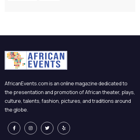
AfricanEvents.com is an online magazine dedicated to
the presentation and promotion of African theater, plays,
culture, talents, fashion, pictures, and traditions around
the globe.