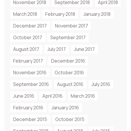
November 2018
September 2018
April 2018
March 2018
February 2018
January 2018
December 2017
November 2017
October 2017
September 2017
August 2017
July 2017
June 2017
February 2017
December 2016
November 2016
October 2016
September 2016
August 2016
July 2016
June 2016
April 2016
March 2016
February 2016
January 2016
December 2015
October 2015