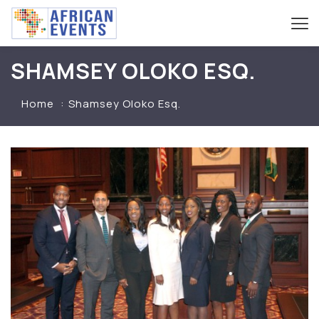
SHAMSEY OLOKO ESQ.
Home
Shamsey Oloko Esq.