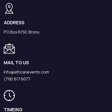
ADDRESS
P.O.Box 6150, Bronx,
MAIL TO US
info@africanevents.com
(718) 617 6077
TIMEING