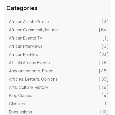
Categories
African Artists Profile
[ 3 ]
African Community Issues
[ 64 ]
African Events TV
[ 1 ]
African interviews
[ 3 ]
African Profiles
[ 23 ]
All Held African Events
[ 75 ]
Announcements, Press
[ 45 ]
Articles, Letters, Opinions
[ 53 ]
Arts, Culture, History
[ 39 ]
Blog Classic
[ 4 ]
Classics
[ 1 ]
Discussions
[ 10 ]