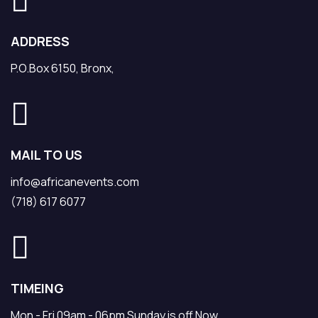
ADDRESS
P.O.Box 6150, Bronx,
MAIL TO US
info@africanevents.com
(718) 617 6077
TIMEING
Mon - Fri 09am - 06pm Sunday is off Now.