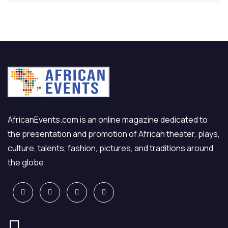
AfricanEvents.com is an online magazine dedicated to
the presentation and promotion of African theater, plays,
culture, talents, fashion, pictures, and traditions around
the globe.