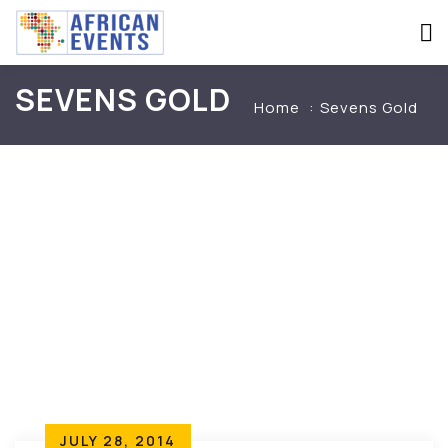
SEVENS GOLD
Home
Sevens Gold
JULY 28, 2014