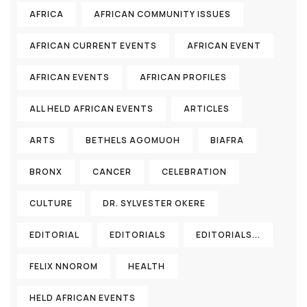
AFRICA
AFRICAN COMMUNITY ISSUES
AFRICAN CURRENT EVENTS
AFRICAN EVENT
AFRICAN EVENTS
AFRICAN PROFILES
ALL HELD AFRICAN EVENTS
ARTICLES
ARTS
BETHELS AGOMUOH
BIAFRA
BRONX
CANCER
CELEBRATION
CULTURE
DR. SYLVESTER OKERE
EDITORIAL
EDITORIALS
EDITORIALS...
FELIX NNOROM
HEALTH
HELD AFRICAN EVENTS