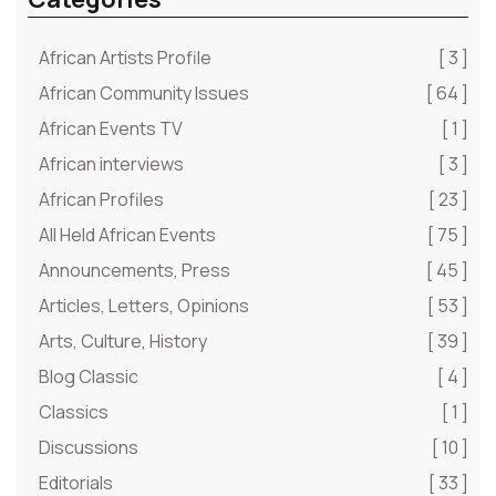
African Artists Profile
[ 3 ]
African Community Issues
[ 64 ]
African Events TV
[ 1 ]
African interviews
[ 3 ]
African Profiles
[ 23 ]
All Held African Events
[ 75 ]
Announcements, Press
[ 45 ]
Articles, Letters, Opinions
[ 53 ]
Arts, Culture, History
[ 39 ]
Blog Classic
[ 4 ]
Classics
[ 1 ]
Discussions
[ 10 ]
Editorials
[ 33 ]