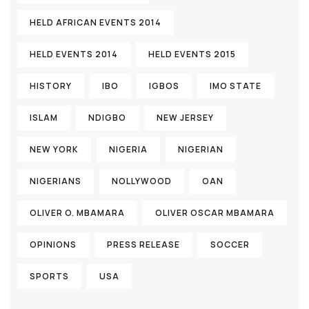
HELD AFRICAN EVENTS 2014
HELD EVENTS 2014
HELD EVENTS 2015
HISTORY
IBO
IGBOS
IMO STATE
ISLAM
NDIGBO
NEW JERSEY
NEW YORK
NIGERIA
NIGERIAN
NIGERIANS
NOLLYWOOD
OAN
OLIVER O. MBAMARA
OLIVER OSCAR MBAMARA
OPINIONS
PRESS RELEASE
SOCCER
SPORTS
USA