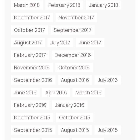
March 2018
February 2018
January 2018
December 2017
November 2017
October 2017
September 2017
August 2017
July 2017
June 2017
February 2017
December 2016
November 2016
October 2016
September 2016
August 2016
July 2016
June 2016
April 2016
March 2016
February 2016
January 2016
December 2015
October 2015
September 2015
August 2015
July 2015