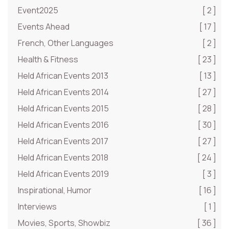
Event2025
[ 2 ]
Events Ahead
[ 17 ]
French, Other Languages
[ 2 ]
Health & Fitness
[ 23 ]
Held African Events 2013
[ 13 ]
Held African Events 2014
[ 27 ]
Held African Events 2015
[ 28 ]
Held African Events 2016
[ 30 ]
Held African Events 2017
[ 27 ]
Held African Events 2018
[ 24 ]
Held African Events 2019
[ 3 ]
Inspirational, Humor
[ 16 ]
Interviews
[ 1 ]
Movies, Sports, Showbiz
[ 36 ]