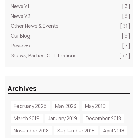
News V1
[ 3 ]
News V2
[ 3 ]
Other News & Events
[ 31 ]
Our Blog
[ 9 ]
Reviews
[ 7 ]
Shows, Parties, Celebrations
[ 73 ]
Archives
February 2025
May 2023
May 2019
March 2019
January 2019
December 2018
November 2018
September 2018
April 2018