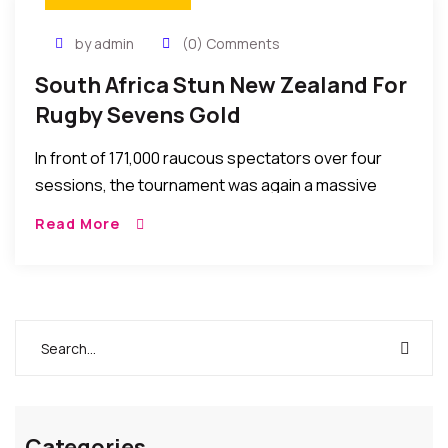
by admin
(0) Comments
South Africa Stun New Zealand For
Rugby Sevens Gold
In front of 171,000 raucous spectators over four
sessions, the tournament was again a massive
boost for the abbreviated form of 15-a-side union
Read More
that makes its Olympic debut in Rio in 2016.
Categories