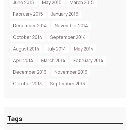
June 2015
May 2015
March 2015
February 2015
January 2015
December 2014
November 2014
October 2014
September 2014
August 2014
July 2014
May 2014
April 2014
March 2014
February 2014
December 2013
November 2013
October 2013
September 2013
Tags