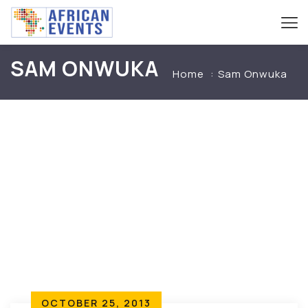
SAM ONWUKA
Home
Sam Onwuka
OCTOBER 25, 2013