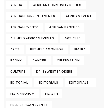
AFRICA
AFRICAN COMMUNITY ISSUES
AFRICAN CURRENT EVENTS
AFRICAN EVENT
AFRICAN EVENTS
AFRICAN PROFILES
ALL HELD AFRICAN EVENTS
ARTICLES
ARTS
BETHELS AGOMUOH
BIAFRA
BRONX
CANCER
CELEBRATION
CULTURE
DR. SYLVESTER OKERE
EDITORIAL
EDITORIALS
EDITORIALS...
FELIX NNOROM
HEALTH
HELD AFRICAN EVENTS