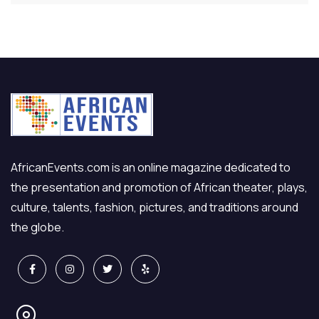
AfricanEvents.com is an online magazine dedicated to
the presentation and promotion of African theater, plays,
culture, talents, fashion, pictures, and traditions around
the globe.