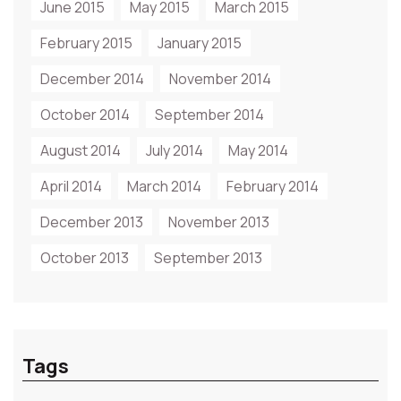
June 2015
May 2015
March 2015
February 2015
January 2015
December 2014
November 2014
October 2014
September 2014
August 2014
July 2014
May 2014
April 2014
March 2014
February 2014
December 2013
November 2013
October 2013
September 2013
Tags