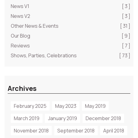
News V1
[ 3 ]
News V2
[ 3 ]
Other News & Events
[ 31 ]
Our Blog
[ 9 ]
Reviews
[ 7 ]
Shows, Parties, Celebrations
[ 73 ]
Archives
February 2025
May 2023
May 2019
March 2019
January 2019
December 2018
November 2018
September 2018
April 2018