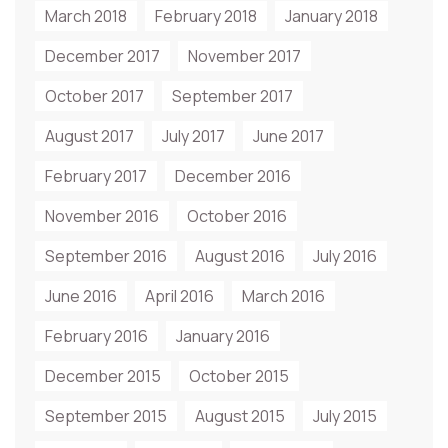
March 2018
February 2018
January 2018
December 2017
November 2017
October 2017
September 2017
August 2017
July 2017
June 2017
February 2017
December 2016
November 2016
October 2016
September 2016
August 2016
July 2016
June 2016
April 2016
March 2016
February 2016
January 2016
December 2015
October 2015
September 2015
August 2015
July 2015