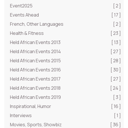
Event2025
[ 2 ]
Events Ahead
[ 17 ]
French, Other Languages
[ 2 ]
Health & Fitness
[ 23 ]
Held African Events 2013
[ 13 ]
Held African Events 2014
[ 27 ]
Held African Events 2015
[ 28 ]
Held African Events 2016
[ 30 ]
Held African Events 2017
[ 27 ]
Held African Events 2018
[ 24 ]
Held African Events 2019
[ 3 ]
Inspirational, Humor
[ 16 ]
Interviews
[ 1 ]
Movies, Sports, Showbiz
[ 36 ]