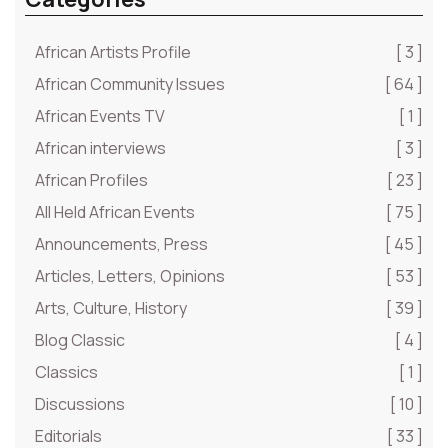
African Artists Profile
[ 3 ]
African Community Issues
[ 64 ]
African Events TV
[ 1 ]
African interviews
[ 3 ]
African Profiles
[ 23 ]
All Held African Events
[ 75 ]
Announcements, Press
[ 45 ]
Articles, Letters, Opinions
[ 53 ]
Arts, Culture, History
[ 39 ]
Blog Classic
[ 4 ]
Classics
[ 1 ]
Discussions
[ 10 ]
Editorials
[ 33 ]