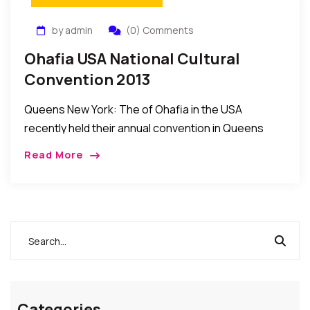
by admin
(0) Comments
Ohafia USA National Cultural
Convention 2013
Queens New York: The of Ohafia in the USA
recently held their annual convention in Queens
New York. The event was attended by sons and
Read More
daughters of Ohaji across the […]
Categories