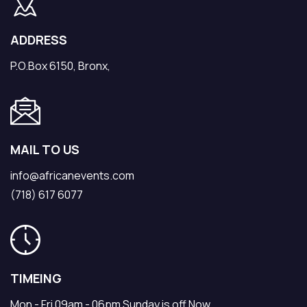
ADDRESS
P.O.Box 6150, Bronx,
MAIL TO US
info@africanevents.com
(718) 617 6077
TIMEING
Mon - Fri 09am - 06pm Sunday is off Now.