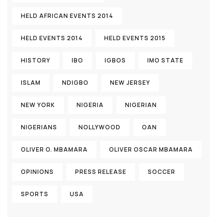
HELD AFRICAN EVENTS 2014
HELD EVENTS 2014
HELD EVENTS 2015
HISTORY
IBO
IGBOS
IMO STATE
ISLAM
NDIGBO
NEW JERSEY
NEW YORK
NIGERIA
NIGERIAN
NIGERIANS
NOLLYWOOD
OAN
OLIVER O. MBAMARA
OLIVER OSCAR MBAMARA
OPINIONS
PRESS RELEASE
SOCCER
SPORTS
USA