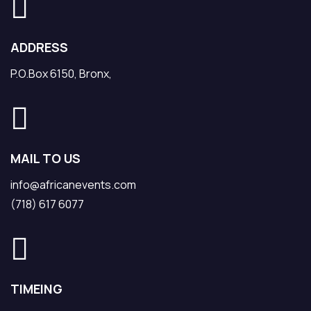
ADDRESS
P.O.Box 6150, Bronx,
MAIL TO US
info@africanevents.com
(718) 617 6077
TIMEING