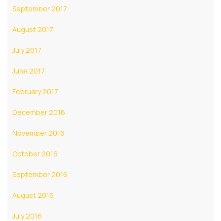
September 2017
August 2017
July 2017
June 2017
February 2017
December 2016
November 2016
October 2016
September 2016
August 2016
July 2016