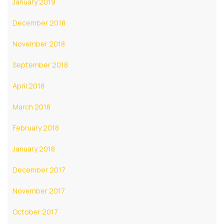
January 2019
December 2018
November 2018
September 2018
April 2018
March 2018
February 2018
January 2018
December 2017
November 2017
October 2017