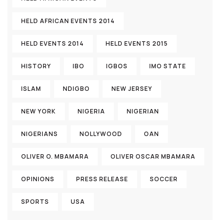
HELD AFRICAN EVENTS 2014
HELD EVENTS 2014
HELD EVENTS 2015
HISTORY
IBO
IGBOS
IMO STATE
ISLAM
NDIGBO
NEW JERSEY
NEW YORK
NIGERIA
NIGERIAN
NIGERIANS
NOLLYWOOD
OAN
OLIVER O. MBAMARA
OLIVER OSCAR MBAMARA
OPINIONS
PRESS RELEASE
SOCCER
SPORTS
USA