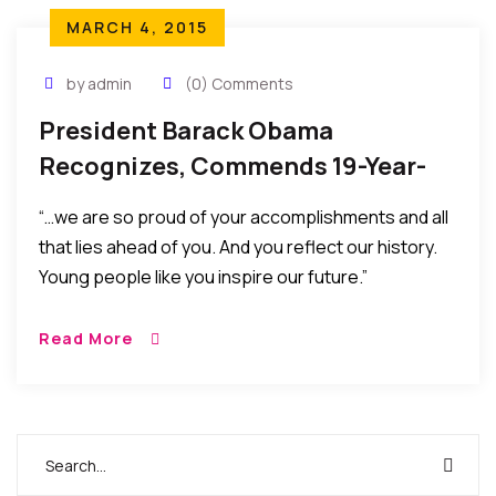
MARCH 4, 2015
by admin
(0) Comments
President Barack Obama
Recognizes, Commends 19-Year-
Old Nigerian Harvard Finalist
“…we are so proud of your accomplishments and all
that lies ahead of you. And you reflect our history.
Young people like you inspire our future.”
Read More