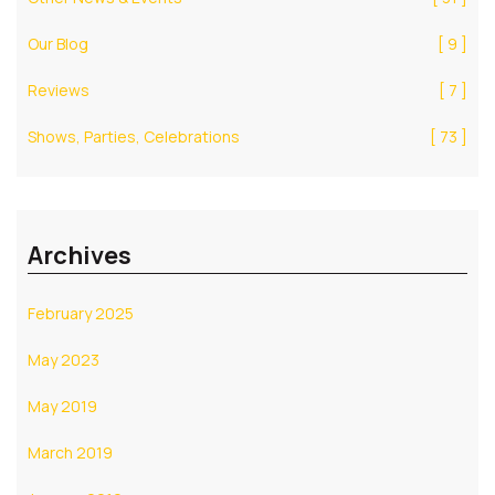
Our Blog
[ 9 ]
Reviews
[ 7 ]
Shows, Parties, Celebrations
[ 73 ]
Archives
February 2025
May 2023
May 2019
March 2019