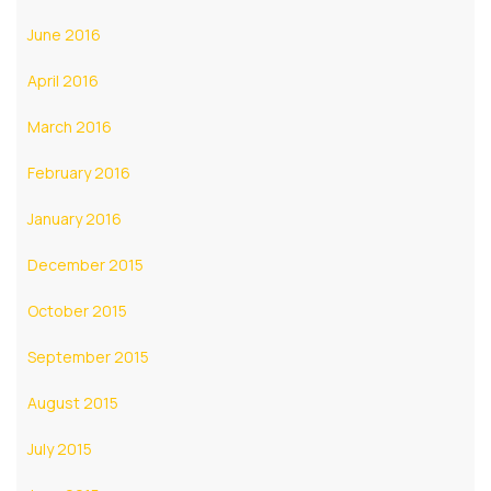
June 2016
April 2016
March 2016
February 2016
January 2016
December 2015
October 2015
September 2015
August 2015
July 2015