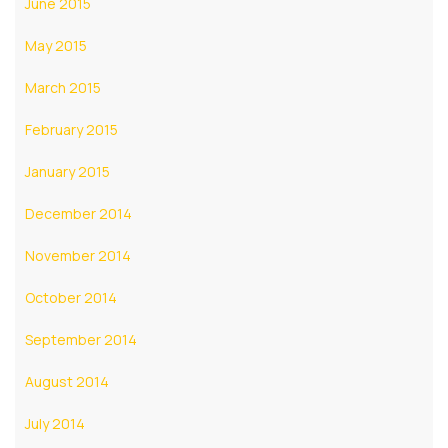
June 2015
May 2015
March 2015
February 2015
January 2015
December 2014
November 2014
October 2014
September 2014
August 2014
July 2014