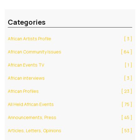
Categories
African Artists Profile
[ 3 ]
African Community Issues
[ 64 ]
African Events TV
[ 1 ]
African interviews
[ 3 ]
African Profiles
[ 23 ]
All Held African Events
[ 75 ]
Announcements, Press
[ 45 ]
Articles, Letters, Opinions
[ 53 ]