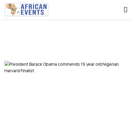
SAHEELA IBRAHEEM
Home
Saheela Ibraheem