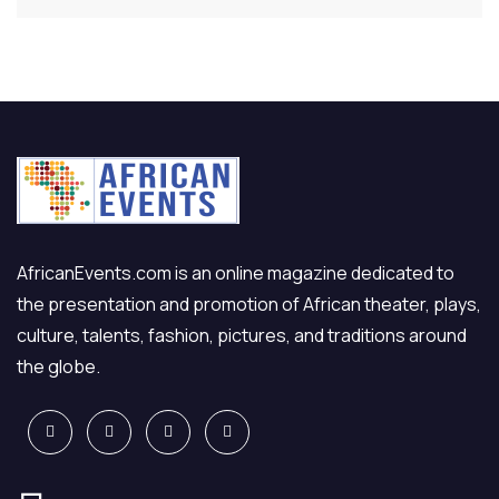
AfricanEvents.com is an online magazine dedicated to
the presentation and promotion of African theater, plays,
culture, talents, fashion, pictures, and traditions around
the globe.