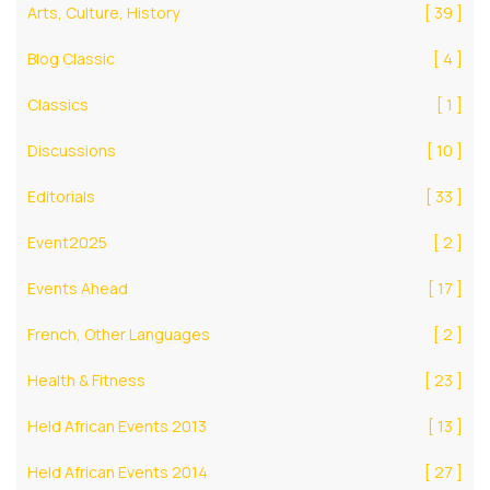
Arts, Culture, History
[ 39 ]
Blog Classic
[ 4 ]
Classics
[ 1 ]
Discussions
[ 10 ]
Editorials
[ 33 ]
Event2025
[ 2 ]
Events Ahead
[ 17 ]
French, Other Languages
[ 2 ]
Health & Fitness
[ 23 ]
Held African Events 2013
[ 13 ]
Held African Events 2014
[ 27 ]