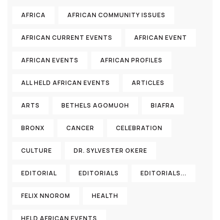
AFRICA
AFRICAN COMMUNITY ISSUES
AFRICAN CURRENT EVENTS
AFRICAN EVENT
AFRICAN EVENTS
AFRICAN PROFILES
ALL HELD AFRICAN EVENTS
ARTICLES
ARTS
BETHELS AGOMUOH
BIAFRA
BRONX
CANCER
CELEBRATION
CULTURE
DR. SYLVESTER OKERE
EDITORIAL
EDITORIALS
EDITORIALS...
FELIX NNOROM
HEALTH
HELD AFRICAN EVENTS