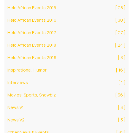
Held African Events 2015
[ 28 ]
Held African Events 2016
[ 30 ]
Held African Events 2017
[ 27 ]
Held African Events 2018
[ 24 ]
Held African Events 2019
[ 3 ]
Inspirational, Humor
[ 16 ]
Interviews
[ 1 ]
Movies, Sports, Showbiz
[ 36 ]
News V1
[ 3 ]
News V2
[ 3 ]
Other News & Events
[ 31 ]