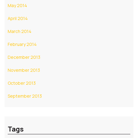
May 2014
April 2014
March 2014
February 2014
December 2013
November 2013
October 2013
September 2013
Tags