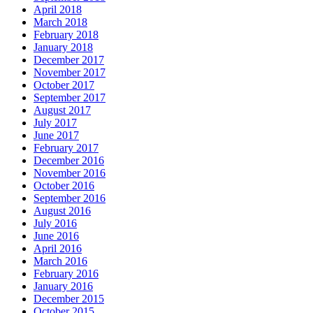
April 2018
March 2018
February 2018
January 2018
December 2017
November 2017
October 2017
September 2017
August 2017
July 2017
June 2017
February 2017
December 2016
November 2016
October 2016
September 2016
August 2016
July 2016
June 2016
April 2016
March 2016
February 2016
January 2016
December 2015
October 2015