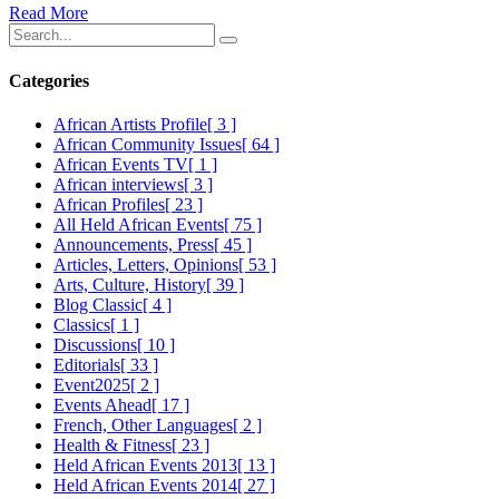
Read More
Categories
African Artists Profile
[ 3 ]
African Community Issues
[ 64 ]
African Events TV
[ 1 ]
African interviews
[ 3 ]
African Profiles
[ 23 ]
All Held African Events
[ 75 ]
Announcements, Press
[ 45 ]
Articles, Letters, Opinions
[ 53 ]
Arts, Culture, History
[ 39 ]
Blog Classic
[ 4 ]
Classics
[ 1 ]
Discussions
[ 10 ]
Editorials
[ 33 ]
Event2025
[ 2 ]
Events Ahead
[ 17 ]
French, Other Languages
[ 2 ]
Health & Fitness
[ 23 ]
Held African Events 2013
[ 13 ]
Held African Events 2014
[ 27 ]