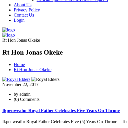
About Us
Privacy Policy
Contact Us
Login
Rt Hon Jonas Okeke
Rt Hon Jonas Okeke
Home
Rt Hon Jonas Okeke
November 22, 2017
by admin
(0) Comments
Ikpenweafor Royal Father Celebrates Five Years On Throne
Ikpenweafor Royal Father Celebrates Five (5) Years On Throne – Ten