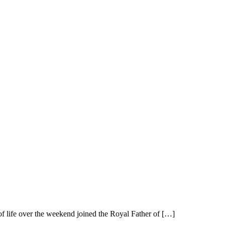
 life over the weekend joined the Royal Father of […]