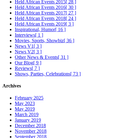
Held African Events 2015
[ 28 ]
Held African Events 2016
[ 30 ]
Held African Events 2017
[ 27 ]
Held African Events 2018
[ 24 ]
Held African Events 2019
[ 3 ]
Inspirational, Humor
[ 16 ]
Interviews
[ 1 ]
Movies, Sports, Showbiz
[ 36 ]
News V1
[ 3 ]
News V2
[ 3 ]
Other News & Events
[ 31 ]
Our Blog
[ 9 ]
Reviews
[ 7 ]
Shows, Parties, Celebrations
[ 73 ]
Archives
February 2025
May 2023
May 2019
March 2019
January 2019
December 2018
November 2018
September 2018