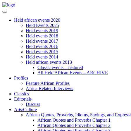
Held african events 2020
Held Events 2025
Held events 2019
Held events 2018
Held events 2017
Held events 2016
Held events 2015
Held events 2014
Held african events 2013
Classic events – featured
All Held African Events – ARCHIVE
Profiles
Feature African Profiles
Africa Related Interviews
Classics
Editorials
Discuss
Arts/Culture
African Quotes, Proverbs, Idioms, Sayings, and Express
African Quotes and Proverbs Chapter 1
African Quotes and Proverbs Chapter 2
African Quotes and Proverbs Chapter 3