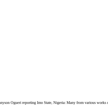
nyson Ogueri reporting Imo State, Nigeria: Many from various works of