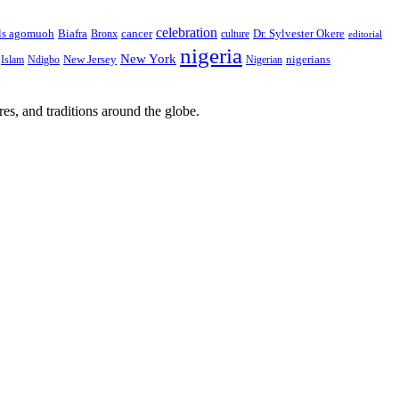
celebration
Biafra
Dr. Sylvester Okere
ls agomuoh
Bronx
cancer
culture
editorial
nigeria
New York
New Jersey
nigerians
Islam
Ndigbo
Nigerian
res, and traditions around the globe.