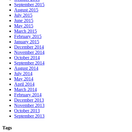
September 2015
August 2015
July 2015
June 2015
May 2015
March 2015
February 2015
January 2015
December 2014
November 2014
October 2014
September 2014
August 2014
July 2014
May 2014
April 2014
March 2014
February 2014
December 2013
November 2013
October 2013
September 2013
Tags