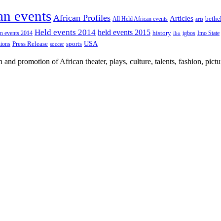
an events
African Profiles
Articles
All Held African events
bethe
arts
Held events 2014
held events 2015
an events 2014
history
igbos
Imo State
ibo
USA
Press Release
nions
sports
soccer
nd promotion of African theater, plays, culture, talents, fashion, pictu