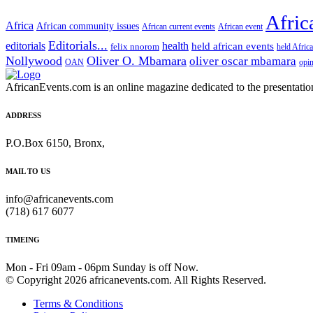
Afric
Africa
African community issues
African current events
African event
Editorials...
editorials
health
held african events
felix nnorom
held Afric
Nollywood
Oliver O. Mbamara
oliver oscar mbamara
OAN
opi
AfricanEvents.com is an online magazine dedicated to the presentation a
ADDRESS
P.O.Box 6150, Bronx,
MAIL TO US
info@africanevents.com
(718) 617 6077
TIMEING
Mon - Fri 09am - 06pm Sunday is off Now.
© Copyright 2026 africanevents.com. All Rights Reserved.
Terms & Conditions