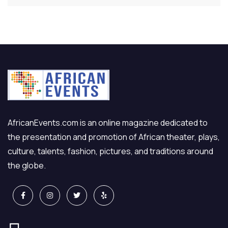
AfricanEvents.com is an online magazine dedicated to
the presentation and promotion of African theater, plays,
culture, talents, fashion, pictures, and traditions around
the globe.