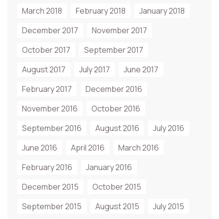
March 2018
February 2018
January 2018
December 2017
November 2017
October 2017
September 2017
August 2017
July 2017
June 2017
February 2017
December 2016
November 2016
October 2016
September 2016
August 2016
July 2016
June 2016
April 2016
March 2016
February 2016
January 2016
December 2015
October 2015
September 2015
August 2015
July 2015