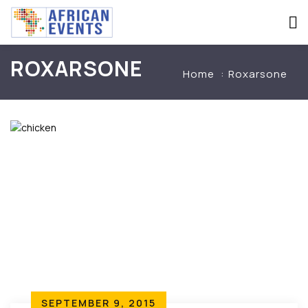
ROXARSONE
Home
Roxarsone
SEPTEMBER 9, 2015