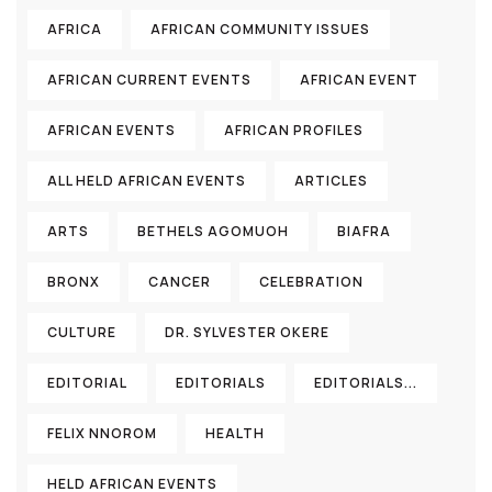
AFRICA
AFRICAN COMMUNITY ISSUES
AFRICAN CURRENT EVENTS
AFRICAN EVENT
AFRICAN EVENTS
AFRICAN PROFILES
ALL HELD AFRICAN EVENTS
ARTICLES
ARTS
BETHELS AGOMUOH
BIAFRA
BRONX
CANCER
CELEBRATION
CULTURE
DR. SYLVESTER OKERE
EDITORIAL
EDITORIALS
EDITORIALS...
FELIX NNOROM
HEALTH
HELD AFRICAN EVENTS