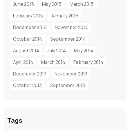
June 2015
May 2015
March 2015
February 2015
January 2015
December 2014
November 2014
October 2014
September 2014
August 2014
July 2014
May 2014
April 2014
March 2014
February 2014
December 2013
November 2013
October 2013
September 2013
Tags