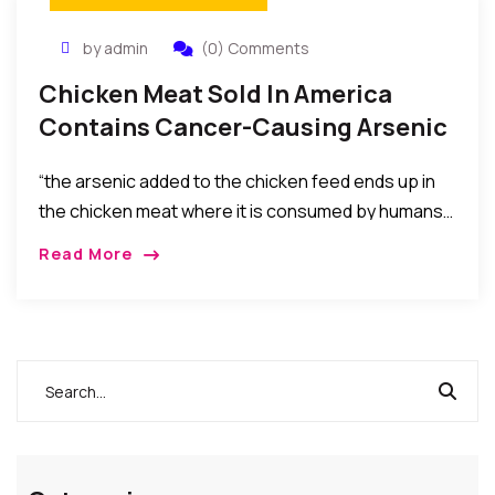
by admin
(0) Comments
Chicken Meat Sold In America
Contains Cancer-Causing Arsenic
– FDA Finally Admits.
“the arsenic added to the chicken feed ends up in
the chicken meat where it is consumed by humans…
also, Chicken litter containing arsenic is fed to
Read More
cows… So the arsenic…gets consumed and
concentrated in the tissues of cows,…”