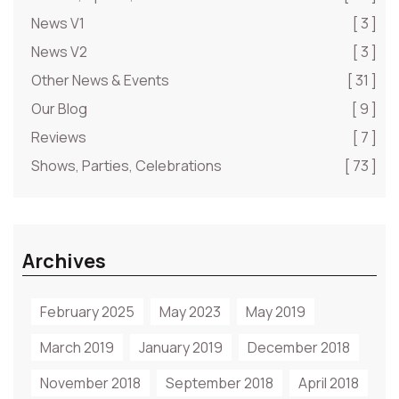
News V1
[ 3 ]
News V2
[ 3 ]
Other News & Events
[ 31 ]
Our Blog
[ 9 ]
Reviews
[ 7 ]
Shows, Parties, Celebrations
[ 73 ]
Archives
February 2025
May 2023
May 2019
March 2019
January 2019
December 2018
November 2018
September 2018
April 2018