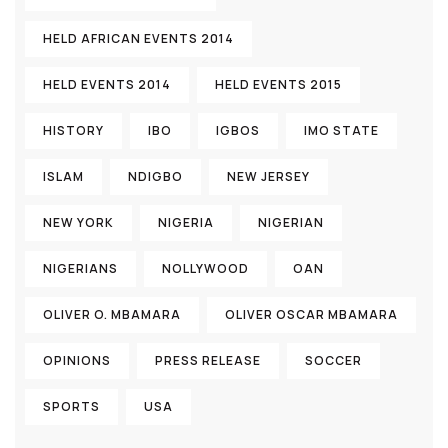
HELD AFRICAN EVENTS 2014
HELD EVENTS 2014
HELD EVENTS 2015
HISTORY
IBO
IGBOS
IMO STATE
ISLAM
NDIGBO
NEW JERSEY
NEW YORK
NIGERIA
NIGERIAN
NIGERIANS
NOLLYWOOD
OAN
OLIVER O. MBAMARA
OLIVER OSCAR MBAMARA
OPINIONS
PRESS RELEASE
SOCCER
SPORTS
USA