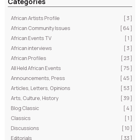
Categories
African Artists Profile
[ 3 ]
African Community Issues
[ 64 ]
African Events TV
[ 1 ]
African interviews
[ 3 ]
African Profiles
[ 23 ]
All Held African Events
[ 75 ]
Announcements, Press
[ 45 ]
Articles, Letters, Opinions
[ 53 ]
Arts, Culture, History
[ 39 ]
Blog Classic
[ 4 ]
Classics
[ 1 ]
Discussions
[ 10 ]
Editorials
[ 33 ]