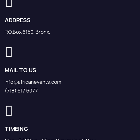
ADDRESS
P.O.Box 6150, Bronx,
MAIL TO US
info@africanevents.com
(718) 617 6077
TIMEING