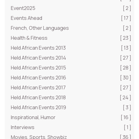
Event2025
[ 2 ]
Events Ahead
[ 17 ]
French, Other Languages
[ 2 ]
Health & Fitness
[ 23 ]
Held African Events 2013
[ 13 ]
Held African Events 2014
[ 27 ]
Held African Events 2015
[ 28 ]
Held African Events 2016
[ 30 ]
Held African Events 2017
[ 27 ]
Held African Events 2018
[ 24 ]
Held African Events 2019
[ 3 ]
Inspirational, Humor
[ 16 ]
Interviews
[ 1 ]
Movies, Sports, Showbiz
[ 36 ]