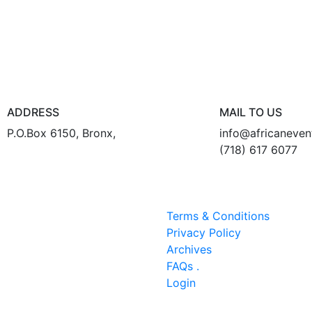
ADDRESS
MAIL TO US
P.O.Box 6150, Bronx,
info@africaneve
(718) 617 6077
Terms & Conditions
Privacy Policy
Archives
FAQs .
Login