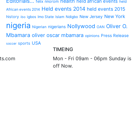
Editorials...
health
held african events
felix nnorom
held
Held events 2014
held events 2015
African events 2014
New York
New Jersey
history
igbos
Imo State
Islam
Ndigbo
ibo
nigeria
Nollywood
Oliver O.
nigerians
Nigerian
OAN
Mbamara
oliver oscar mbamara
Press Release
opinions
USA
sports
soccer
TIMEING
nts.com
Mon - Fri 09am - 06pm Sunday is
off Now.