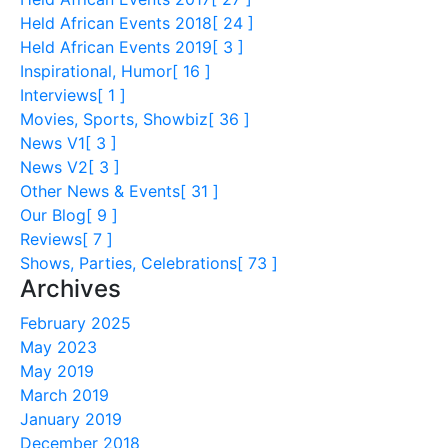
Held African Events 2018
[ 24 ]
Held African Events 2019
[ 3 ]
Inspirational, Humor
[ 16 ]
Interviews
[ 1 ]
Movies, Sports, Showbiz
[ 36 ]
News V1
[ 3 ]
News V2
[ 3 ]
Other News & Events
[ 31 ]
Our Blog
[ 9 ]
Reviews
[ 7 ]
Shows, Parties, Celebrations
[ 73 ]
Archives
February 2025
May 2023
May 2019
March 2019
January 2019
December 2018