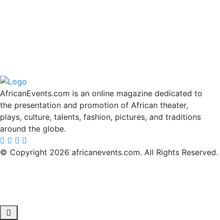
AfricanEvents.com is an online magazine dedicated to
the presentation and promotion of African theater,
plays, culture, talents, fashion, pictures, and traditions
around the globe.
© Copyright 2026 africanevents.com. All Rights Reserved.