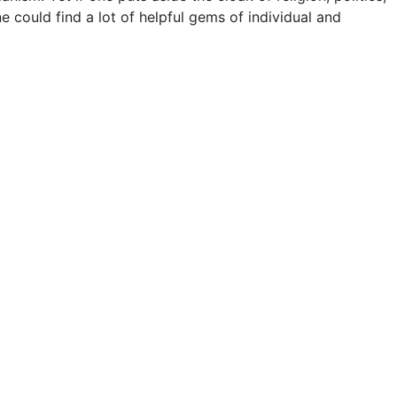
ne could find a lot of helpful gems of individual and