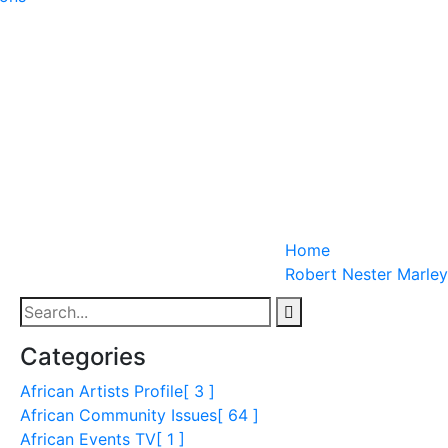
Home
Robert Nester Marley
Categories
African Artists Profile
[ 3 ]
African Community Issues
[ 64 ]
African Events TV
[ 1 ]