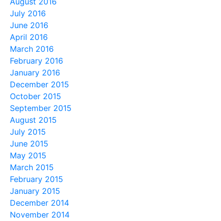
August 2016
July 2016
June 2016
April 2016
March 2016
February 2016
January 2016
December 2015
October 2015
September 2015
August 2015
July 2015
June 2015
May 2015
March 2015
February 2015
January 2015
December 2014
November 2014