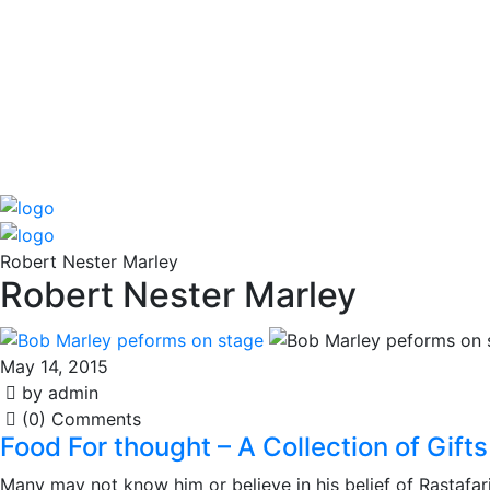
Robert Nester Marley
Robert Nester Marley
May 14, 2015
by admin
(0) Comments
Food For thought – A Collection of Gif
Many may not know him or believe in his belief of Rastafaria