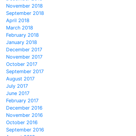
November 2018
September 2018
April 2018
March 2018
February 2018
January 2018
December 2017
November 2017
October 2017
September 2017
August 2017
July 2017
June 2017
February 2017
December 2016
November 2016
October 2016
September 2016