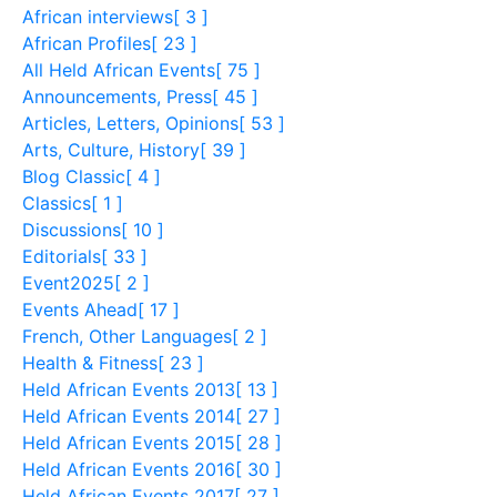
African interviews
[ 3 ]
African Profiles
[ 23 ]
All Held African Events
[ 75 ]
Announcements, Press
[ 45 ]
Articles, Letters, Opinions
[ 53 ]
Arts, Culture, History
[ 39 ]
Blog Classic
[ 4 ]
Classics
[ 1 ]
Discussions
[ 10 ]
Editorials
[ 33 ]
Event2025
[ 2 ]
Events Ahead
[ 17 ]
French, Other Languages
[ 2 ]
Health & Fitness
[ 23 ]
Held African Events 2013
[ 13 ]
Held African Events 2014
[ 27 ]
Held African Events 2015
[ 28 ]
Held African Events 2016
[ 30 ]
Held African Events 2017
[ 27 ]