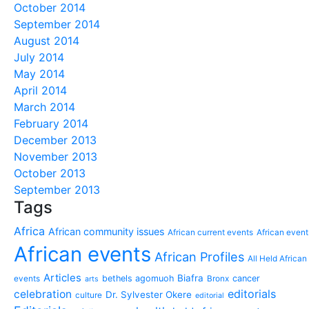
October 2014
September 2014
August 2014
July 2014
May 2014
April 2014
March 2014
February 2014
December 2013
November 2013
October 2013
September 2013
Tags
Africa
African community issues
African current events
African event
African events
African Profiles
All Held African
Articles
Biafra
bethels agomuoh
cancer
events
Bronx
arts
editorials
celebration
Dr. Sylvester Okere
culture
editorial