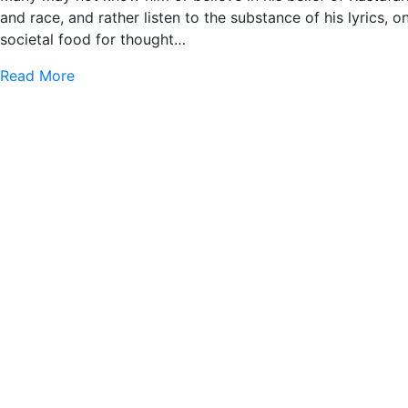
and race, and rather listen to the substance of his lyrics, o
societal food for thought…
Read More