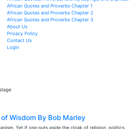
African Quotes and Proverbs Chapter 1
African Quotes and Proverbs Chapter 2
African Quotes and Proverbs Chapter 3
About Us
Privacy Policy
Contact Us
Login
ts of Wisdom By Bob Marley
nism. Yet if one puts aside the cloak of religion, politics,