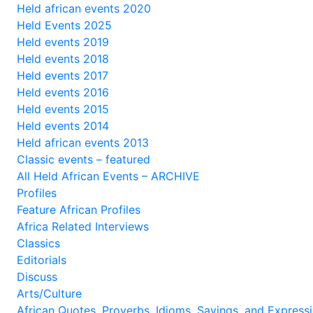
Held african events 2020
Held Events 2025
Held events 2019
Held events 2018
Held events 2017
Held events 2016
Held events 2015
Held events 2014
Held african events 2013
Classic events – featured
All Held African Events – ARCHIVE
Profiles
Feature African Profiles
Africa Related Interviews
Classics
Editorials
Discuss
Arts/Culture
African Quotes, Proverbs, Idioms, Sayings, and Express