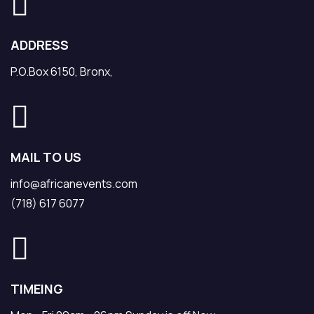
ADDRESS
P.O.Box 6150, Bronx,
MAIL TO US
info@africanevents.com
(718) 617 6077
TIMEING