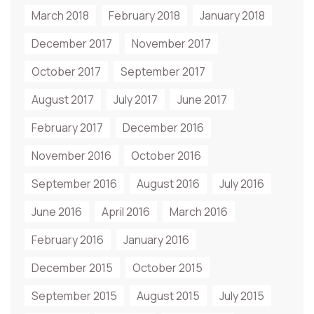
March 2018
February 2018
January 2018
December 2017
November 2017
October 2017
September 2017
August 2017
July 2017
June 2017
February 2017
December 2016
November 2016
October 2016
September 2016
August 2016
July 2016
June 2016
April 2016
March 2016
February 2016
January 2016
December 2015
October 2015
September 2015
August 2015
July 2015