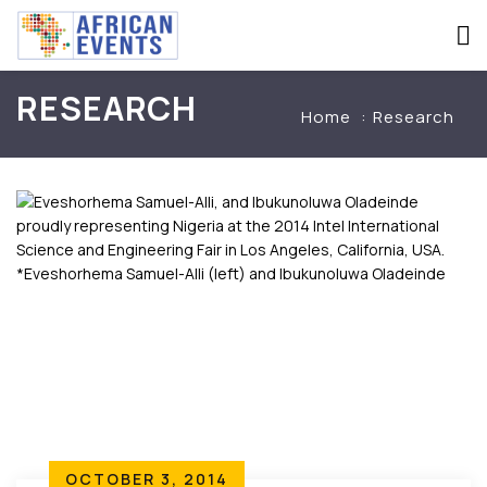
RESEARCH
Home
Research
OCTOBER 3, 2014