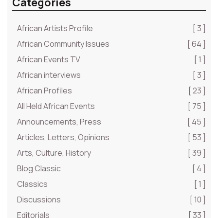
Categories
African Artists Profile
[ 3 ]
African Community Issues
[ 64 ]
African Events TV
[ 1 ]
African interviews
[ 3 ]
African Profiles
[ 23 ]
All Held African Events
[ 75 ]
Announcements, Press
[ 45 ]
Articles, Letters, Opinions
[ 53 ]
Arts, Culture, History
[ 39 ]
Blog Classic
[ 4 ]
Classics
[ 1 ]
Discussions
[ 10 ]
Editorials
[ 33 ]