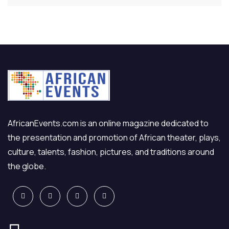
AfricanEvents.com is an online magazine dedicated to
the presentation and promotion of African theater, plays,
culture, talents, fashion, pictures, and traditions around
the globe.