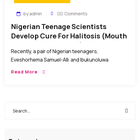
by admin
(0) Comments
Nigerian Teenage Scientists
Develop Cure For Halitosis (mouth
Odour Or Bad Breath), And Win
Recently, a pair of Nigerian teenagers,
Award
Eveshorhema Samuel-Alli and Ibukunoluwa
Oladeinde proudly represented Nigeria at the 2014
Read More
Intel International Science and Engineering Fair in
Los Angeles, California, USA, and subsequently […]