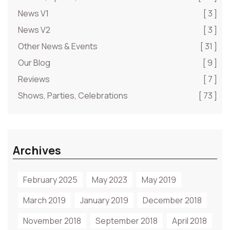
News V1
[ 3 ]
News V2
[ 3 ]
Other News & Events
[ 31 ]
Our Blog
[ 9 ]
Reviews
[ 7 ]
Shows, Parties, Celebrations
[ 73 ]
Archives
February 2025
May 2023
May 2019
March 2019
January 2019
December 2018
November 2018
September 2018
April 2018