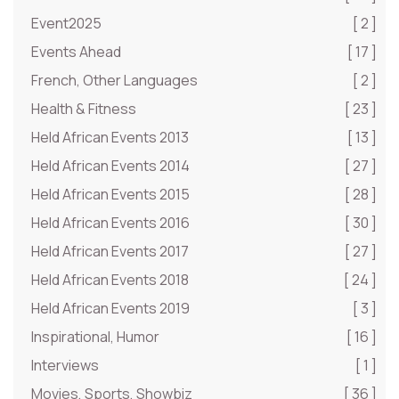
Event2025
[ 2 ]
Events Ahead
[ 17 ]
French, Other Languages
[ 2 ]
Health & Fitness
[ 23 ]
Held African Events 2013
[ 13 ]
Held African Events 2014
[ 27 ]
Held African Events 2015
[ 28 ]
Held African Events 2016
[ 30 ]
Held African Events 2017
[ 27 ]
Held African Events 2018
[ 24 ]
Held African Events 2019
[ 3 ]
Inspirational, Humor
[ 16 ]
Interviews
[ 1 ]
Movies, Sports, Showbiz
[ 36 ]