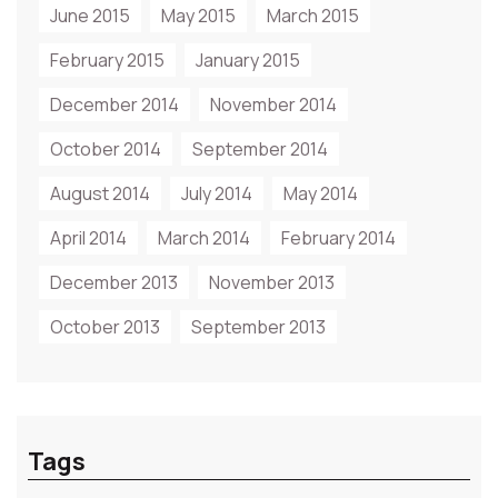
June 2015
May 2015
March 2015
February 2015
January 2015
December 2014
November 2014
October 2014
September 2014
August 2014
July 2014
May 2014
April 2014
March 2014
February 2014
December 2013
November 2013
October 2013
September 2013
Tags