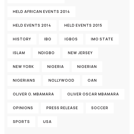
HELD AFRICAN EVENTS 2014
HELD EVENTS 2014
HELD EVENTS 2015
HISTORY
IBO
IGBOS
IMO STATE
ISLAM
NDIGBO
NEW JERSEY
NEW YORK
NIGERIA
NIGERIAN
NIGERIANS
NOLLYWOOD
OAN
OLIVER O. MBAMARA
OLIVER OSCAR MBAMARA
OPINIONS
PRESS RELEASE
SOCCER
SPORTS
USA