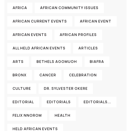
AFRICA
AFRICAN COMMUNITY ISSUES
AFRICAN CURRENT EVENTS
AFRICAN EVENT
AFRICAN EVENTS
AFRICAN PROFILES
ALL HELD AFRICAN EVENTS
ARTICLES
ARTS
BETHELS AGOMUOH
BIAFRA
BRONX
CANCER
CELEBRATION
CULTURE
DR. SYLVESTER OKERE
EDITORIAL
EDITORIALS
EDITORIALS...
FELIX NNOROM
HEALTH
HELD AFRICAN EVENTS