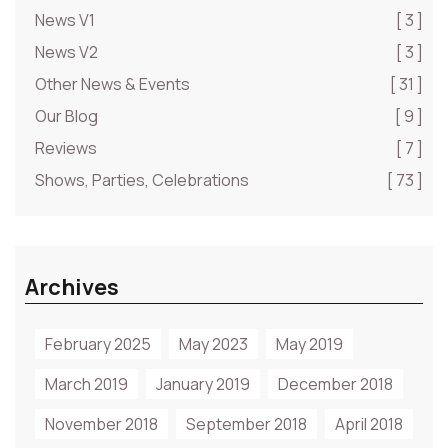
News V1
[ 3 ]
News V2
[ 3 ]
Other News & Events
[ 31 ]
Our Blog
[ 9 ]
Reviews
[ 7 ]
Shows, Parties, Celebrations
[ 73 ]
Archives
February 2025
May 2023
May 2019
March 2019
January 2019
December 2018
November 2018
September 2018
April 2018