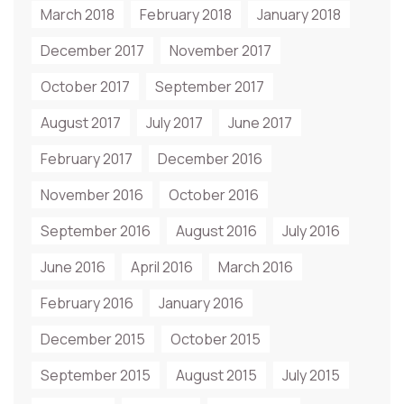
March 2018
February 2018
January 2018
December 2017
November 2017
October 2017
September 2017
August 2017
July 2017
June 2017
February 2017
December 2016
November 2016
October 2016
September 2016
August 2016
July 2016
June 2016
April 2016
March 2016
February 2016
January 2016
December 2015
October 2015
September 2015
August 2015
July 2015