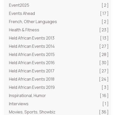
Event2025
[ 2 ]
Events Ahead
[ 17 ]
French, Other Languages
[ 2 ]
Health & Fitness
[ 23 ]
Held African Events 2013
[ 13 ]
Held African Events 2014
[ 27 ]
Held African Events 2015
[ 28 ]
Held African Events 2016
[ 30 ]
Held African Events 2017
[ 27 ]
Held African Events 2018
[ 24 ]
Held African Events 2019
[ 3 ]
Inspirational, Humor
[ 16 ]
Interviews
[ 1 ]
Movies, Sports, Showbiz
[ 36 ]