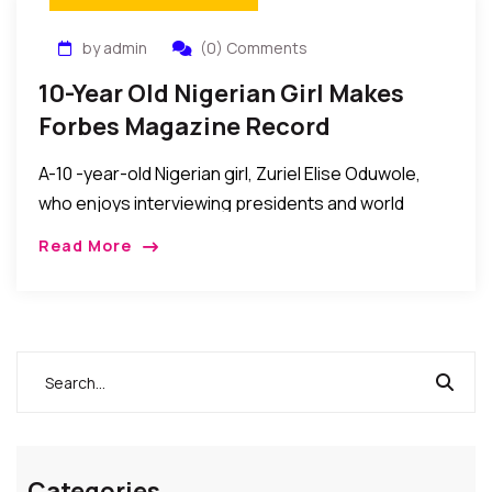
by admin
(0) Comments
10-Year Old Nigerian Girl Makes
Forbes Magazine Record
A-10 -year-old Nigerian girl, Zuriel Elise Oduwole,
who enjoys interviewing presidents and world
business leaders, was recently celebrated as the
Read More
youngest person to be interviewed by Forbes
Magazine. Victoria Ipe, […]
Categories