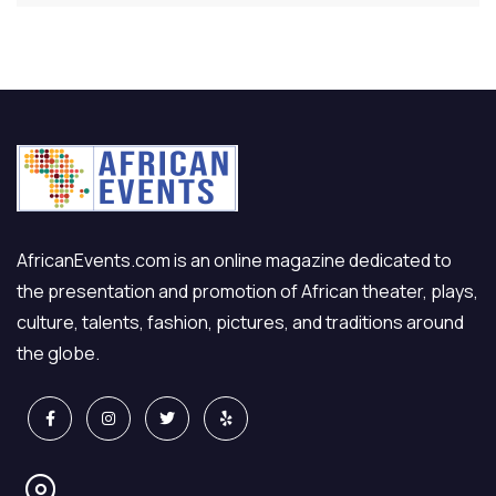
AfricanEvents.com is an online magazine dedicated to
the presentation and promotion of African theater, plays,
culture, talents, fashion, pictures, and traditions around
the globe.