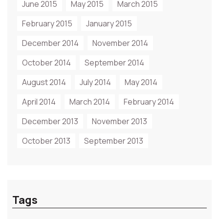
June 2015
May 2015
March 2015
February 2015
January 2015
December 2014
November 2014
October 2014
September 2014
August 2014
July 2014
May 2014
April 2014
March 2014
February 2014
December 2013
November 2013
October 2013
September 2013
Tags