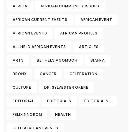
AFRICA
AFRICAN COMMUNITY ISSUES
AFRICAN CURRENT EVENTS
AFRICAN EVENT
AFRICAN EVENTS
AFRICAN PROFILES
ALL HELD AFRICAN EVENTS
ARTICLES
ARTS
BETHELS AGOMUOH
BIAFRA
BRONX
CANCER
CELEBRATION
CULTURE
DR. SYLVESTER OKERE
EDITORIAL
EDITORIALS
EDITORIALS...
FELIX NNOROM
HEALTH
HELD AFRICAN EVENTS