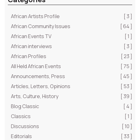
African Artists Profile
[ 3 ]
African Community Issues
[ 64 ]
African Events TV
[ 1 ]
African interviews
[ 3 ]
African Profiles
[ 23 ]
All Held African Events
[ 75 ]
Announcements, Press
[ 45 ]
Articles, Letters, Opinions
[ 53 ]
Arts, Culture, History
[ 39 ]
Blog Classic
[ 4 ]
Classics
[ 1 ]
Discussions
[ 10 ]
Editorials
[ 33 ]