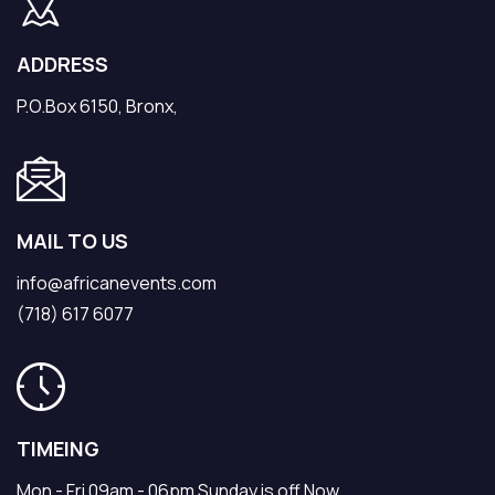
ADDRESS
P.O.Box 6150, Bronx,
MAIL TO US
info@africanevents.com
(718) 617 6077
TIMEING
Mon - Fri 09am - 06pm Sunday is off Now.