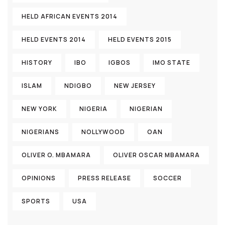
HELD AFRICAN EVENTS 2014
HELD EVENTS 2014
HELD EVENTS 2015
HISTORY
IBO
IGBOS
IMO STATE
ISLAM
NDIGBO
NEW JERSEY
NEW YORK
NIGERIA
NIGERIAN
NIGERIANS
NOLLYWOOD
OAN
OLIVER O. MBAMARA
OLIVER OSCAR MBAMARA
OPINIONS
PRESS RELEASE
SOCCER
SPORTS
USA