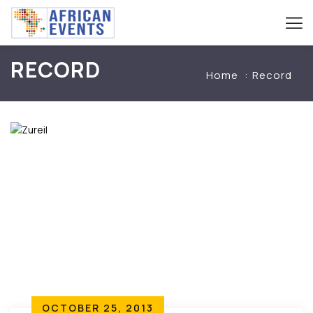
RECORD
Home
Record
OCTOBER 25, 2013