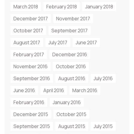
March 2018
February 2018
January 2018
December 2017
November 2017
October 2017
September 2017
August 2017
July 2017
June 2017
February 2017
December 2016
November 2016
October 2016
September 2016
August 2016
July 2016
June 2016
April 2016
March 2016
February 2016
January 2016
December 2015
October 2015
September 2015
August 2015
July 2015