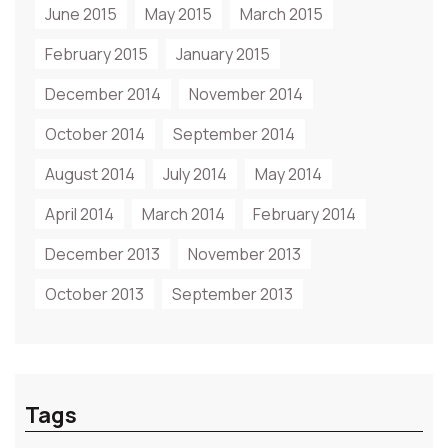
June 2015
May 2015
March 2015
February 2015
January 2015
December 2014
November 2014
October 2014
September 2014
August 2014
July 2014
May 2014
April 2014
March 2014
February 2014
December 2013
November 2013
October 2013
September 2013
Tags