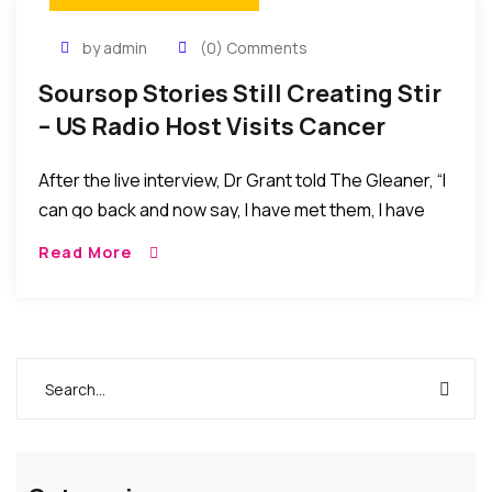
by admin
(0) Comments
Soursop Stories Still Creating Stir
– US Radio Host Visits Cancer
Survivor
After the live interview, Dr Grant told The Gleaner, “I
can go back and now say, I have met them, I have
seen them. They have told me how it’s done, what it
Read More
has done. They have the medical records right
there in the home. I am a believer. I now believe
even more that this soursop cured Mrs Kirlew, and it
is a miracle drug. If my visit saved one life – this visit
from Florida to Discovery Bay, Jamaica – just one
life, it would have been worth it.”.