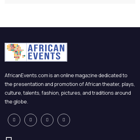
AfricanEvents.com is an online magazine dedicated to
the presentation and promotion of African theater, plays,
culture, talents, fashion, pictures, and traditions around
the globe.