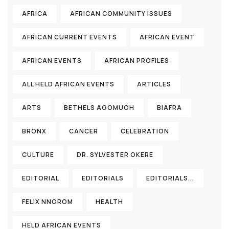
AFRICA
AFRICAN COMMUNITY ISSUES
AFRICAN CURRENT EVENTS
AFRICAN EVENT
AFRICAN EVENTS
AFRICAN PROFILES
ALL HELD AFRICAN EVENTS
ARTICLES
ARTS
BETHELS AGOMUOH
BIAFRA
BRONX
CANCER
CELEBRATION
CULTURE
DR. SYLVESTER OKERE
EDITORIAL
EDITORIALS
EDITORIALS...
FELIX NNOROM
HEALTH
HELD AFRICAN EVENTS