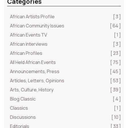
Categories
African Artists Profile
[ 3 ]
African Community Issues
[ 64 ]
African Events TV
[ 1 ]
African interviews
[ 3 ]
African Profiles
[ 23 ]
All Held African Events
[ 75 ]
Announcements, Press
[ 45 ]
Articles, Letters, Opinions
[ 53 ]
Arts, Culture, History
[ 39 ]
Blog Classic
[ 4 ]
Classics
[ 1 ]
Discussions
[ 10 ]
Editorials
[ 33 ]