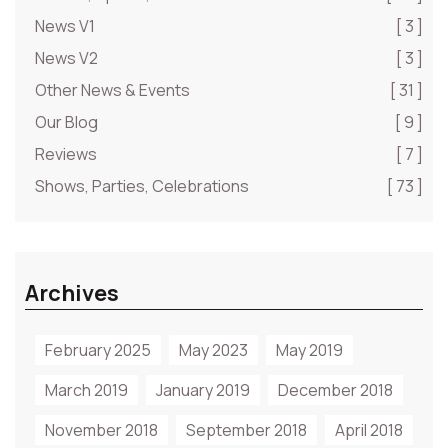
News V1
[ 3 ]
News V2
[ 3 ]
Other News & Events
[ 31 ]
Our Blog
[ 9 ]
Reviews
[ 7 ]
Shows, Parties, Celebrations
[ 73 ]
Archives
February 2025
May 2023
May 2019
March 2019
January 2019
December 2018
November 2018
September 2018
April 2018