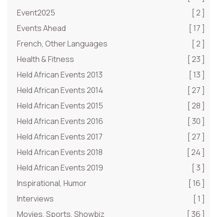
Event2025
[ 2 ]
Events Ahead
[ 17 ]
French, Other Languages
[ 2 ]
Health & Fitness
[ 23 ]
Held African Events 2013
[ 13 ]
Held African Events 2014
[ 27 ]
Held African Events 2015
[ 28 ]
Held African Events 2016
[ 30 ]
Held African Events 2017
[ 27 ]
Held African Events 2018
[ 24 ]
Held African Events 2019
[ 3 ]
Inspirational, Humor
[ 16 ]
Interviews
[ 1 ]
Movies, Sports, Showbiz
[ 36 ]