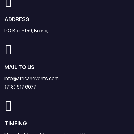
ADDRESS
P.O.Box 6150, Bronx,
MAIL TO US
info@africanevents.com
(718) 617 6077
TIMEING