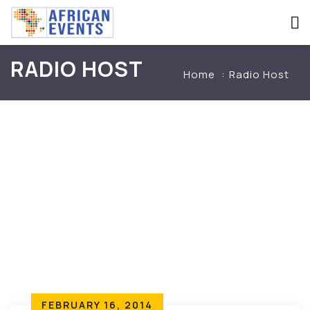
RADIO HOST
Home
Radio Host
FEBRUARY 16, 2014