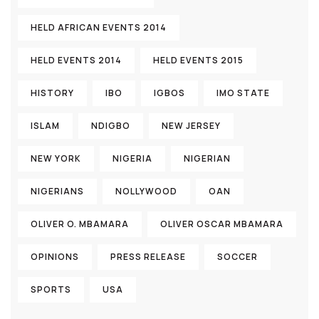
HELD AFRICAN EVENTS 2014
HELD EVENTS 2014
HELD EVENTS 2015
HISTORY
IBO
IGBOS
IMO STATE
ISLAM
NDIGBO
NEW JERSEY
NEW YORK
NIGERIA
NIGERIAN
NIGERIANS
NOLLYWOOD
OAN
OLIVER O. MBAMARA
OLIVER OSCAR MBAMARA
OPINIONS
PRESS RELEASE
SOCCER
SPORTS
USA