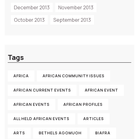
December 2013
November 2013
October 2013
September 2013
Tags
AFRICA
AFRICAN COMMUNITY ISSUES
AFRICAN CURRENT EVENTS
AFRICAN EVENT
AFRICAN EVENTS
AFRICAN PROFILES
ALL HELD AFRICAN EVENTS
ARTICLES
ARTS
BETHELS AGOMUOH
BIAFRA