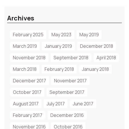
Archives
February 2025
May 2023
May 2019
March 2019
January 2019
December 2018
November 2018
September 2018
April 2018
March 2018
February 2018
January 2018
December 2017
November 2017
October 2017
September 2017
August 2017
July 2017
June 2017
February 2017
December 2016
November 2016
October 2016