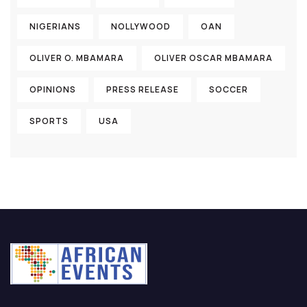
NIGERIANS
NOLLYWOOD
OAN
OLIVER O. MBAMARA
OLIVER OSCAR MBAMARA
OPINIONS
PRESS RELEASE
SOCCER
SPORTS
USA