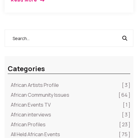
deleniti.
Esse quas ratione necessitatibus deserunt iste
officia suscipit numquam. Sint sunt tempore minima
ipsam. Fugit aliquam consectetur cum quod.
Ut atque quasi nobis facere laudantium ea
doloremque repudiandae. Velit nostrum impedit
ullam illum officiis doloremque ea. Omnis quo eaque
at quo recusandae.
Categories
African Artists Profile
[ 3 ]
African Community Issues
[ 64 ]
African Events TV
[ 1 ]
African interviews
[ 3 ]
African Profiles
[ 23 ]
All Held African Events
[ 75 ]