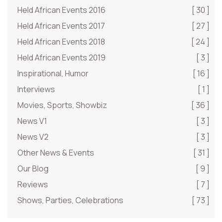
Held African Events 2016
[ 30 ]
Held African Events 2017
[ 27 ]
Held African Events 2018
[ 24 ]
Held African Events 2019
[ 3 ]
Inspirational, Humor
[ 16 ]
Interviews
[ 1 ]
Movies, Sports, Showbiz
[ 36 ]
News V1
[ 3 ]
News V2
[ 3 ]
Other News & Events
[ 31 ]
Our Blog
[ 9 ]
Reviews
[ 7 ]
Shows, Parties, Celebrations
[ 73 ]