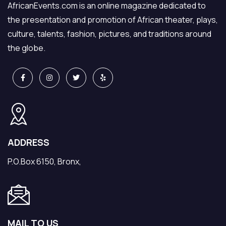
AfricanEvents.com is an online magazine dedicated to
the presentation and promotion of African theater, plays,
culture, talents, fashion, pictures, and traditions around
the globe.
ADDRESS
P.O.Box 6150, Bronx,
MAIL TO US