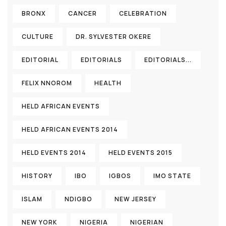
BRONX
CANCER
CELEBRATION
CULTURE
DR. SYLVESTER OKERE
EDITORIAL
EDITORIALS
EDITORIALS...
FELIX NNOROM
HEALTH
HELD AFRICAN EVENTS
HELD AFRICAN EVENTS 2014
HELD EVENTS 2014
HELD EVENTS 2015
HISTORY
IBO
IGBOS
IMO STATE
ISLAM
NDIGBO
NEW JERSEY
NEW YORK
NIGERIA
NIGERIAN