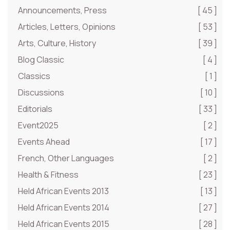
Announcements, Press
[ 45 ]
Articles, Letters, Opinions
[ 53 ]
Arts, Culture, History
[ 39 ]
Blog Classic
[ 4 ]
Classics
[ 1 ]
Discussions
[ 10 ]
Editorials
[ 33 ]
Event2025
[ 2 ]
Events Ahead
[ 17 ]
French, Other Languages
[ 2 ]
Health & Fitness
[ 23 ]
Held African Events 2013
[ 13 ]
Held African Events 2014
[ 27 ]
Held African Events 2015
[ 28 ]