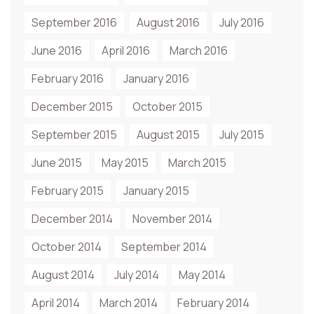
September 2016
August 2016
July 2016
June 2016
April 2016
March 2016
February 2016
January 2016
December 2015
October 2015
September 2015
August 2015
July 2015
June 2015
May 2015
March 2015
February 2015
January 2015
December 2014
November 2014
October 2014
September 2014
August 2014
July 2014
May 2014
April 2014
March 2014
February 2014