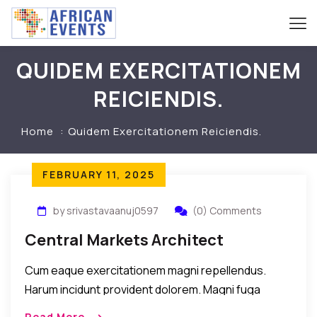
QUIDEM EXERCITATIONEM
REICIENDIS.
Home
Quidem Exercitationem Reiciendis.
FEBRUARY 11, 2025
by srivastavaanuj0597
(0) Comments
Central Markets Architect
Cum eaque exercitationem magni repellendus.
Harum incidunt provident dolorem. Magni fuga
maxime explicabo dicta error quam illum porro
Read More