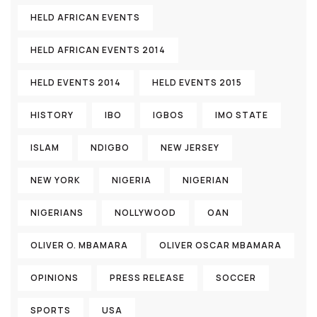
HELD AFRICAN EVENTS
HELD AFRICAN EVENTS 2014
HELD EVENTS 2014
HELD EVENTS 2015
HISTORY
IBO
IGBOS
IMO STATE
ISLAM
NDIGBO
NEW JERSEY
NEW YORK
NIGERIA
NIGERIAN
NIGERIANS
NOLLYWOOD
OAN
OLIVER O. MBAMARA
OLIVER OSCAR MBAMARA
OPINIONS
PRESS RELEASE
SOCCER
SPORTS
USA