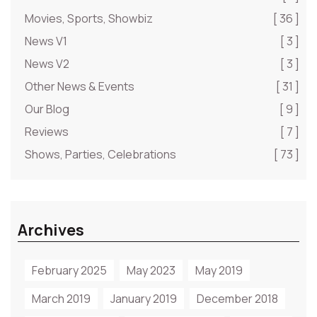
Movies, Sports, Showbiz
[ 36 ]
News V1
[ 3 ]
News V2
[ 3 ]
Other News & Events
[ 31 ]
Our Blog
[ 9 ]
Reviews
[ 7 ]
Shows, Parties, Celebrations
[ 73 ]
Archives
February 2025
May 2023
May 2019
March 2019
January 2019
December 2018