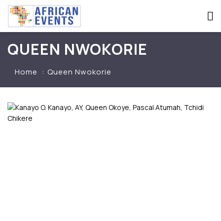
QUEEN NWOKORIE
Home
Queen Nwokorie