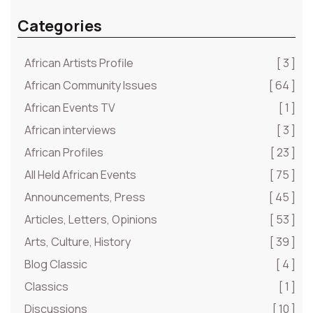
Categories
African Artists Profile
[ 3 ]
African Community Issues
[ 64 ]
African Events TV
[ 1 ]
African interviews
[ 3 ]
African Profiles
[ 23 ]
All Held African Events
[ 75 ]
Announcements, Press
[ 45 ]
Articles, Letters, Opinions
[ 53 ]
Arts, Culture, History
[ 39 ]
Blog Classic
[ 4 ]
Classics
[ 1 ]
Discussions
[ 10 ]