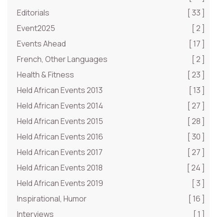
Editorials
[ 33 ]
Event2025
[ 2 ]
Events Ahead
[ 17 ]
French, Other Languages
[ 2 ]
Health & Fitness
[ 23 ]
Held African Events 2013
[ 13 ]
Held African Events 2014
[ 27 ]
Held African Events 2015
[ 28 ]
Held African Events 2016
[ 30 ]
Held African Events 2017
[ 27 ]
Held African Events 2018
[ 24 ]
Held African Events 2019
[ 3 ]
Inspirational, Humor
[ 16 ]
Interviews
[ 1 ]