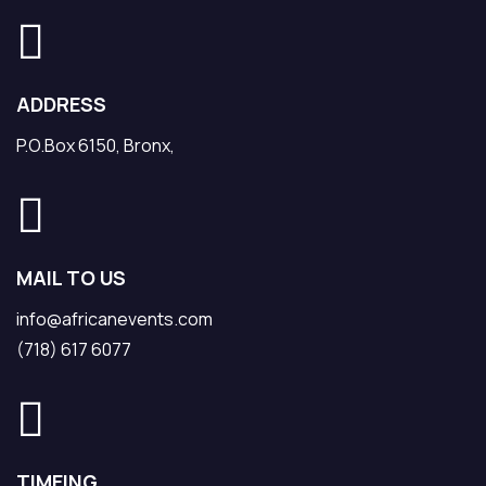
ADDRESS
P.O.Box 6150, Bronx,
MAIL TO US
info@africanevents.com
(718) 617 6077
TIMEING