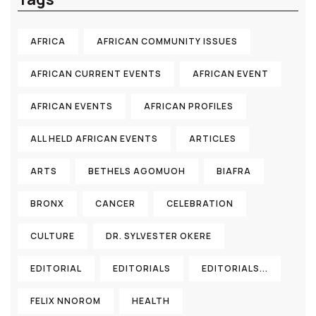
AFRICA
AFRICAN COMMUNITY ISSUES
AFRICAN CURRENT EVENTS
AFRICAN EVENT
AFRICAN EVENTS
AFRICAN PROFILES
ALL HELD AFRICAN EVENTS
ARTICLES
ARTS
BETHELS AGOMUOH
BIAFRA
BRONX
CANCER
CELEBRATION
CULTURE
DR. SYLVESTER OKERE
EDITORIAL
EDITORIALS
EDITORIALS...
FELIX NNOROM
HEALTH