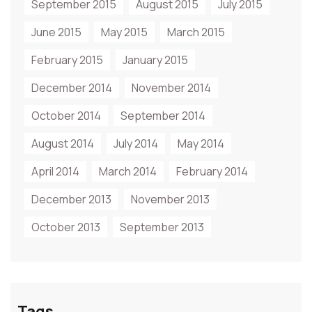
September 2015
August 2015
July 2015
June 2015
May 2015
March 2015
February 2015
January 2015
December 2014
November 2014
October 2014
September 2014
August 2014
July 2014
May 2014
April 2014
March 2014
February 2014
December 2013
November 2013
October 2013
September 2013
Tags