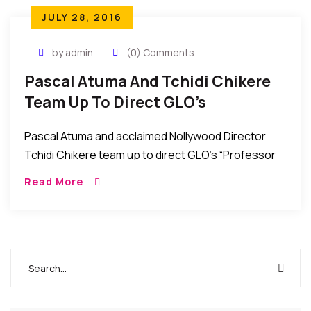
JULY 28, 2016
by admin
(0) Comments
Pascal Atuma And Tchidi Chikere
Team Up To Direct GLO’s
“Professor John Bull” TV Series
Pascal Atuma and acclaimed Nollywood Director
Tchidi Chikere team up to direct GLO’s “Professor
John Bull” TV Series. African Events Correspondent
Read More
in Nigeria reports that Nollywood directors Pascal
Atuma and […]