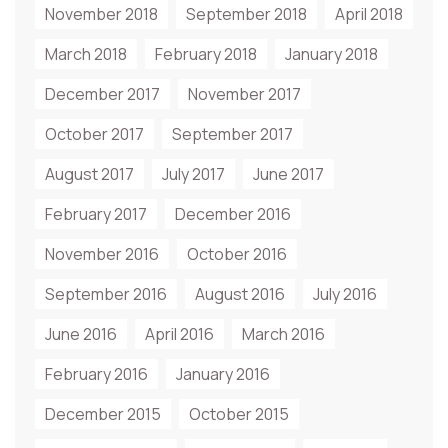
November 2018
September 2018
April 2018
March 2018
February 2018
January 2018
December 2017
November 2017
October 2017
September 2017
August 2017
July 2017
June 2017
February 2017
December 2016
November 2016
October 2016
September 2016
August 2016
July 2016
June 2016
April 2016
March 2016
February 2016
January 2016
December 2015
October 2015