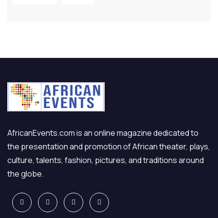
AfricanEvents.com is an online magazine dedicated to
the presentation and promotion of African theater, plays,
culture, talents, fashion, pictures, and traditions around
the globe.