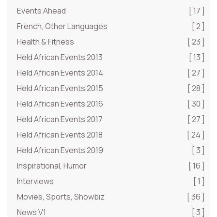
Events Ahead
[ 17 ]
French, Other Languages
[ 2 ]
Health & Fitness
[ 23 ]
Held African Events 2013
[ 13 ]
Held African Events 2014
[ 27 ]
Held African Events 2015
[ 28 ]
Held African Events 2016
[ 30 ]
Held African Events 2017
[ 27 ]
Held African Events 2018
[ 24 ]
Held African Events 2019
[ 3 ]
Inspirational, Humor
[ 16 ]
Interviews
[ 1 ]
Movies, Sports, Showbiz
[ 36 ]
News V1
[ 3 ]