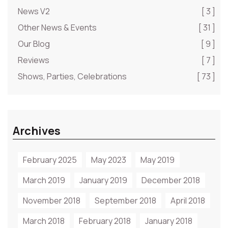
News V2
[ 3 ]
Other News & Events
[ 31 ]
Our Blog
[ 9 ]
Reviews
[ 7 ]
Shows, Parties, Celebrations
[ 73 ]
Archives
February 2025
May 2023
May 2019
March 2019
January 2019
December 2018
November 2018
September 2018
April 2018
March 2018
February 2018
January 2018