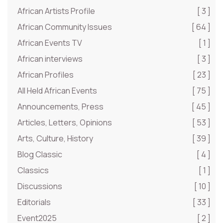
African Artists Profile
[ 3 ]
African Community Issues
[ 64 ]
African Events TV
[ 1 ]
African interviews
[ 3 ]
African Profiles
[ 23 ]
All Held African Events
[ 75 ]
Announcements, Press
[ 45 ]
Articles, Letters, Opinions
[ 53 ]
Arts, Culture, History
[ 39 ]
Blog Classic
[ 4 ]
Classics
[ 1 ]
Discussions
[ 10 ]
Editorials
[ 33 ]
Event2025
[ 2 ]