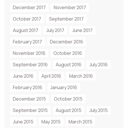
December 2017
November 2017
October 2017
September 2017
August 2017
July 2017
June 2017
February 2017
December 2016
November 2016
October 2016
September 2016
August 2016
July 2016
June 2016
April 2016
March 2016
February 2016
January 2016
December 2015
October 2015
September 2015
August 2015
July 2015
June 2015
May 2015
March 2015