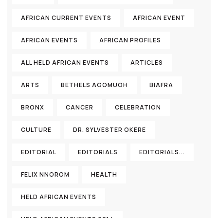
AFRICAN CURRENT EVENTS
AFRICAN EVENT
AFRICAN EVENTS
AFRICAN PROFILES
ALL HELD AFRICAN EVENTS
ARTICLES
ARTS
BETHELS AGOMUOH
BIAFRA
BRONX
CANCER
CELEBRATION
CULTURE
DR. SYLVESTER OKERE
EDITORIAL
EDITORIALS
EDITORIALS...
FELIX NNOROM
HEALTH
HELD AFRICAN EVENTS