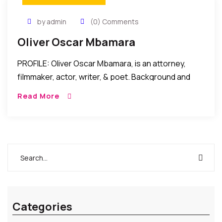
by admin
(0) Comments
Oliver Oscar Mbamara
PROFILE: Oliver Oscar Mbamara, is an attorney,
filmmaker, actor, writer, & poet. Background and
Legal Career: Oliver Oscar Mbamara started writing
Read More
and acting while pursuing a legal career in Nigeria
[…]
Categories