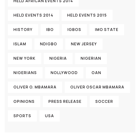
HELD AFRICAN EVENTS 2014
HELD EVENTS 2014
HELD EVENTS 2015
HISTORY
IBO
IGBOS
IMO STATE
ISLAM
NDIGBO
NEW JERSEY
NEW YORK
NIGERIA
NIGERIAN
NIGERIANS
NOLLYWOOD
OAN
OLIVER O. MBAMARA
OLIVER OSCAR MBAMARA
OPINIONS
PRESS RELEASE
SOCCER
SPORTS
USA