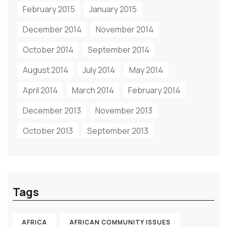
February 2015
January 2015
December 2014
November 2014
October 2014
September 2014
August 2014
July 2014
May 2014
April 2014
March 2014
February 2014
December 2013
November 2013
October 2013
September 2013
Tags
AFRICA
AFRICAN COMMUNITY ISSUES