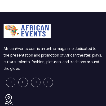
AfricanEvents.com is an online magazine dedicated to
the presentation and promotion of African theater, plays,
culture, talents, fashion, pictures, and traditions around
the globe.