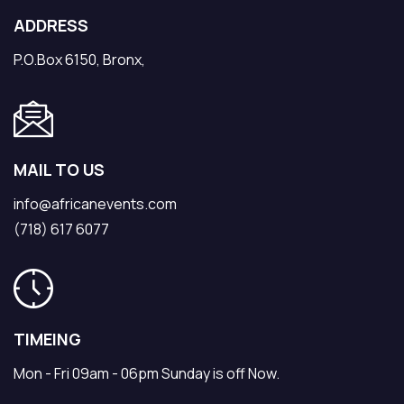
ADDRESS
P.O.Box 6150, Bronx,
MAIL TO US
info@africanevents.com
(718) 617 6077
TIMEING
Mon - Fri 09am - 06pm Sunday is off Now.