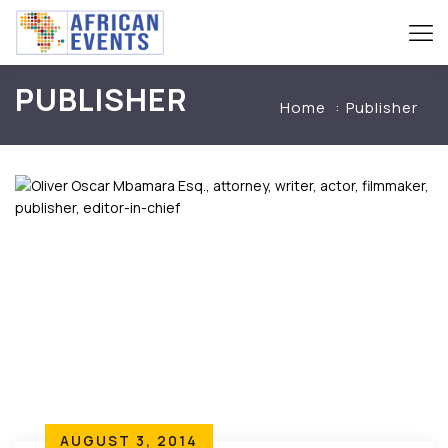
PUBLISHER
Home
Publisher
AUGUST 3, 2014