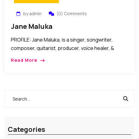
by admin
(0) Comments
Jane Maluka
PROFILE: Jane Maluka, is a singer, songwriter,
composer, guitarist, producer, voice healer, &
humanitarian JANE MALUKA is a Danish Artist
Read More
Musician, Visionary, Spiritual Teacher & Healer.
Conventional professional backgrounds as […]
Categories