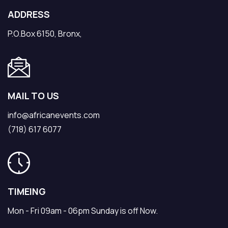
ADDRESS
P.O.Box 6150, Bronx,
MAIL TO US
info@africanevents.com
(718) 617 6077
TIMEING
Mon - Fri 09am - 06pm Sunday is off Now.