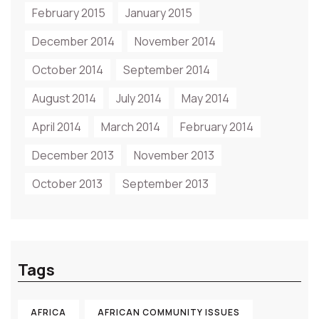
February 2015
January 2015
December 2014
November 2014
October 2014
September 2014
August 2014
July 2014
May 2014
April 2014
March 2014
February 2014
December 2013
November 2013
October 2013
September 2013
Tags
AFRICA
AFRICAN COMMUNITY ISSUES