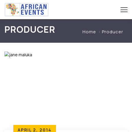
PRODUCER
Home
Producer
APRIL 2, 2014