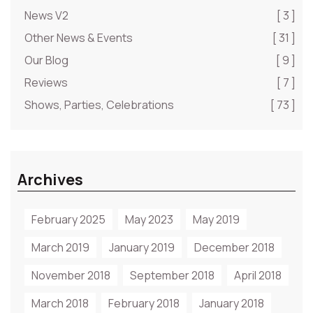
News V2
[ 3 ]
Other News & Events
[ 31 ]
Our Blog
[ 9 ]
Reviews
[ 7 ]
Shows, Parties, Celebrations
[ 73 ]
Archives
February 2025
May 2023
May 2019
March 2019
January 2019
December 2018
November 2018
September 2018
April 2018
March 2018
February 2018
January 2018