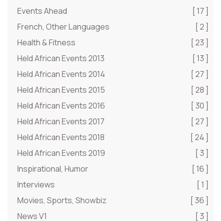
Events Ahead
[ 17 ]
French, Other Languages
[ 2 ]
Health & Fitness
[ 23 ]
Held African Events 2013
[ 13 ]
Held African Events 2014
[ 27 ]
Held African Events 2015
[ 28 ]
Held African Events 2016
[ 30 ]
Held African Events 2017
[ 27 ]
Held African Events 2018
[ 24 ]
Held African Events 2019
[ 3 ]
Inspirational, Humor
[ 16 ]
Interviews
[ 1 ]
Movies, Sports, Showbiz
[ 36 ]
News V1
[ 3 ]