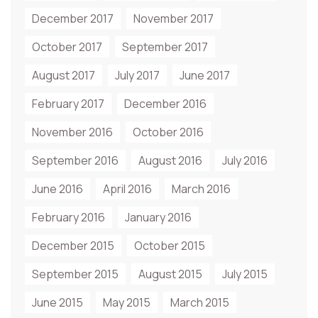
December 2017
November 2017
October 2017
September 2017
August 2017
July 2017
June 2017
February 2017
December 2016
November 2016
October 2016
September 2016
August 2016
July 2016
June 2016
April 2016
March 2016
February 2016
January 2016
December 2015
October 2015
September 2015
August 2015
July 2015
June 2015
May 2015
March 2015