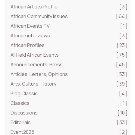
African Artists Profile
[ 3 ]
African Community Issues
[ 64 ]
African Events TV
[ 1 ]
African interviews
[ 3 ]
African Profiles
[ 23 ]
All Held African Events
[ 75 ]
Announcements, Press
[ 45 ]
Articles, Letters, Opinions
[ 53 ]
Arts, Culture, History
[ 39 ]
Blog Classic
[ 4 ]
Classics
[ 1 ]
Discussions
[ 10 ]
Editorials
[ 33 ]
Event2025
[ 2 ]