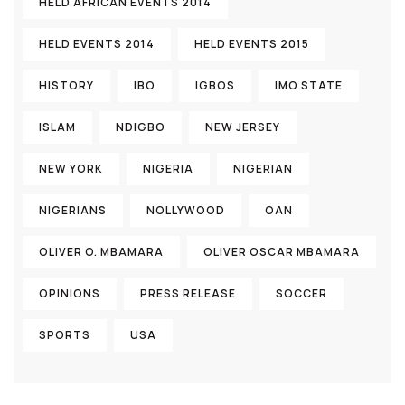
HELD AFRICAN EVENTS 2014
HELD EVENTS 2014
HELD EVENTS 2015
HISTORY
IBO
IGBOS
IMO STATE
ISLAM
NDIGBO
NEW JERSEY
NEW YORK
NIGERIA
NIGERIAN
NIGERIANS
NOLLYWOOD
OAN
OLIVER O. MBAMARA
OLIVER OSCAR MBAMARA
OPINIONS
PRESS RELEASE
SOCCER
SPORTS
USA