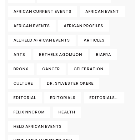
AFRICAN CURRENT EVENTS
AFRICAN EVENT
AFRICAN EVENTS
AFRICAN PROFILES
ALL HELD AFRICAN EVENTS
ARTICLES
ARTS
BETHELS AGOMUOH
BIAFRA
BRONX
CANCER
CELEBRATION
CULTURE
DR. SYLVESTER OKERE
EDITORIAL
EDITORIALS
EDITORIALS...
FELIX NNOROM
HEALTH
HELD AFRICAN EVENTS