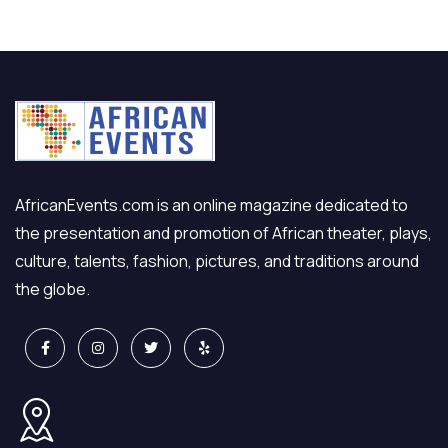
AfricanEvents.com is an online magazine dedicated to
the presentation and promotion of African theater, plays,
culture, talents, fashion, pictures, and traditions around
the globe.