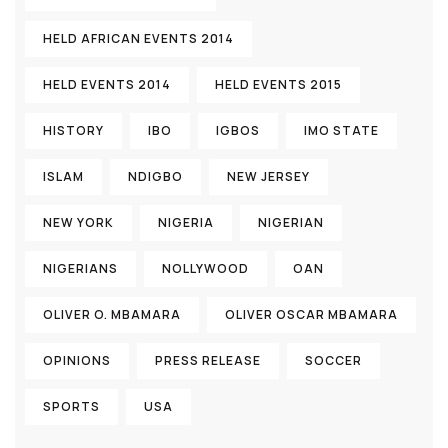
HELD AFRICAN EVENTS 2014
HELD EVENTS 2014
HELD EVENTS 2015
HISTORY
IBO
IGBOS
IMO STATE
ISLAM
NDIGBO
NEW JERSEY
NEW YORK
NIGERIA
NIGERIAN
NIGERIANS
NOLLYWOOD
OAN
OLIVER O. MBAMARA
OLIVER OSCAR MBAMARA
OPINIONS
PRESS RELEASE
SOCCER
SPORTS
USA