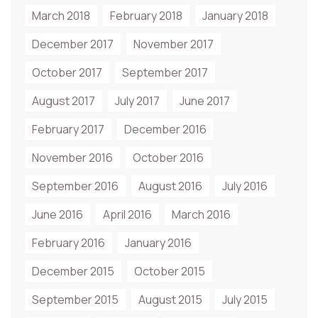
March 2018
February 2018
January 2018
December 2017
November 2017
October 2017
September 2017
August 2017
July 2017
June 2017
February 2017
December 2016
November 2016
October 2016
September 2016
August 2016
July 2016
June 2016
April 2016
March 2016
February 2016
January 2016
December 2015
October 2015
September 2015
August 2015
July 2015