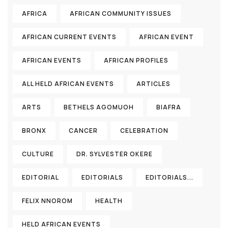
AFRICA
AFRICAN COMMUNITY ISSUES
AFRICAN CURRENT EVENTS
AFRICAN EVENT
AFRICAN EVENTS
AFRICAN PROFILES
ALL HELD AFRICAN EVENTS
ARTICLES
ARTS
BETHELS AGOMUOH
BIAFRA
BRONX
CANCER
CELEBRATION
CULTURE
DR. SYLVESTER OKERE
EDITORIAL
EDITORIALS
EDITORIALS...
FELIX NNOROM
HEALTH
HELD AFRICAN EVENTS