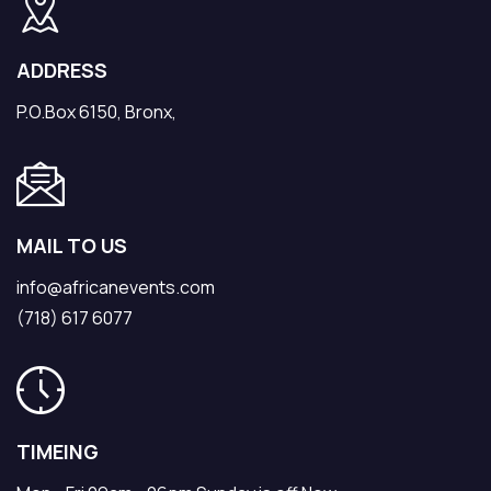
ADDRESS
P.O.Box 6150, Bronx,
MAIL TO US
info@africanevents.com
(718) 617 6077
TIMEING