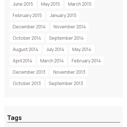
June 2015
May 2015
March 2015
February 2015
January 2015
December 2014
November 2014
October 2014
September 2014
August 2014
July 2014
May 2014
April 2014
March 2014
February 2014
December 2013
November 2013
October 2013
September 2013
Tags