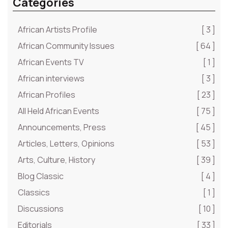
Categories
African Artists Profile
[ 3 ]
African Community Issues
[ 64 ]
African Events TV
[ 1 ]
African interviews
[ 3 ]
African Profiles
[ 23 ]
All Held African Events
[ 75 ]
Announcements, Press
[ 45 ]
Articles, Letters, Opinions
[ 53 ]
Arts, Culture, History
[ 39 ]
Blog Classic
[ 4 ]
Classics
[ 1 ]
Discussions
[ 10 ]
Editorials
[ 33 ]