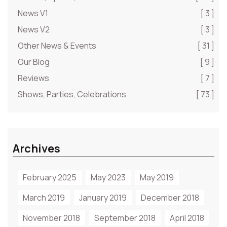
News V1
[ 3 ]
News V2
[ 3 ]
Other News & Events
[ 31 ]
Our Blog
[ 9 ]
Reviews
[ 7 ]
Shows, Parties, Celebrations
[ 73 ]
Archives
February 2025
May 2023
May 2019
March 2019
January 2019
December 2018
November 2018
September 2018
April 2018