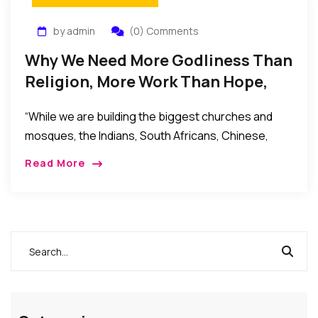
by admin
(0) Comments
Why We Need More Godliness Than
Religion, More Work Than Hope,
More Action Than Words
“While we are building the biggest churches and
mosques, the Indians, South Africans, Chinese,
Europeans and Americans have taken over our key
Read More
markets: telecoms, satellite TV, multinationals,
banking, oil and gas, automobile, aviation, shopping
malls, hospitality, etc.”