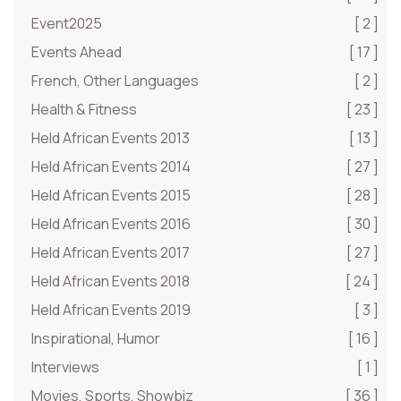
Event2025
[ 2 ]
Events Ahead
[ 17 ]
French, Other Languages
[ 2 ]
Health & Fitness
[ 23 ]
Held African Events 2013
[ 13 ]
Held African Events 2014
[ 27 ]
Held African Events 2015
[ 28 ]
Held African Events 2016
[ 30 ]
Held African Events 2017
[ 27 ]
Held African Events 2018
[ 24 ]
Held African Events 2019
[ 3 ]
Inspirational, Humor
[ 16 ]
Interviews
[ 1 ]
Movies, Sports, Showbiz
[ 36 ]