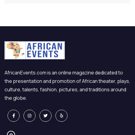
AfricanEvents.com is an online magazine dedicated to
the presentation and promotion of African theater, plays,
culture, talents, fashion, pictures, and traditions around
the globe.