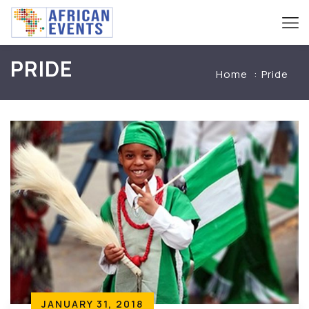
PRIDE
Home
Pride
JANUARY 31, 2018