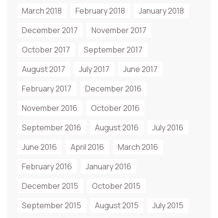
March 2018
February 2018
January 2018
December 2017
November 2017
October 2017
September 2017
August 2017
July 2017
June 2017
February 2017
December 2016
November 2016
October 2016
September 2016
August 2016
July 2016
June 2016
April 2016
March 2016
February 2016
January 2016
December 2015
October 2015
September 2015
August 2015
July 2015