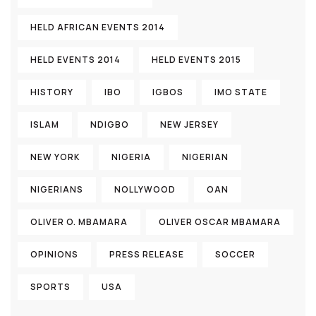
HELD AFRICAN EVENTS 2014
HELD EVENTS 2014
HELD EVENTS 2015
HISTORY
IBO
IGBOS
IMO STATE
ISLAM
NDIGBO
NEW JERSEY
NEW YORK
NIGERIA
NIGERIAN
NIGERIANS
NOLLYWOOD
OAN
OLIVER O. MBAMARA
OLIVER OSCAR MBAMARA
OPINIONS
PRESS RELEASE
SOCCER
SPORTS
USA