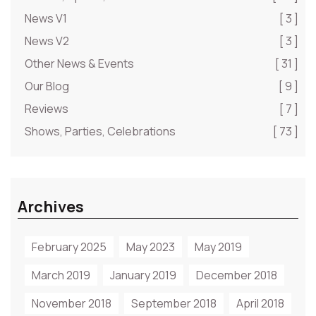
News V1
[ 3 ]
News V2
[ 3 ]
Other News & Events
[ 31 ]
Our Blog
[ 9 ]
Reviews
[ 7 ]
Shows, Parties, Celebrations
[ 73 ]
Archives
February 2025
May 2023
May 2019
March 2019
January 2019
December 2018
November 2018
September 2018
April 2018