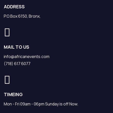
ADDRESS
P.O.Box 6150, Bronx,
MAIL TO US
info@africanevents.com
(718) 617 6077
TIMEING
Mon - Fri 09am - 06pm Sunday is off Now.