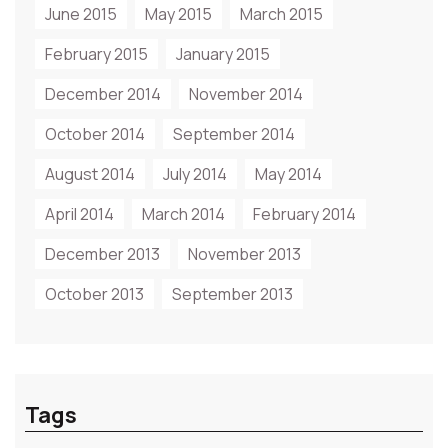
June 2015
May 2015
March 2015
February 2015
January 2015
December 2014
November 2014
October 2014
September 2014
August 2014
July 2014
May 2014
April 2014
March 2014
February 2014
December 2013
November 2013
October 2013
September 2013
Tags