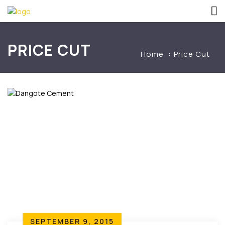
PRICE CUT
Home
Price Cut
SEPTEMBER 9, 2015