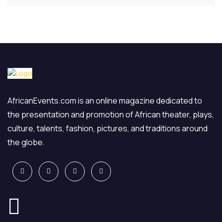
AfricanEvents.com is an online magazine dedicated to
the presentation and promotion of African theater, plays,
culture, talents, fashion, pictures, and traditions around
the globe.