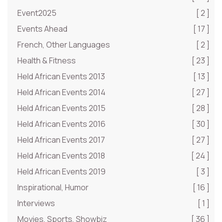
Event2025
[ 2 ]
Events Ahead
[ 17 ]
French, Other Languages
[ 2 ]
Health & Fitness
[ 23 ]
Held African Events 2013
[ 13 ]
Held African Events 2014
[ 27 ]
Held African Events 2015
[ 28 ]
Held African Events 2016
[ 30 ]
Held African Events 2017
[ 27 ]
Held African Events 2018
[ 24 ]
Held African Events 2019
[ 3 ]
Inspirational, Humor
[ 16 ]
Interviews
[ 1 ]
Movies, Sports, Showbiz
[ 36 ]