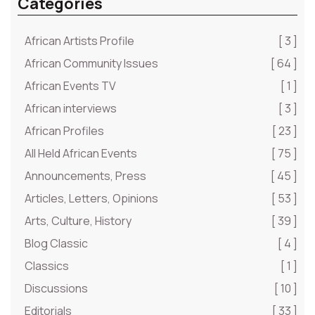
Categories
African Artists Profile
[ 3 ]
African Community Issues
[ 64 ]
African Events TV
[ 1 ]
African interviews
[ 3 ]
African Profiles
[ 23 ]
All Held African Events
[ 75 ]
Announcements, Press
[ 45 ]
Articles, Letters, Opinions
[ 53 ]
Arts, Culture, History
[ 39 ]
Blog Classic
[ 4 ]
Classics
[ 1 ]
Discussions
[ 10 ]
Editorials
[ 33 ]