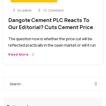
by admin
(1) Comment
Dangote Cement PLC Reacts To
Our Editorial? Cuts Cement Price
In Nigeria By N300
The question now is whether the price cut will be
reflected practically in the open market or will it run
into similar implementation problems that
Read More
prevented the consumer from benefiting from
such price cut in the past?