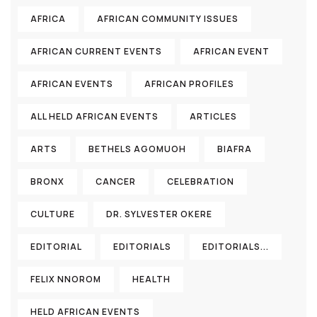
AFRICA
AFRICAN COMMUNITY ISSUES
AFRICAN CURRENT EVENTS
AFRICAN EVENT
AFRICAN EVENTS
AFRICAN PROFILES
ALL HELD AFRICAN EVENTS
ARTICLES
ARTS
BETHELS AGOMUOH
BIAFRA
BRONX
CANCER
CELEBRATION
CULTURE
DR. SYLVESTER OKERE
EDITORIAL
EDITORIALS
EDITORIALS...
FELIX NNOROM
HEALTH
HELD AFRICAN EVENTS