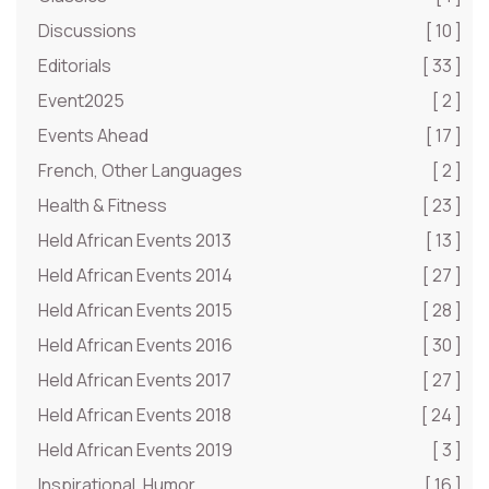
Discussions
[ 10 ]
Editorials
[ 33 ]
Event2025
[ 2 ]
Events Ahead
[ 17 ]
French, Other Languages
[ 2 ]
Health & Fitness
[ 23 ]
Held African Events 2013
[ 13 ]
Held African Events 2014
[ 27 ]
Held African Events 2015
[ 28 ]
Held African Events 2016
[ 30 ]
Held African Events 2017
[ 27 ]
Held African Events 2018
[ 24 ]
Held African Events 2019
[ 3 ]
Inspirational, Humor
[ 16 ]