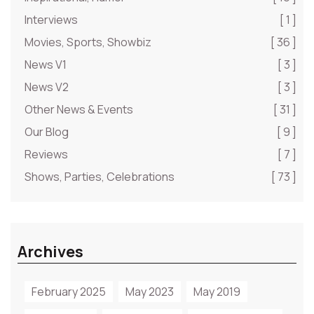
Interviews
[ 1 ]
Movies, Sports, Showbiz
[ 36 ]
News V1
[ 3 ]
News V2
[ 3 ]
Other News & Events
[ 31 ]
Our Blog
[ 9 ]
Reviews
[ 7 ]
Shows, Parties, Celebrations
[ 73 ]
Archives
February 2025
May 2023
May 2019