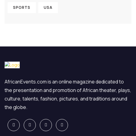
SPORTS
USA
AfricanEvents.com is an online magazine dedicated to
the presentation and promotion of African theater, plays,
culture, talents, fashion, pictures, and traditions around
the globe.