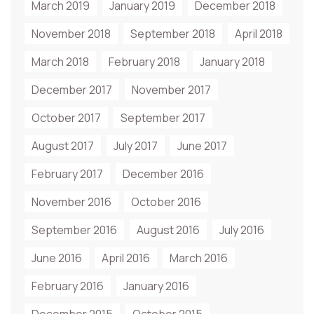
March 2019
January 2019
December 2018
November 2018
September 2018
April 2018
March 2018
February 2018
January 2018
December 2017
November 2017
October 2017
September 2017
August 2017
July 2017
June 2017
February 2017
December 2016
November 2016
October 2016
September 2016
August 2016
July 2016
June 2016
April 2016
March 2016
February 2016
January 2016