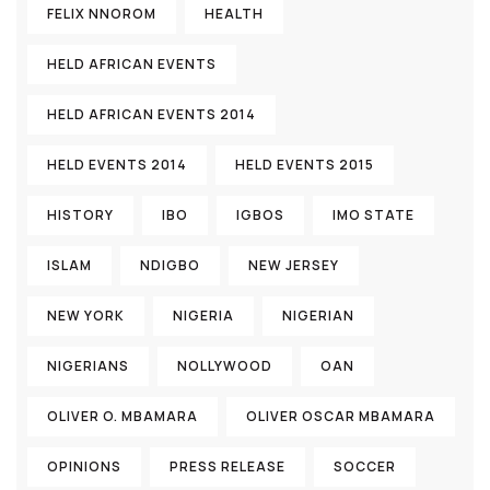
FELIX NNOROM
HEALTH
HELD AFRICAN EVENTS
HELD AFRICAN EVENTS 2014
HELD EVENTS 2014
HELD EVENTS 2015
HISTORY
IBO
IGBOS
IMO STATE
ISLAM
NDIGBO
NEW JERSEY
NEW YORK
NIGERIA
NIGERIAN
NIGERIANS
NOLLYWOOD
OAN
OLIVER O. MBAMARA
OLIVER OSCAR MBAMARA
OPINIONS
PRESS RELEASE
SOCCER