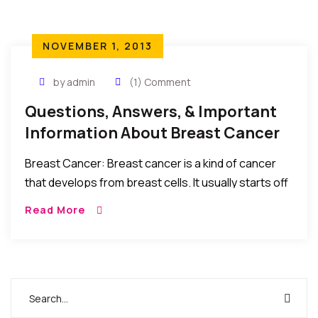
NOVEMBER 1, 2013
by admin
(1) Comment
Questions, Answers, & Important
Information About Breast Cancer
Breast Cancer: Breast cancer is a kind of cancer
that develops from breast cells. It usually starts off
in the inner lining of milk ducts or the lobules that
Read More
supply […]