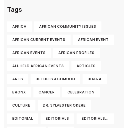
Tags
AFRICA
AFRICAN COMMUNITY ISSUES
AFRICAN CURRENT EVENTS
AFRICAN EVENT
AFRICAN EVENTS
AFRICAN PROFILES
ALL HELD AFRICAN EVENTS
ARTICLES
ARTS
BETHELS AGOMUOH
BIAFRA
BRONX
CANCER
CELEBRATION
CULTURE
DR. SYLVESTER OKERE
EDITORIAL
EDITORIALS
EDITORIALS...