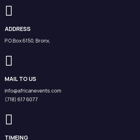
ADDRESS
P.O.Box 6150, Bronx,
MAIL TO US
info@africanevents.com
(718) 617 6077
TIMEING