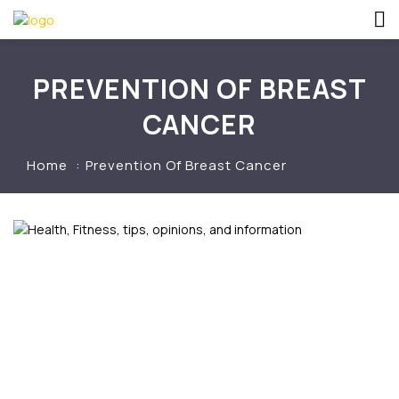
PREVENTION OF BREAST
CANCER
Home
Prevention Of Breast Cancer