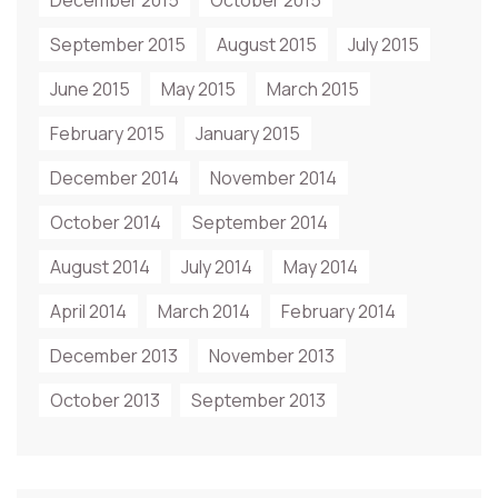
December 2015
October 2015
September 2015
August 2015
July 2015
June 2015
May 2015
March 2015
February 2015
January 2015
December 2014
November 2014
October 2014
September 2014
August 2014
July 2014
May 2014
April 2014
March 2014
February 2014
December 2013
November 2013
October 2013
September 2013