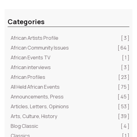
Categories
African Artists Profile
[ 3 ]
African Community Issues
[ 64 ]
African Events TV
[ 1 ]
African interviews
[ 3 ]
African Profiles
[ 23 ]
All Held African Events
[ 75 ]
Announcements, Press
[ 45 ]
Articles, Letters, Opinions
[ 53 ]
Arts, Culture, History
[ 39 ]
Blog Classic
[ 4 ]
Classics
[ 1 ]