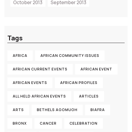
October 2013
September 2013
Tags
AFRICA
AFRICAN COMMUNITY ISSUES
AFRICAN CURRENT EVENTS
AFRICAN EVENT
AFRICAN EVENTS
AFRICAN PROFILES
ALL HELD AFRICAN EVENTS
ARTICLES
ARTS
BETHELS AGOMUOH
BIAFRA
BRONX
CANCER
CELEBRATION