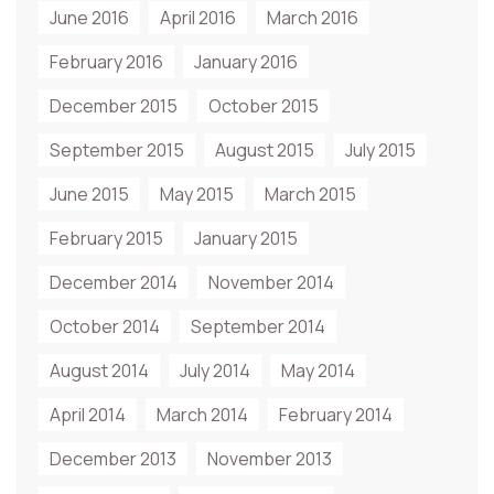
June 2016
April 2016
March 2016
February 2016
January 2016
December 2015
October 2015
September 2015
August 2015
July 2015
June 2015
May 2015
March 2015
February 2015
January 2015
December 2014
November 2014
October 2014
September 2014
August 2014
July 2014
May 2014
April 2014
March 2014
February 2014
December 2013
November 2013