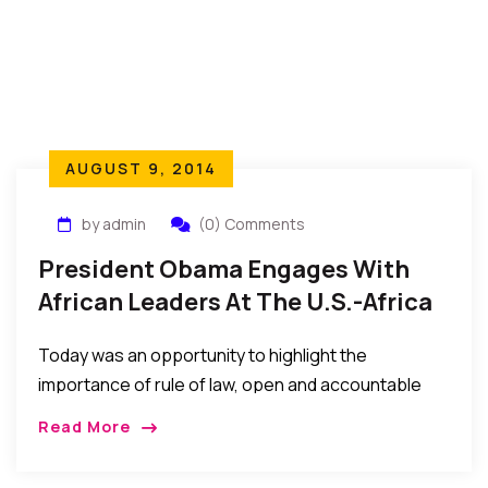
AUGUST 9, 2014
by admin
(0) Comments
President Obama Engages With
African Leaders At The U.S.-Africa
Leaders Summit 2014
Today was an opportunity to highlight the
importance of rule of law, open and accountable
institutions, strong civil societies, and protection of
Read More
human rights for all citizens and all communities.