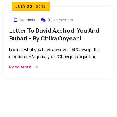
JULY 22, 2015
by admin
(0) Comments
Letter To David Axelrod: You And
Buhari – By Chika Onyeani
Look at what you have achieved. APC swept the
elections in Nigeria; your “Change” slogan had
Nigerians vote overwhelmingly for a former tyrant
Read More
and dictator who imposed draconian laws …But did
you notice anything anomalous in the delegation
that you just welcomed to Washington, DC?