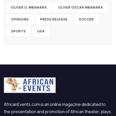
OLIVER O. MBAMARA
OLIVER OSCAR MBAMARA
OPINIONS
PRESS RELEASE
SOCCER
SPORTS
USA
AfricanEvents.com is an online magazine dedicated to
the presentation and promotion of African theater, plays,