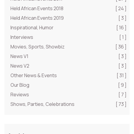
Held African Events 2018
[ 24 ]
Held African Events 2019
[ 3 ]
Inspirational, Humor
[ 16 ]
Interviews
[ 1 ]
Movies, Sports, Showbiz
[ 36 ]
News V1
[ 3 ]
News V2
[ 3 ]
Other News & Events
[ 31 ]
Our Blog
[ 9 ]
Reviews
[ 7 ]
Shows, Parties, Celebrations
[ 73 ]