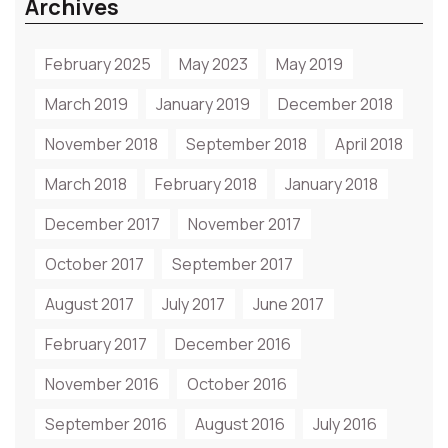
Archives
February 2025
May 2023
May 2019
March 2019
January 2019
December 2018
November 2018
September 2018
April 2018
March 2018
February 2018
January 2018
December 2017
November 2017
October 2017
September 2017
August 2017
July 2017
June 2017
February 2017
December 2016
November 2016
October 2016
September 2016
August 2016
July 2016