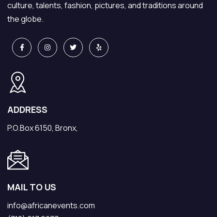
culture, talents, fashion, pictures, and traditions around
the globe.
ADDRESS
P.O.Box 6150, Bronx,
MAIL TO US
info@africanevents.com