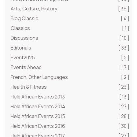
Arts, Culture, History
[ 39 ]
Blog Classic
[ 4 ]
Classics
[ 1 ]
Discussions
[ 10 ]
Editorials
[ 33 ]
Event2025
[ 2 ]
Events Ahead
[ 17 ]
French, Other Languages
[ 2 ]
Health & Fitness
[ 23 ]
Held African Events 2013
[ 13 ]
Held African Events 2014
[ 27 ]
Held African Events 2015
[ 28 ]
Held African Events 2016
[ 30 ]
Held African Events 2017
[ 27 ]