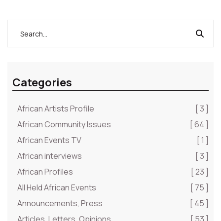
Categories
African Artists Profile
[ 3 ]
African Community Issues
[ 64 ]
African Events TV
[ 1 ]
African interviews
[ 3 ]
African Profiles
[ 23 ]
All Held African Events
[ 75 ]
Announcements, Press
[ 45 ]
Articles, Letters, Opinions
[ 53 ]