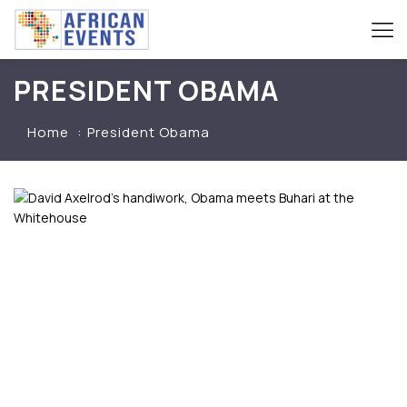
PRESIDENT OBAMA
Home
President Obama