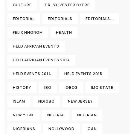
CULTURE
DR. SYLVESTER OKERE
EDITORIAL
EDITORIALS
EDITORIALS...
FELIX NNOROM
HEALTH
HELD AFRICAN EVENTS
HELD AFRICAN EVENTS 2014
HELD EVENTS 2014
HELD EVENTS 2015
HISTORY
IBO
IGBOS
IMO STATE
ISLAM
NDIGBO
NEW JERSEY
NEW YORK
NIGERIA
NIGERIAN
NIGERIANS
NOLLYWOOD
OAN