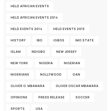
HELD AFRICAN EVENTS
HELD AFRICAN EVENTS 2014
HELD EVENTS 2014
HELD EVENTS 2015
HISTORY
IBO
IGBOS
IMO STATE
ISLAM
NDIGBO
NEW JERSEY
NEW YORK
NIGERIA
NIGERIAN
NIGERIANS
NOLLYWOOD
OAN
OLIVER O. MBAMARA
OLIVER OSCAR MBAMARA
OPINIONS
PRESS RELEASE
SOCCER
SPORTS
USA