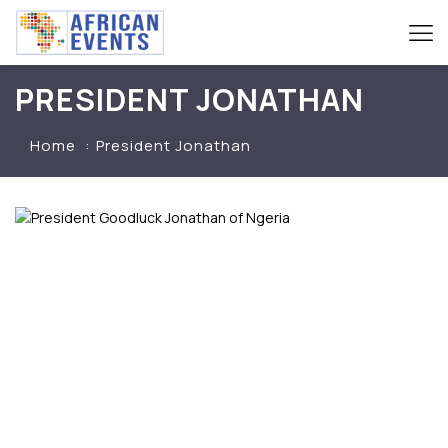
PRESIDENT JONATHAN
Home
President Jonathan