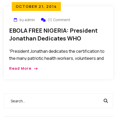
OCTOBER 21, 2014
by admin
(1) Comment
EBOLA FREE NIGERIA: President
Jonathan Dedicates WHO
Certification To Health Workers,
“President Jonathan dedicates the certification to
Others
the many patriotic health workers, volunteers and
ordinary Nigerians who worked tirelessly, some of
Read More
them paying the ultimate price,…a testimony of what
Nigerians could achieve if they bury their
differences and remain united.”