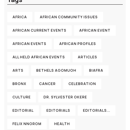
AFRICA
AFRICAN COMMUNITY ISSUES
AFRICAN CURRENT EVENTS
AFRICAN EVENT
AFRICAN EVENTS
AFRICAN PROFILES
ALL HELD AFRICAN EVENTS
ARTICLES
ARTS
BETHELS AGOMUOH
BIAFRA
BRONX
CANCER
CELEBRATION
CULTURE
DR. SYLVESTER OKERE
EDITORIAL
EDITORIALS
EDITORIALS...
FELIX NNOROM
HEALTH