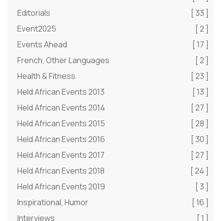
Editorials
[ 33 ]
Event2025
[ 2 ]
Events Ahead
[ 17 ]
French, Other Languages
[ 2 ]
Health & Fitness
[ 23 ]
Held African Events 2013
[ 13 ]
Held African Events 2014
[ 27 ]
Held African Events 2015
[ 28 ]
Held African Events 2016
[ 30 ]
Held African Events 2017
[ 27 ]
Held African Events 2018
[ 24 ]
Held African Events 2019
[ 3 ]
Inspirational, Humor
[ 16 ]
Interviews
[ 1 ]