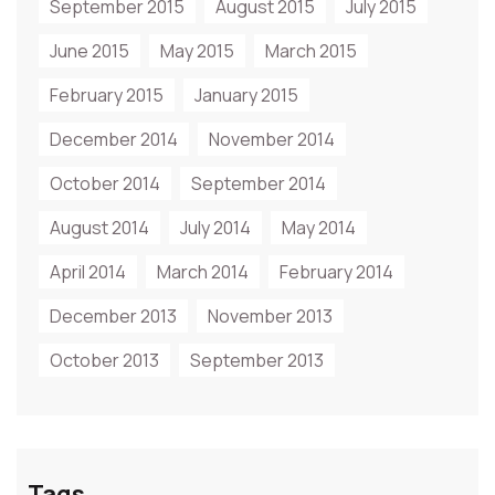
September 2015
August 2015
July 2015
June 2015
May 2015
March 2015
February 2015
January 2015
December 2014
November 2014
October 2014
September 2014
August 2014
July 2014
May 2014
April 2014
March 2014
February 2014
December 2013
November 2013
October 2013
September 2013
Tags