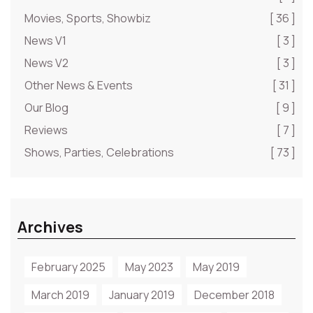
Movies, Sports, Showbiz
[ 36 ]
News V1
[ 3 ]
News V2
[ 3 ]
Other News & Events
[ 31 ]
Our Blog
[ 9 ]
Reviews
[ 7 ]
Shows, Parties, Celebrations
[ 73 ]
Archives
February 2025
May 2023
May 2019
March 2019
January 2019
December 2018