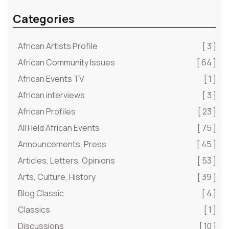
Categories
African Artists Profile
[ 3 ]
African Community Issues
[ 64 ]
African Events TV
[ 1 ]
African interviews
[ 3 ]
African Profiles
[ 23 ]
All Held African Events
[ 75 ]
Announcements, Press
[ 45 ]
Articles, Letters, Opinions
[ 53 ]
Arts, Culture, History
[ 39 ]
Blog Classic
[ 4 ]
Classics
[ 1 ]
Discussions
[ 10 ]