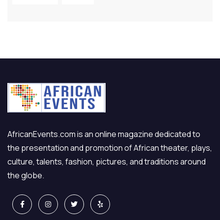
AfricanEvents.com is an online magazine dedicated to
the presentation and promotion of African theater, plays,
culture, talents, fashion, pictures, and traditions around
the globe.