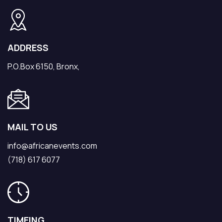
ADDRESS
P.O.Box 6150, Bronx,
MAIL TO US
info@africanevents.com
(718) 617 6077
TIMEING