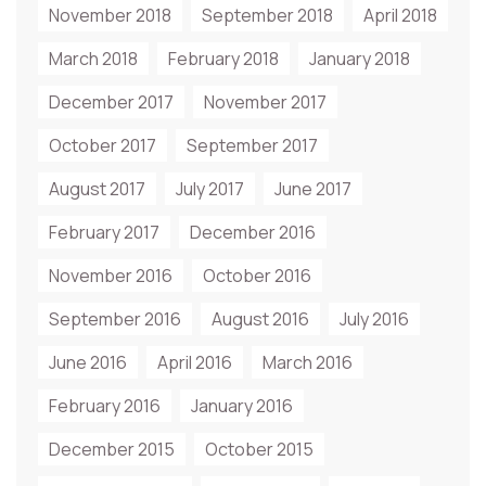
November 2018
September 2018
April 2018
March 2018
February 2018
January 2018
December 2017
November 2017
October 2017
September 2017
August 2017
July 2017
June 2017
February 2017
December 2016
November 2016
October 2016
September 2016
August 2016
July 2016
June 2016
April 2016
March 2016
February 2016
January 2016
December 2015
October 2015