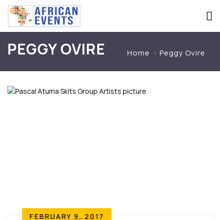
PEGGY OVIRE
Home
Peggy Ovire
FEBRUARY 9, 2017