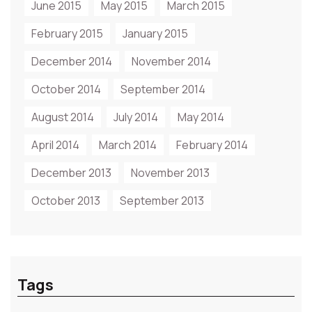
June 2015
May 2015
March 2015
February 2015
January 2015
December 2014
November 2014
October 2014
September 2014
August 2014
July 2014
May 2014
April 2014
March 2014
February 2014
December 2013
November 2013
October 2013
September 2013
Tags