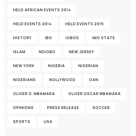
HELD AFRICAN EVENTS 2014
HELD EVENTS 2014
HELD EVENTS 2015
HISTORY
IBO
IGBOS
IMO STATE
ISLAM
NDIGBO
NEW JERSEY
NEW YORK
NIGERIA
NIGERIAN
NIGERIANS
NOLLYWOOD
OAN
OLIVER O. MBAMARA
OLIVER OSCAR MBAMARA
OPINIONS
PRESS RELEASE
SOCCER
SPORTS
USA