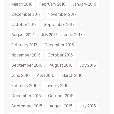
March 2018
February 2018
January 2018
December 2017
November 2017
October 2017
September 2017
August 2017
July 2017
June 2017
February 2017
December 2016
November 2016
October 2016
September 2016
August 2016
July 2016
June 2016
April 2016
March 2016
February 2016
January 2016
December 2015
October 2015
September 2015
August 2015
July 2015