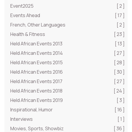
Event2025
[ 2 ]
Events Ahead
[ 17 ]
French, Other Languages
[ 2 ]
Health & Fitness
[ 23 ]
Held African Events 2013
[ 13 ]
Held African Events 2014
[ 27 ]
Held African Events 2015
[ 28 ]
Held African Events 2016
[ 30 ]
Held African Events 2017
[ 27 ]
Held African Events 2018
[ 24 ]
Held African Events 2019
[ 3 ]
Inspirational, Humor
[ 16 ]
Interviews
[ 1 ]
Movies, Sports, Showbiz
[ 36 ]