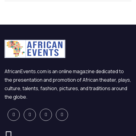
AfricanEvents.com is an online magazine dedicated to
the presentation and promotion of African theater, plays,
culture, talents, fashion, pictures, and traditions around
the globe.