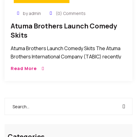
by admin
(0) Comments
Atuma Brothers Launch Comedy
Skits
Atuma Brothers Launch Comedy Skits The Atuma
Brothers International Company (TABIC) recently
launched a series of comedy skits for the
Read More
entertainment of followers of comedy in Nollywood.
The skits which […]
Categories