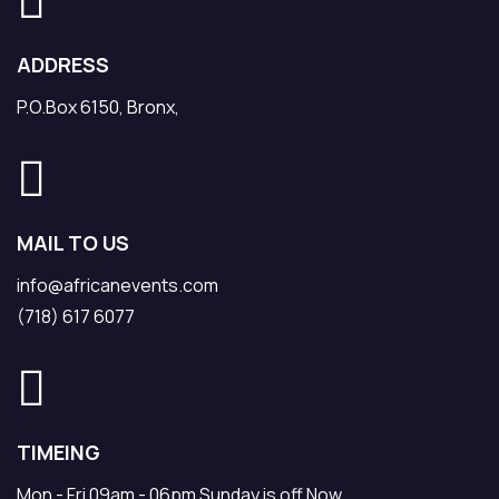
ADDRESS
P.O.Box 6150, Bronx,
MAIL TO US
info@africanevents.com
(718) 617 6077
TIMEING
Mon - Fri 09am - 06pm Sunday is off Now.