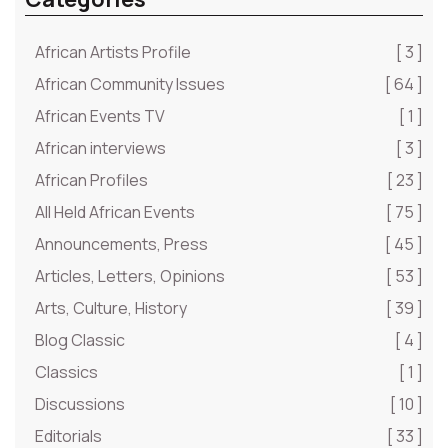
African Artists Profile
[ 3 ]
African Community Issues
[ 64 ]
African Events TV
[ 1 ]
African interviews
[ 3 ]
African Profiles
[ 23 ]
All Held African Events
[ 75 ]
Announcements, Press
[ 45 ]
Articles, Letters, Opinions
[ 53 ]
Arts, Culture, History
[ 39 ]
Blog Classic
[ 4 ]
Classics
[ 1 ]
Discussions
[ 10 ]
Editorials
[ 33 ]