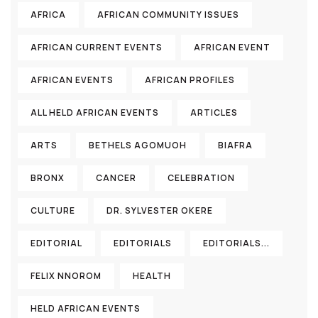
AFRICA
AFRICAN COMMUNITY ISSUES
AFRICAN CURRENT EVENTS
AFRICAN EVENT
AFRICAN EVENTS
AFRICAN PROFILES
ALL HELD AFRICAN EVENTS
ARTICLES
ARTS
BETHELS AGOMUOH
BIAFRA
BRONX
CANCER
CELEBRATION
CULTURE
DR. SYLVESTER OKERE
EDITORIAL
EDITORIALS
EDITORIALS...
FELIX NNOROM
HEALTH
HELD AFRICAN EVENTS