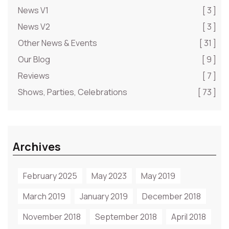
News V1
[ 3 ]
News V2
[ 3 ]
Other News & Events
[ 31 ]
Our Blog
[ 9 ]
Reviews
[ 7 ]
Shows, Parties, Celebrations
[ 73 ]
Archives
February 2025
May 2023
May 2019
March 2019
January 2019
December 2018
November 2018
September 2018
April 2018